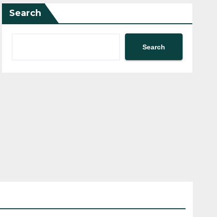
Search
Search