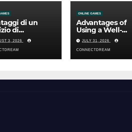
GAMES
ONLINE GAMES
ntaggi di un
Advantages of
izio di
Using a Well-
mmesse online
Designed Onlin
ST 3, 2026
JULY 31, 2026
Casino Service
CTDREAM
CONNECTDREAM