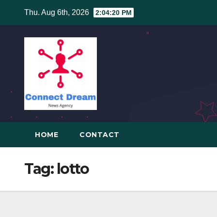
Skip
Thu. Aug 6th, 2026
2:04:21 PM
to
content
HOME
CONTACT
Tag:
lotto