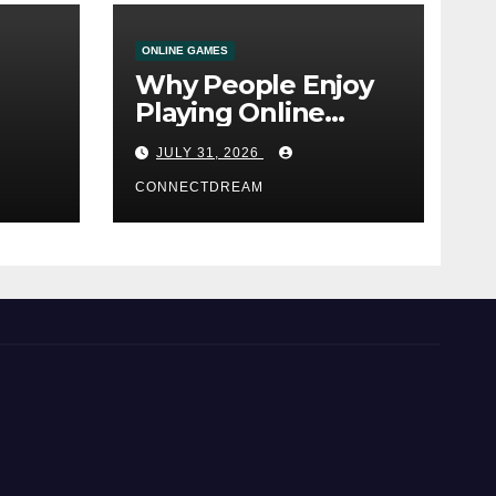
ONLINE GAMES
Why People Enjoy
Playing Online
e
Casino Games
JULY 31, 2026
CONNECTDREAM