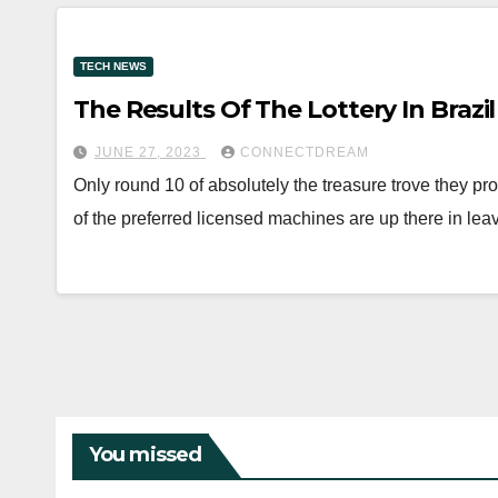
TECH NEWS
The Results Of The Lottery In Brazil
JUNE 27, 2023
CONNECTDREAM
Only round 10 of absolutely the treasure trove they pr
of the preferred licensed machines are up there in le
You missed