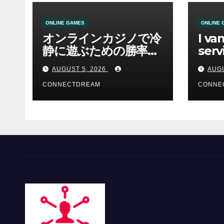
ONLINE GAMES
ONLINE 
オンラインカジノで冷
I va
静に遊ぶための勝率と
serv
資金管理の考え方
sco
AUGUST 5, 2026
AUGU
CONNECTDREAM
CONNE