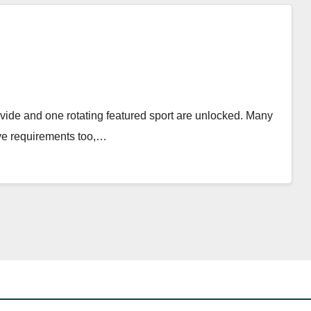
ovide and one rotating featured sport are unlocked. Many
ave requirements too,…