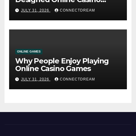
Service
JULY 31, 2026
CONNECTDREAM
ONLINE GAMES
Why People Enjoy Playing
Online Casino Games
JULY 31, 2026
CONNECTDREAM