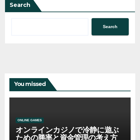
Search
Search
You missed
ONLINE GAMES
オンラインカジノで冷静に遊ぶ
ための勝率と資金管理の考え方