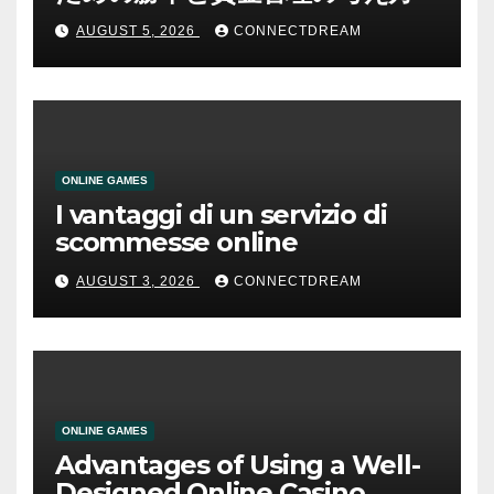
AUGUST 5, 2026
CONNECTDREAM
ONLINE GAMES
I vantaggi di un servizio di
scommesse online
AUGUST 3, 2026
CONNECTDREAM
ONLINE GAMES
Advantages of Using a Well-
Designed Online Casino