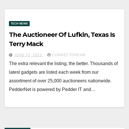
TECH NEWS
The Auctioneer Of Lufkin, Texas Is
Terry Mack
JUNE 27, 2023
CONNECTDREAM
The extra relevant the listing, the better. Thousands of
latest gadgets are listed each week from our
assortment of over 25,000 auctioneers nationwide.
PedderNet is powered by Pedder IT and…