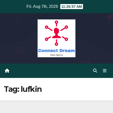
Skip
Fri. Aug 7th, 2026
11:26:57 AM
to
content
Tag:
lufkin