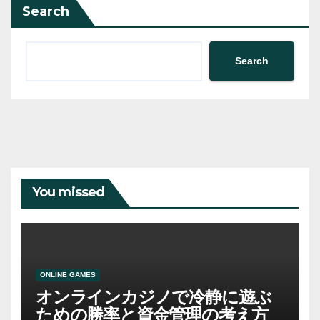
Search
Search
You missed
ONLINE GAMES
オンラインカジノで冷静に遊ぶ
ための勝率と資金管理の考え方