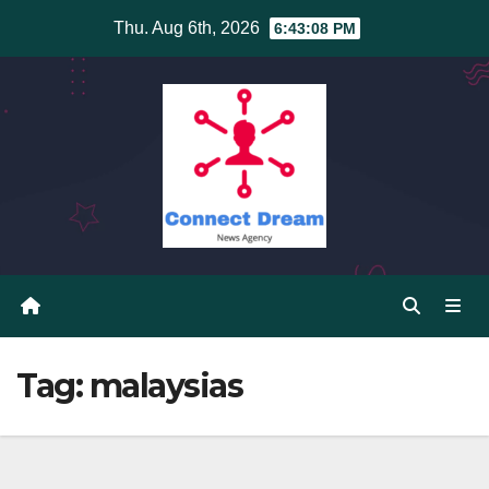
Skip
Thu. Aug 6th, 2026
6:43:09 PM
to
content
Tag:
malaysias