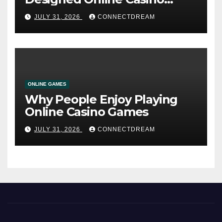
Service
JULY 31, 2026
CONNECTDREAM
ONLINE GAMES
Why People Enjoy Playing
Online Casino Games
JULY 31, 2026
CONNECTDREAM