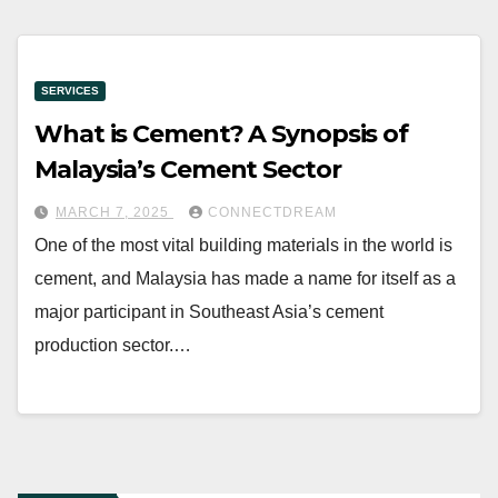
SERVICES
What is Cement? A Synopsis of
Malaysia’s Cement Sector
MARCH 7, 2025
CONNECTDREAM
One of the most vital building materials in the world is
cement, and Malaysia has made a name for itself as a
major participant in Southeast Asia’s cement
production sector.…