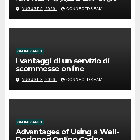
AUGUST 5, 2026
CONNECTDREAM
ONLINE GAMES
I vantaggi di un servizio di
scommesse online
AUGUST 3, 2026
CONNECTDREAM
ONLINE GAMES
Advantages of Using a Well-
Designed Online Casino