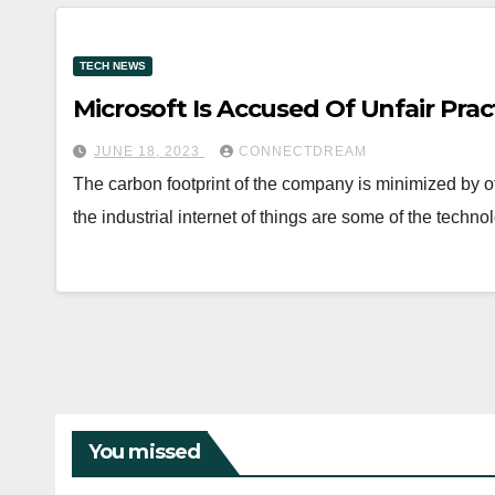
TECH NEWS
Microsoft Is Accused Of Unfair Prac
JUNE 18, 2023
CONNECTDREAM
The carbon footprint of the company is minimized by 
the industrial internet of things are some of the tech
You missed