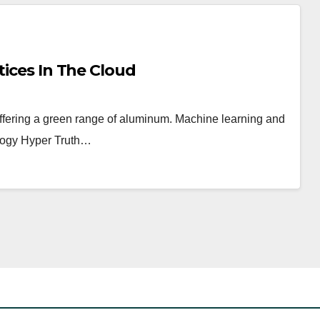
tices In The Cloud
offering a green range of aluminum. Machine learning and
nology Hyper Truth…