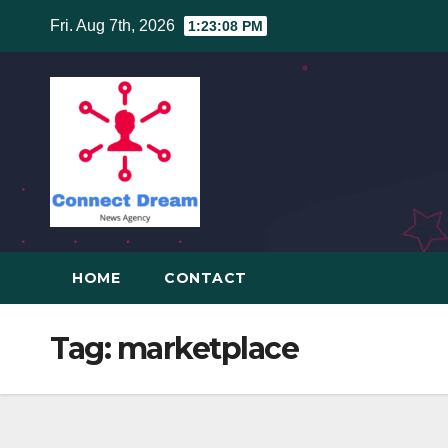
Skip
Fri. Aug 7th, 2026
1:23:08 PM
to
content
HOME
CONTACT
Tag:
marketplace