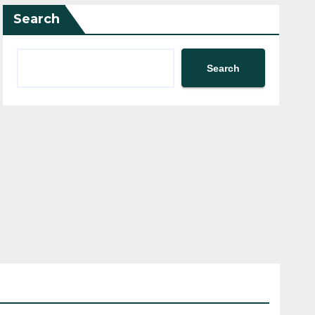
Search
Search