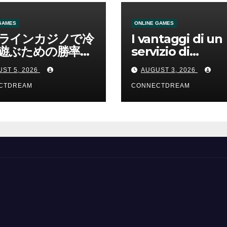
GAMES
ONLINE GAMES
ラインカジノで冷
I vantaggi di un
遊ぶための勝率と
servizio di
管理の考え方
scommesse onl
ST 5, 2026
AUGUST 3, 2026
CTDREAM
CONNECTDREAM