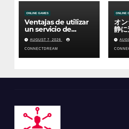
ONLINE GAMES
ONLINE 
Ventajas de utilizar
オン
un servicio de
静に
casino online
資金
AUGUST 7, 2026
AUGU
CONNECTDREAM
CONNE