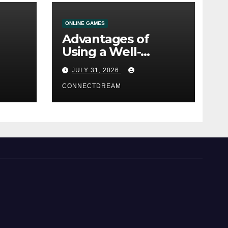
ONLINE GAMES
Advantages of
Using a Well-
ine
Designed Online
JULY 31, 2026
Casino Service
CONNECTDREAM