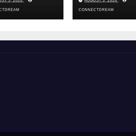
ST 5, 2026
AUGUST 3, 2026
CTDREAM
CONNECTDREAM