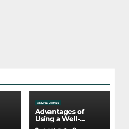
ONLINE GAMES
Advantages of
Using a Well-
ine
Designed Online