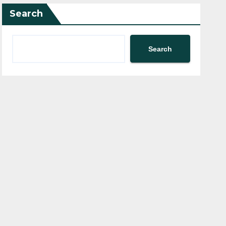
Search
Search