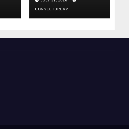
JULY 31, 2026
Casino Service
CONNECTDREAM