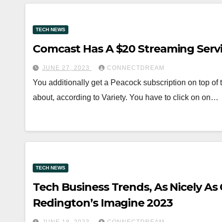
TECH NEWS
Comcast Has A $20 Streaming Serv
JUNE 27, 2023
CONNECTDREAM
You additionally get a Peacock subscription on top of t
about, according to Variety. You have to click on on…
TECH NEWS
Tech Business Trends, As Nicely A
Redington’s Imagine 2023