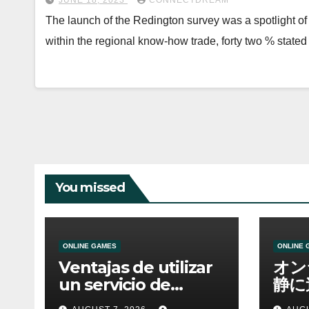
JUNE 18, 2023
CONNECTDREAM
The launch of the Redington survey was a spotlight of 
within the regional know-how trade, forty two % state
You missed
ONLINE GAMES
ONLINE 
Ventajas de utilizar
オン
un servicio de
静に
casino online
資金