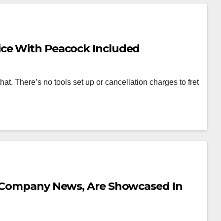
ice With Peacock Included
hat. There’s no tools set up or cancellation charges to fret
s Company News, Are Showcased In