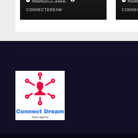
AUGUST 7, 2026
AUGU
CONNECTDREAM
CONNE