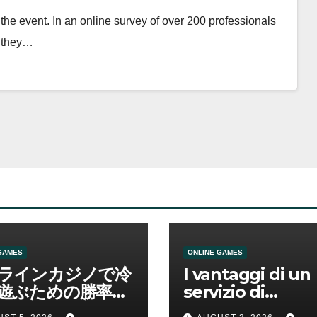
the event. In an online survey of over 200 professionals
d they…
GAMES
ONLINE GAMES
ラインカジノで冷
I vantaggi di un
遊ぶための勝率と
servizio di
管理の考え方
scommesse onl