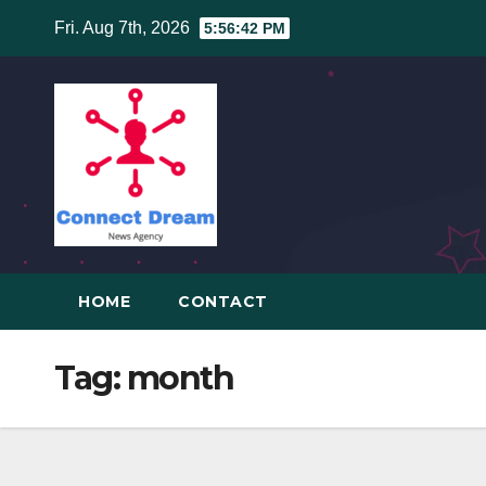
Skip
Fri. Aug 7th, 2026
5:56:42 PM
to
content
HOME
CONTACT
Tag:
month