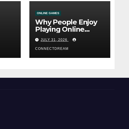
ONLINE GAMES
Why People Enjoy
Playing Online
e
Casino Games
JULY 31, 2026
CONNECTDREAM