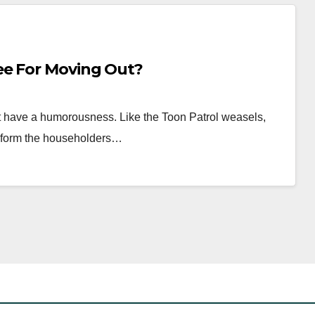
ee For Moving Out?
 have a humorousness. Like the Toon Patrol weasels,
inform the householders…