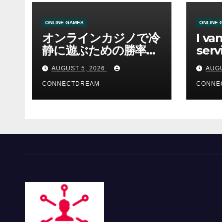
ONLINE GAMES
ONLINE 
オンラインカジノで冷
I va
静に遊ぶための勝率と
serv
資金管理の考え方
sco
AUGUST 5, 2026
AUGU
CONNECTDREAM
CONNE