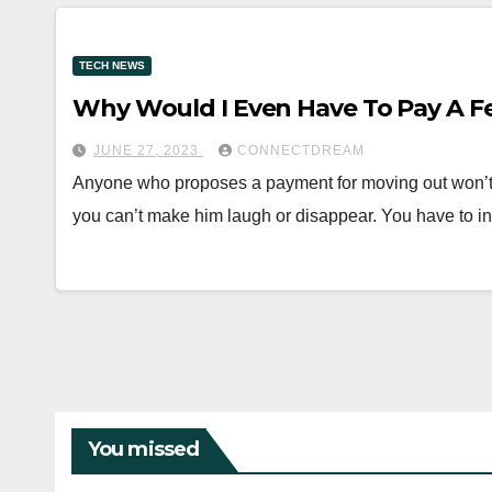
TECH NEWS
Why Would I Even Have To Pay A F
JUNE 27, 2023
CONNECTDREAM
Anyone who proposes a payment for moving out won’t
you can’t make him laugh or disappear. You have to 
You missed