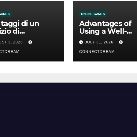
GAMES
ONLINE GAMES
ntaggi di un
Advantages of
izio di
Using a Well-
mmesse online
Designed Onlin
ST 3, 2026
JULY 31, 2026
Casino Service
CTDREAM
CONNECTDREAM