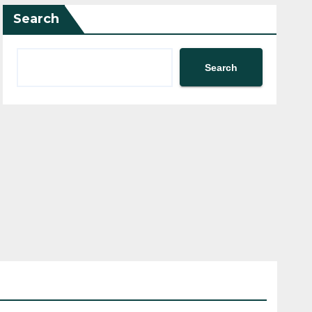
Search
Search