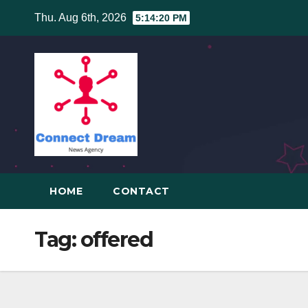
Skip
Thu. Aug 6th, 2026
5:14:20 PM
to
content
HOME
CONTACT
Tag:
offered