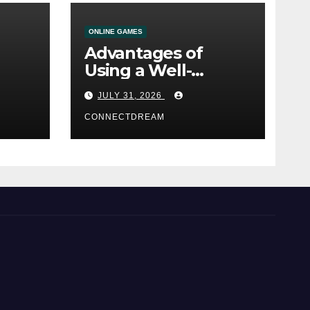
ONLINE GAMES
Advantages of
Using a Well-
ine
Designed Online
JULY 31, 2026
Casino Service
CONNECTDREAM