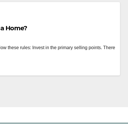
 a Home?
ow these rules: Invest in the primary selling points. There