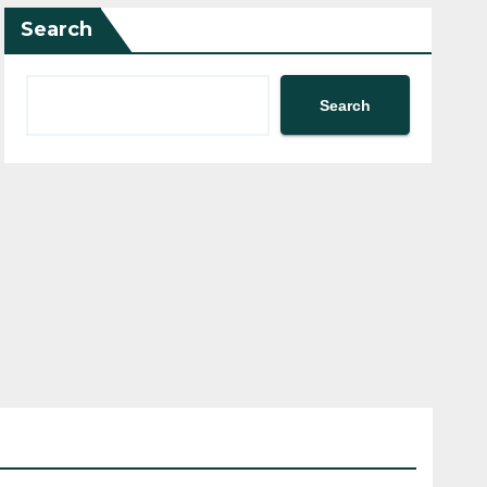
Search
Search