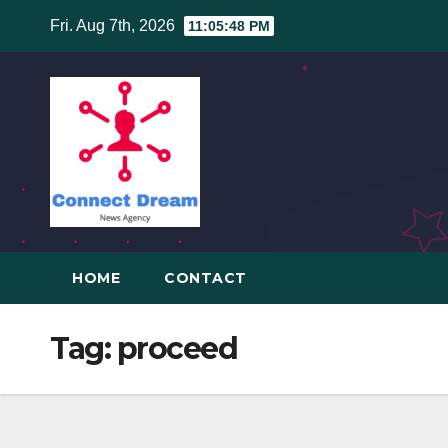
Skip
Fri. Aug 7th, 2026
11:05:49 PM
to
content
HOME
CONTACT
Tag:
proceed