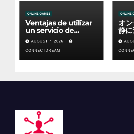
ONLINE GAMES
ONLINE 
Ventajas de utilizar
オン
un servicio de
静に
casino online
資金
AUGUST 7, 2026
AUGU
CONNECTDREAM
CONNE