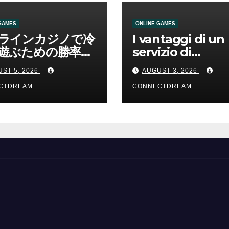
GAMES
ONLINE GAMES
ラインカジノで冷
I vantaggi di un
遊ぶための勝率と
servizio di
管理の考え方
scommesse onl
ST 5, 2026
AUGUST 3, 2026
CTDREAM
CONNECTDREAM