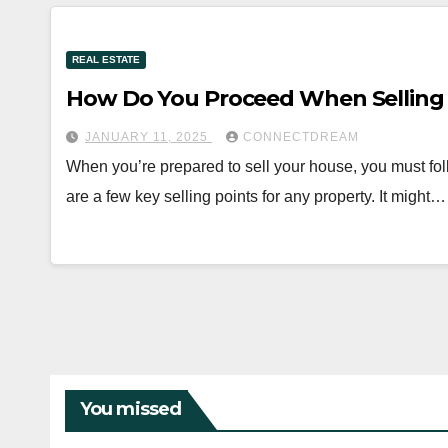
REAL ESTATE
How Do You Proceed When Selling
JANUARY 11, 2025
CONNECTDREAM
When you’re prepared to sell your house, you must foll
are a few key selling points for any property. It might…
You missed