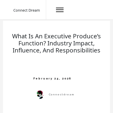
Connect Dream
Skip
to
content
What Is An Executive Produce’s
Function? Industry Impact,
Influence, And Responsibilities