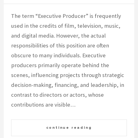
The term “Executive Producer” is frequently
used in the credits of film, television, music,
and digital media. However, the actual
responsibilities of this position are often
obscure to many individuals. Executive
producers primarily operate behind the
scenes, influencing projects through strategic
decision-making, financing, and leadership, in
contrast to directors or actors, whose
contributions are visible…
continue reading