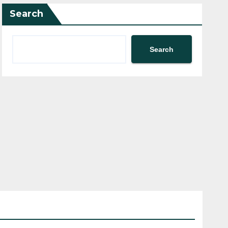
Search
Search