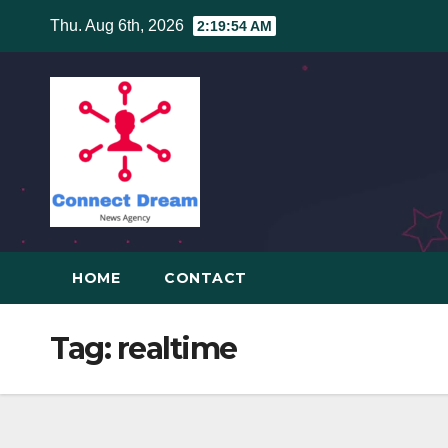
Skip
Thu. Aug 6th, 2026
2:19:54 AM
to
content
HOME
CONTACT
Tag:
realtime