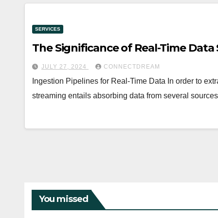
SERVICES
The Significance of Real-Time Data
JULY 27, 2024
CONNECTDREAM
Ingestion Pipelines for Real-Time Data In order to extra
streaming entails absorbing data from several sources
You missed