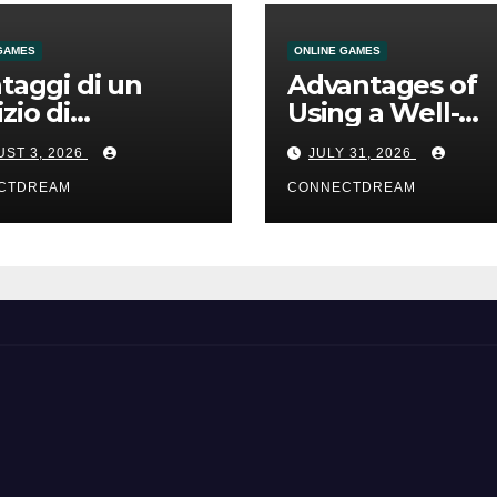
GAMES
ONLINE GAMES
ntaggi di un
Advantages of
izio di
Using a Well-
mmesse online
Designed Onlin
ST 3, 2026
JULY 31, 2026
Casino Service
CTDREAM
CONNECTDREAM