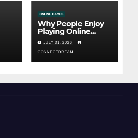
ONLINE GAMES
Why People Enjoy
Playing Online
e
Casino Games
JULY 31, 2026
CONNECTDREAM