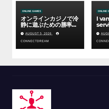
ONLINE GAMES
ONLINE 
オンラインカジノで冷
I va
静に遊ぶための勝率と
serv
資金管理の考え方
sco
AUGUST 5, 2026
AUGU
CONNECTDREAM
CONNE