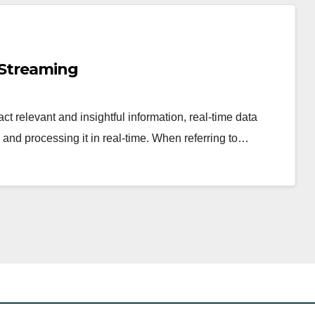
 Streaming
ct relevant and insightful information, real-time data
 and processing it in real-time. When referring to…