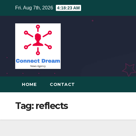
Skip
Fri. Aug 7th, 2026
4:18:24 AM
to
content
HOME
CONTACT
Tag:
reflects