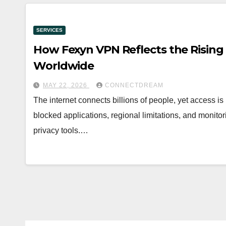
SERVICES
How Fexyn VPN Reflects the Rising
Worldwide
MAY 22, 2026
CONNECTDREAM
The internet connects billions of people, yet access is
blocked applications, regional limitations, and monito
privacy tools.…