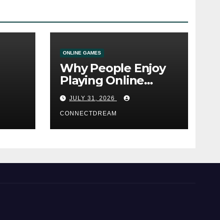
ONLINE GAMES
Why People Enjoy
Playing Online
e
Casino Games
JULY 31, 2026
CONNECTDREAM