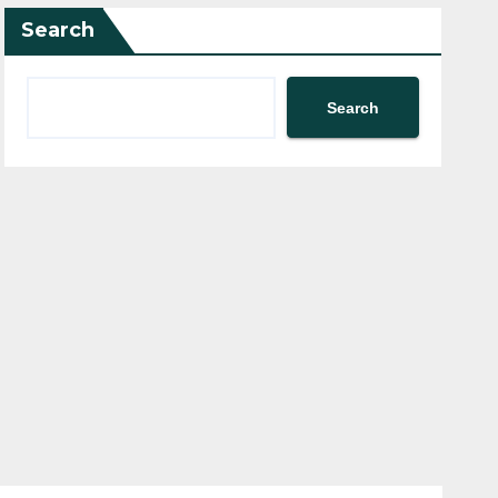
Search
Search