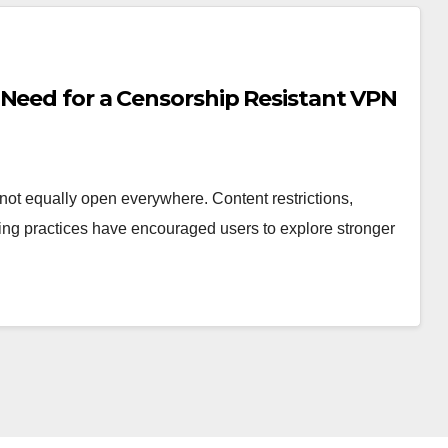
 Need for a Censorship Resistant VPN
 not equally open everywhere. Content restrictions,
ring practices have encouraged users to explore stronger