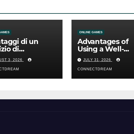
GAMES
ONLINE GAMES
ntaggi di un
Advantages of
izio di
Using a Well-
mmesse online
Designed Onlin
ST 3, 2026
JULY 31, 2026
Casino Service
CTDREAM
CONNECTDREAM