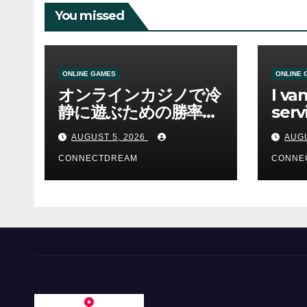
You missed
ONLINE GAMES
ONLINE 
オンラインカジノで冷
I va
静に遊ぶための勝率と
serv
資金管理の考え方
sco
AUGUST 5, 2026
AUGU
CONNECTDREAM
CONNE