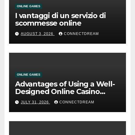
ONLINE GAMES
I vantaggi di un servizio di
scommesse online
AUGUST 3, 2026
CONNECTDREAM
ONLINE GAMES
Advantages of Using a Well-
Designed Online Casino
Service
JULY 31, 2026
CONNECTDREAM