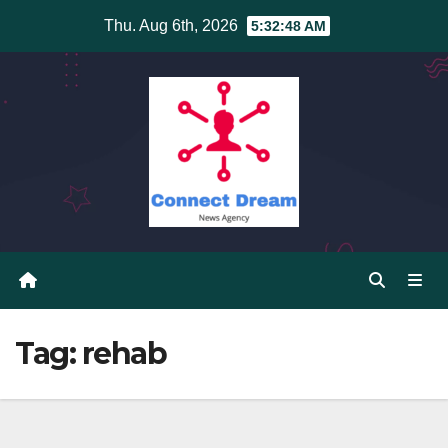
Skip
Thu. Aug 6th, 2026
5:32:48 AM
to
content
Tag:
rehab