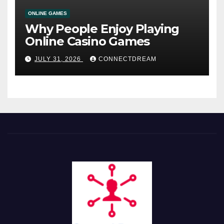
ONLINE GAMES
Why People Enjoy Playing
Online Casino Games
JULY 31, 2026
CONNECTDREAM