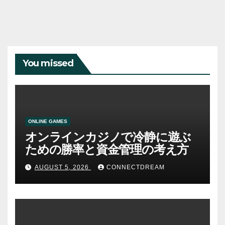
You missed
ONLINE GAMES
オンラインカジノで冷静に遊ぶ
ための勝率と資金管理の考え方
AUGUST 5, 2026
CONNECTDREAM