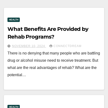
HEALTH
What Benefits Are Provided by
Rehab Programs?
NOVEMBER 10, 2024
CONNECTDREAM
There is no denying that many people who are battling
drug or alcohol misuse need to receive treatment. But
what are the real advantages of rehab? What are the
potential…
HEALTH