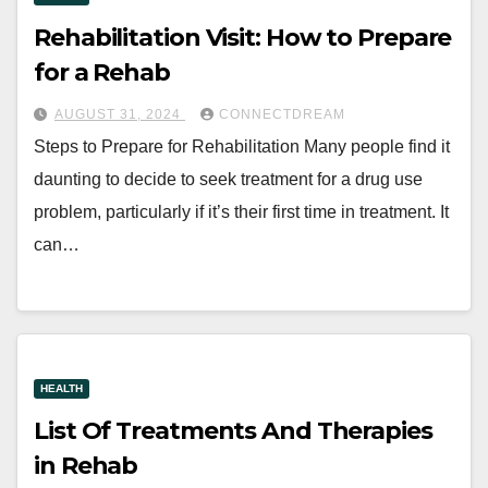
Rehabilitation Visit: How to Prepare
for a Rehab
AUGUST 31, 2024
CONNECTDREAM
Steps to Prepare for Rehabilitation Many people find it
daunting to decide to seek treatment for a drug use
problem, particularly if it’s their first time in treatment. It
can…
HEALTH
List Of Treatments And Therapies
in Rehab