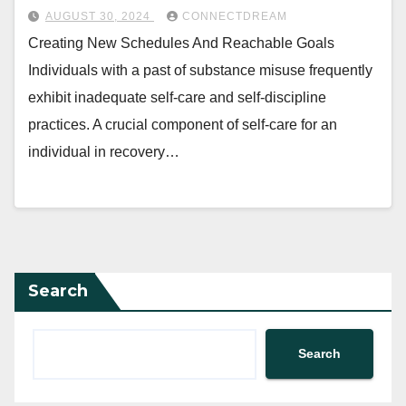
AUGUST 30, 2024
CONNECTDREAM
Creating New Schedules And Reachable Goals
Individuals with a past of substance misuse frequently
exhibit inadequate self-care and self-discipline
practices. A crucial component of self-care for an
individual in recovery…
Search
Search