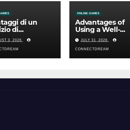
GAMES
ONLINE GAMES
ntaggi di un
Advantages of
izio di
Using a Well-
mmesse online
Designed Onlin
ST 3, 2026
JULY 31, 2026
Casino Service
CTDREAM
CONNECTDREAM