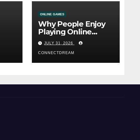
ONLINE GAMES
Why People Enjoy
Playing Online
e
Casino Games
JULY 31, 2026
CONNECTDREAM