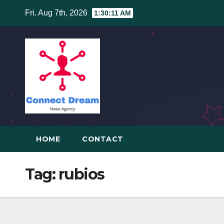
Skip
Fri. Aug 7th, 2026
1:30:12 AM
to
content
HOME
CONTACT
Tag:
rubios