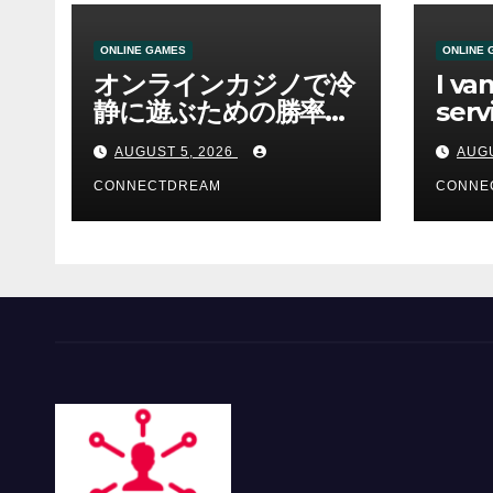
ONLINE GAMES
ONLINE 
オンラインカジノで冷
I va
静に遊ぶための勝率と
serv
資金管理の考え方
sco
AUGUST 5, 2026
AUGU
CONNECTDREAM
CONNE