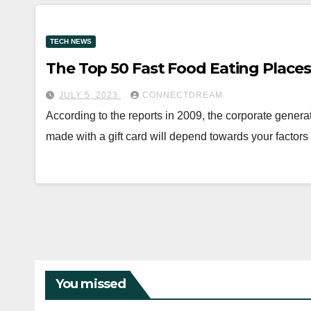
TECH NEWS
The Top 50 Fast Food Eating Places
JULY 5, 2023
CONNECTDREAM
According to the reports in 2009, the corporate gener
made with a gift card will depend towards your factor
You missed