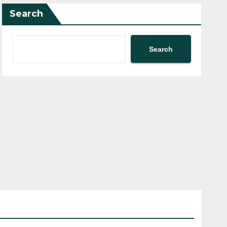
Search
Search