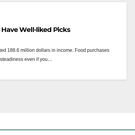
 Have Well-liked Picks
ated 188.6 million dollars in income. Food purchases
s steadiness even if you…