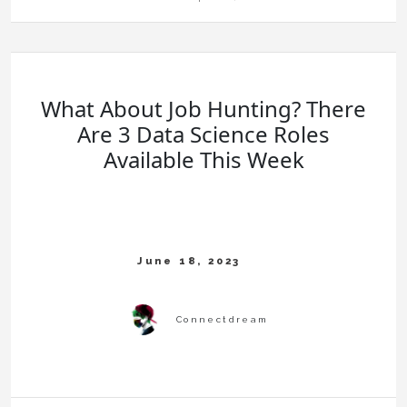
What About Job Hunting? There
Are 3 Data Science Roles
Available This Week