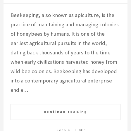
Beekeeping, also known as apiculture, is the
practice of maintaining and managing colonies
of honeybees by humans. It is one of the
earliest agricultural pursuits in the world,
dating back thousands of years to the time
when early civilizations harvested honey from
wild bee colonies. Beekeeping has developed
into a contemporary agricultural enterprise
and a…
continue reading
People
1