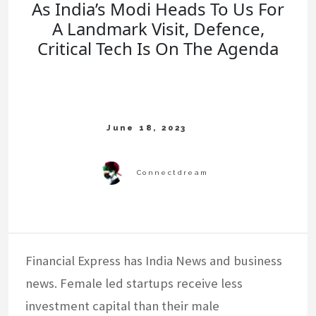
As India’s Modi Heads To Us For
A Landmark Visit, Defence,
Critical Tech Is On The Agenda
Financial Express has India News and business
news. Female led startups receive less
investment capital than their male