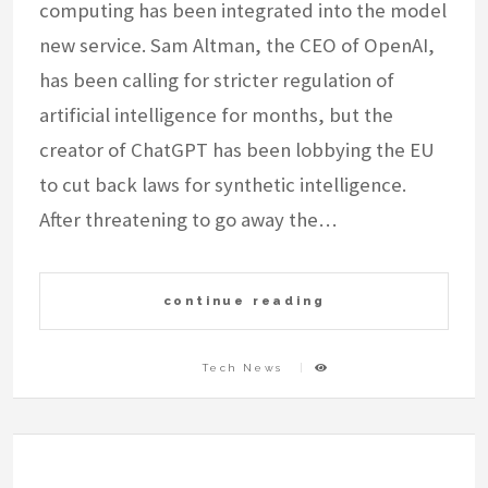
computing has been integrated into the model
new service. Sam Altman, the CEO of OpenAI,
has been calling for stricter regulation of
artificial intelligence for months, but the
creator of ChatGPT has been lobbying the EU
to cut back laws for synthetic intelligence.
After threatening to go away the…
continue reading
Tech News