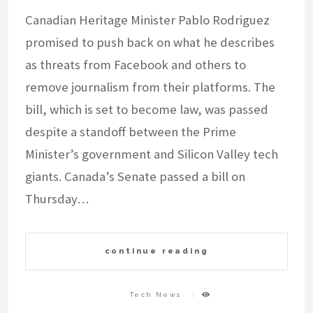
Canadian Heritage Minister Pablo Rodriguez
promised to push back on what he describes
as threats from Facebook and others to
remove journalism from their platforms. The
bill, which is set to become law, was passed
despite a standoff between the Prime
Minister’s government and Silicon Valley tech
giants. Canada’s Senate passed a bill on
Thursday…
continue reading
Tech News