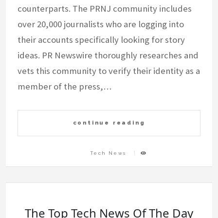
counterparts. The PRNJ community includes
over 20,000 journalists who are logging into
their accounts specifically looking for story
ideas. PR Newswire thoroughly researches and
vets this community to verify their identity as a
member of the press,…
continue reading
Tech News
The Top Tech News Of The Day