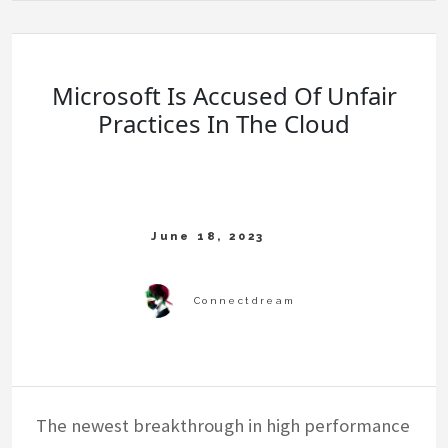
Microsoft Is Accused Of Unfair
Practices In The Cloud
The newest breakthrough in high performance