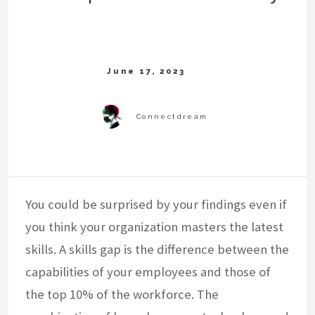
You could be surprised by your findings even if
you think your organization masters the latest
skills. A skills gap is the difference between the
capabilities of your employees and those of
the top 10% of the workforce. The