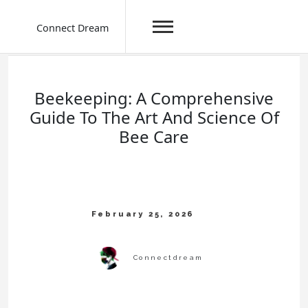
Connect Dream
Skip
to
content
Beekeeping: A Comprehensive
Guide To The Art And Science Of
Bee Care