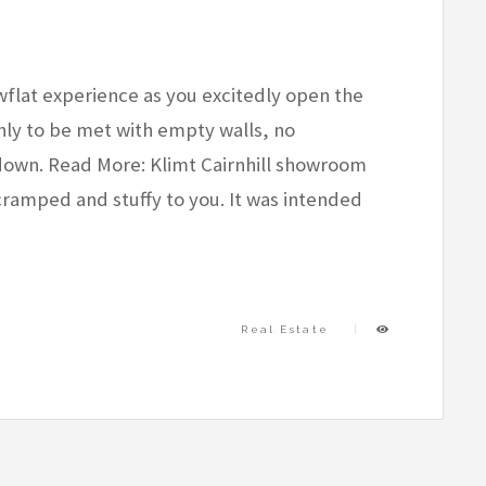
wflat experience as you excitedly open the
ly to be met with empty walls, no
tdown. Read More: Klimt Cairnhill showroom
ramped and stuffy to you. It was intended
Real Estate