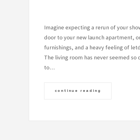
Imagine expecting a rerun of your sho
door to your new launch apartment, on
furnishings, and a heavy feeling of le
The living room has never seemed so c
to…
continue reading