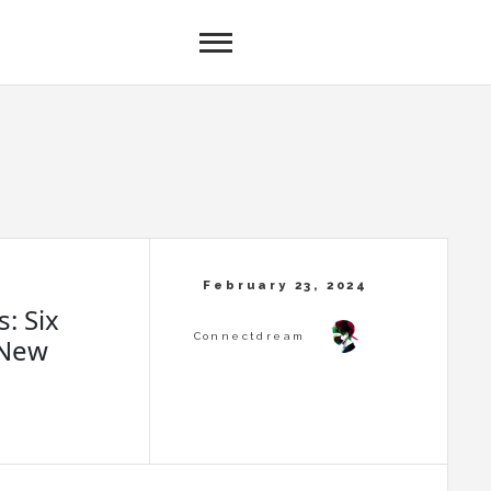
: Six
 New