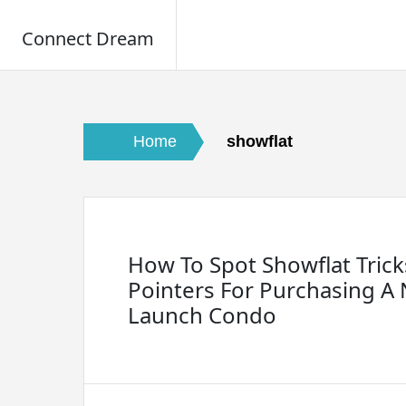
Connect Dream
Skip
to
content
Home
showflat
How To Spot Showflat Tricks
Pointers For Purchasing A
Launch Condo