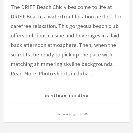
The DRIFT Beach Chic vibes come to life at
DRIFT Beach, a waterfront location perfect for
carefree relaxation. This gorgeous beach club
offers delicious cuisine and beverages in a laid-
back afternoon atmosphere. Then, when the
sun sets, be ready to pick up the pace with
matching shimmering skyline backgrounds.
Read More: Photo shoots in dubai…
continue reading
Grooming