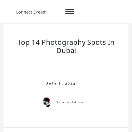
Connect Dream
Skip
to
content
Top 14 Photography Spots In
Dubai