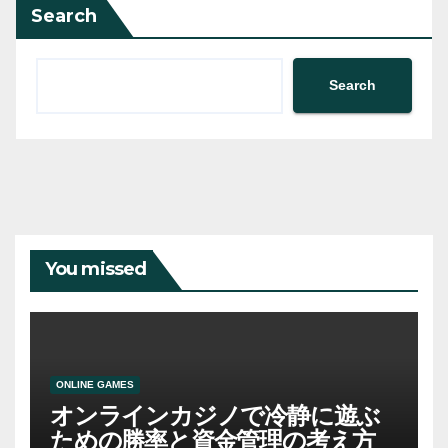
Search
Search
You missed
ONLINE GAMES
オンラインカジノで冷静に遊ぶ
ための勝率と資金管理の考え方