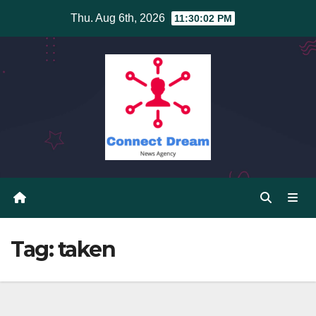
Skip
Thu. Aug 6th, 2026
11:30:02 PM
to
content
Tag:
taken