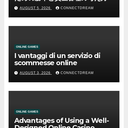
AUGUST 5, 2026
CONNECTDREAM
ONLINE GAMES
I vantaggi di un servizio di
scommesse online
AUGUST 3, 2026
CONNECTDREAM
ONLINE GAMES
Advantages of Using a Well-
Designed Online Casino