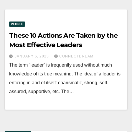
PEOPLE
These 10 Actions Are Taken by the
Most Effective Leaders
JANUARY 6, 2025
CONNECTDREAM
The term “leader” is frequently used without much
knowledge of its true meaning. The idea of a leader is
enticing in and of itself: charismatic, strong, self-
assured, supportive, etc. The…