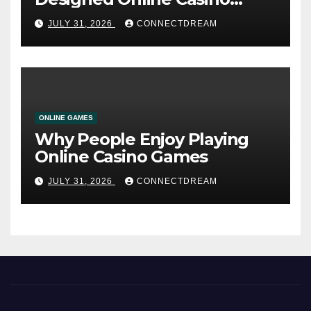
Service
JULY 31, 2026
CONNECTDREAM
ONLINE GAMES
Why People Enjoy Playing
Online Casino Games
JULY 31, 2026
CONNECTDREAM