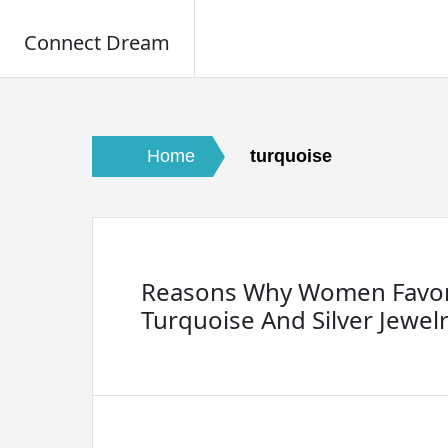
Connect Dream
Skip
to
content
Home
turquoise
Reasons Why Women Favo
Turquoise And Silver Jewel