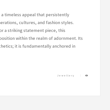
 a timeless appeal that persistently
rations, cultures, and fashion styles.
r a striking statement piece, this
osition within the realm of adornment. Its
etics; it is fundamentally anchored in
Jewellery