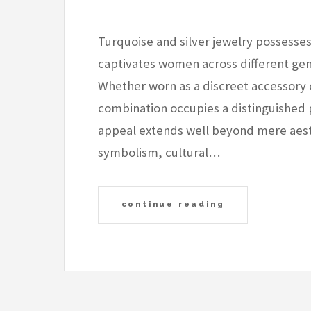
Turquoise and silver jewelry possesses
captivates women across different gene
Whether worn as a discreet accessory o
combination occupies a distinguished p
appeal extends well beyond mere aesth
symbolism, cultural…
continue reading