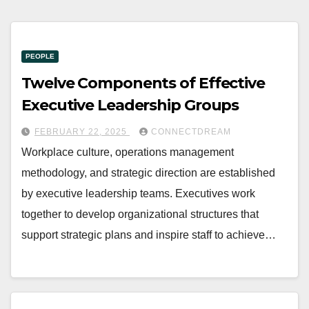
PEOPLE
Twelve Components of Effective
Executive Leadership Groups
FEBRUARY 22, 2025
CONNECTDREAM
Workplace culture, operations management
methodology, and strategic direction are established
by executive leadership teams. Executives work
together to develop organizational structures that
support strategic plans and inspire staff to achieve…