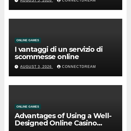
AUGUST 5, 2026
CONNECTDREAM
ONLINE GAMES
I vantaggi di un servizio di
scommesse online
AUGUST 3, 2026
CONNECTDREAM
ONLINE GAMES
Advantages of Using a Well-
Designed Online Casino
Service