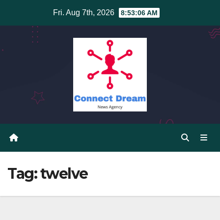
Skip
Fri. Aug 7th, 2026
8:53:07 AM
to
content
Tag:
twelve