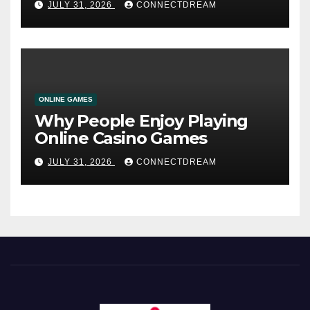
JULY 31, 2026
CONNECTDREAM
ONLINE GAMES
Why People Enjoy Playing
Online Casino Games
JULY 31, 2026
CONNECTDREAM