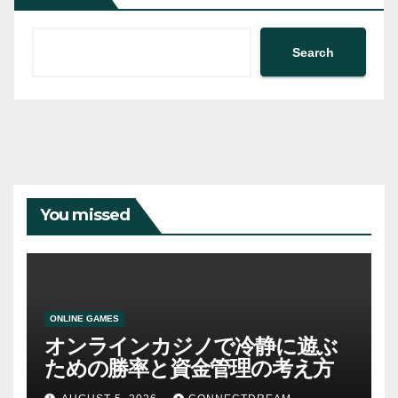
Search
You missed
ONLINE GAMES
オンラインカジノで冷静に遊ぶ
ための勝率と資金管理の考え方