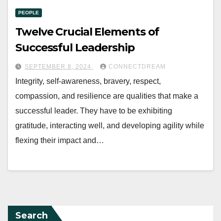
PEOPLE
Twelve Crucial Elements of
Successful Leadership
SEPTEMBER 8, 2024
CONNECTDREAM
Integrity, self-awareness, bravery, respect,
compassion, and resilience are qualities that make a
successful leader. They have to be exhibiting
gratitude, interacting well, and developing agility while
flexing their impact and…
Search