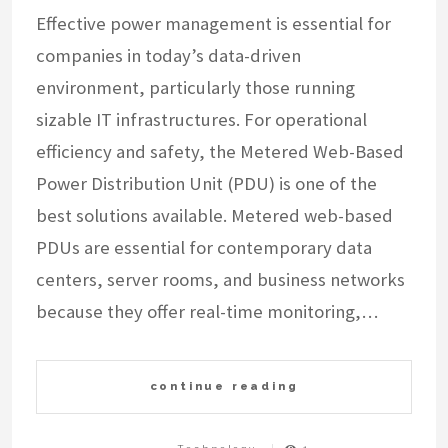
Effective power management is essential for
companies in today’s data-driven
environment, particularly those running
sizable IT infrastructures. For operational
efficiency and safety, the Metered Web-Based
Power Distribution Unit (PDU) is one of the
best solutions available. Metered web-based
PDUs are essential for contemporary data
centers, server rooms, and business networks
because they offer real-time monitoring,…
continue reading