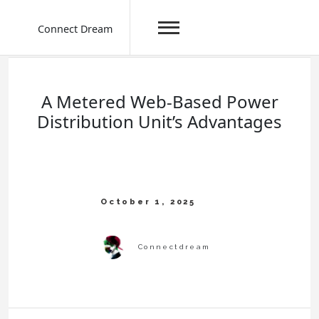
Connect Dream
Skip
to
content
A Metered Web-Based Power
Distribution Unit’s Advantages