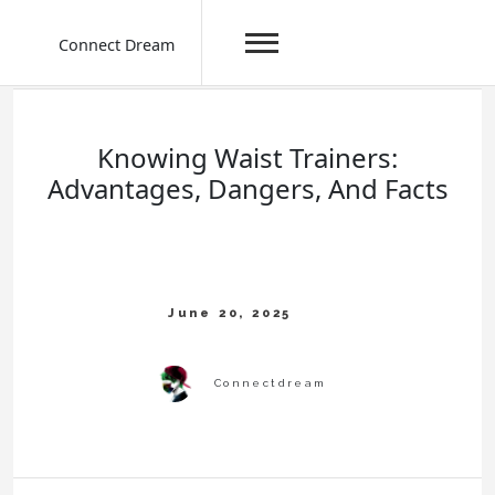
Connect Dream
Skip
to
content
Knowing Waist Trainers:
Advantages, Dangers, And Facts