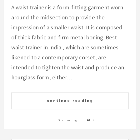
A waist trainer is a form-fitting garment worn
around the midsection to provide the
impression of a smaller waist. It is composed
of thick fabric and firm metal boning. Best
waist trainer in India , which are sometimes
likened to a contemporary corset, are
intended to tighten the waist and produce an
hourglass form, either…
continue reading
Grooming
1