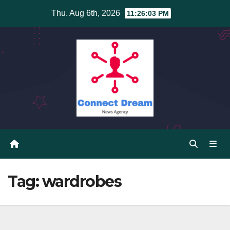
Skip
Thu. Aug 6th, 2026
11:26:04 PM
to
content
Tag:
wardrobes