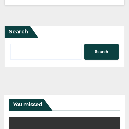
Search
Search
You missed