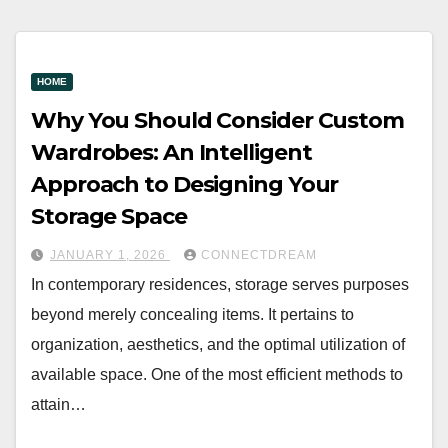
HOME
Why You Should Consider Custom
Wardrobes: An Intelligent
Approach to Designing Your
Storage Space
JANUARY 1, 2026
CONNECTDREAM
In contemporary residences, storage serves purposes
beyond merely concealing items. It pertains to
organization, aesthetics, and the optimal utilization of
available space. One of the most efficient methods to
attain…