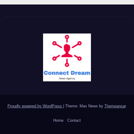
Proudly powered by WordPress
|
Theme: Max News by
Themeansar
.
Home
Contact