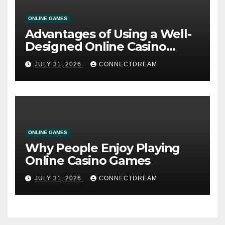
ONLINE GAMES
Advantages of Using a Well-
Designed Online Casino
Service
JULY 31, 2026
CONNECTDREAM
ONLINE GAMES
Why People Enjoy Playing
Online Casino Games
JULY 31, 2026
CONNECTDREAM