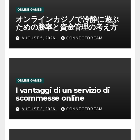
ONLINE GAMES
オンラインカジノで冷静に遊ぶ
ための勝率と資金管理の考え方
AUGUST 5, 2026
CONNECTDREAM
ONLINE GAMES
I vantaggi di un servizio di
scommesse online
AUGUST 3, 2026
CONNECTDREAM