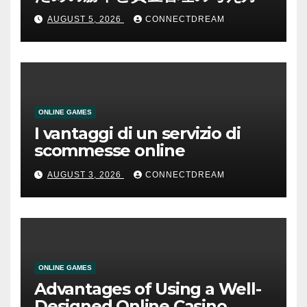
AUGUST 5, 2026
CONNECTDREAM
ONLINE GAMES
I vantaggi di un servizio di
scommesse online
AUGUST 3, 2026
CONNECTDREAM
ONLINE GAMES
Advantages of Using a Well-
Designed Online Casino