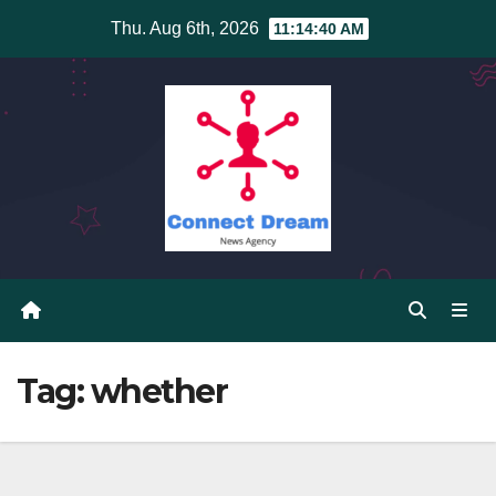
Skip
Thu. Aug 6th, 2026
11:14:40 AM
to
content
Tag:
whether