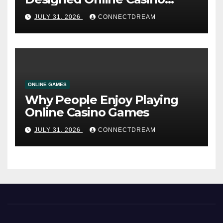
Service
JULY 31, 2026
CONNECTDREAM
ONLINE GAMES
Why People Enjoy Playing
Online Casino Games
JULY 31, 2026
CONNECTDREAM