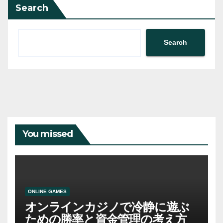
Search
Search
You missed
ONLINE GAMES
オンラインカジノで冷静に遊ぶ
ための勝率と資金管理の考え方