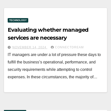
TECHNOLOGY
Evaluating whether managed
services are necessary
NOVEMBER 14, 2024
CONNECTDREAM
IT managers are under a lot of pressure these days to
fulfill the business’s operational, performance, and
security requirements while attempting to control
expenses. In these circumstances, the majority of…