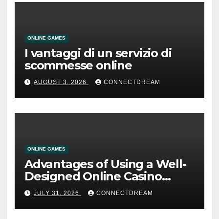
ONLINE GAMES
I vantaggi di un servizio di
scommesse online
AUGUST 3, 2026
CONNECTDREAM
ONLINE GAMES
Advantages of Using a Well-
Designed Online Casino
Service
JULY 31, 2026
CONNECTDREAM