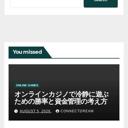
You missed
ONLINE GAMES
オンラインカジノで冷静に遊ぶ
ための勝率と資金管理の考え方
AUGUST 5, 2026
CONNECTDREAM