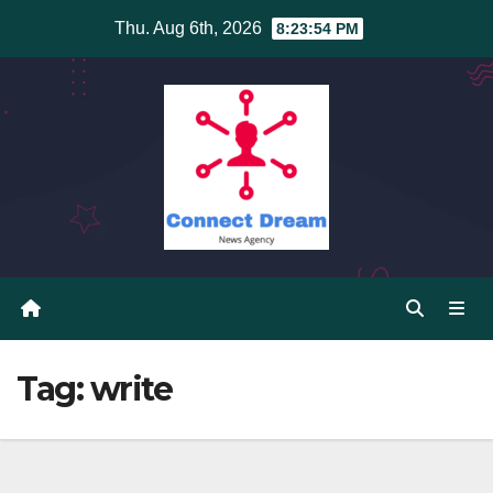
Skip
Thu. Aug 6th, 2026
8:23:54 PM
to
content
Tag:
write