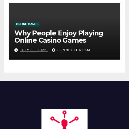
ONLINE GAMES
Why People Enjoy Playing
Online Casino Games
JULY 31, 2026
CONNECTDREAM