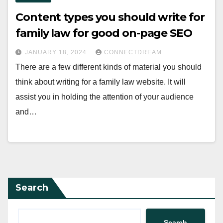
Content types you should write for
family law for good on-page SEO
JANUARY 18, 2024
CONNECTDREAM
There are a few different kinds of material you should
think about writing for a family law website. It will
assist you in holding the attention of your audience
and…
Search
Search