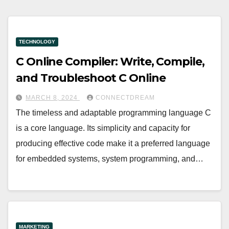
TECHNOLOGY
C Online Compiler: Write, Compile,
and Troubleshoot C Online
MARCH 8, 2024
CONNECTDREAM
The timeless and adaptable programming language C
is a core language. Its simplicity and capacity for
producing effective code make it a preferred language
for embedded systems, system programming, and…
MARKETING