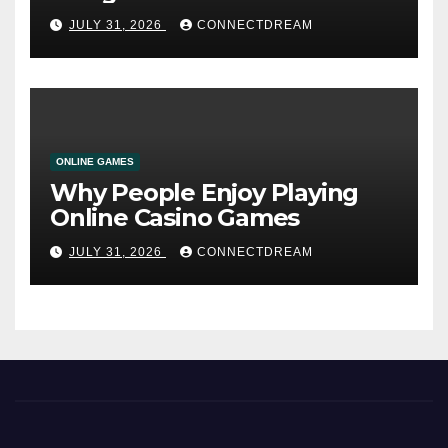
Service
JULY 31, 2026
CONNECTDREAM
ONLINE GAMES
Why People Enjoy Playing
Online Casino Games
JULY 31, 2026
CONNECTDREAM