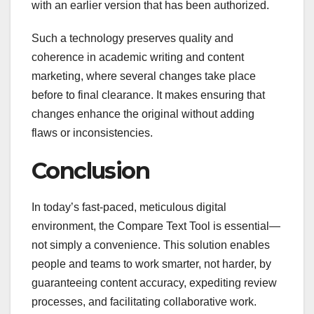
with an earlier version that has been authorized.
Such a technology preserves quality and
coherence in academic writing and content
marketing, where several changes take place
before to final clearance. It makes ensuring that
changes enhance the original without adding
flaws or inconsistencies.
Conclusion
In today’s fast-paced, meticulous digital
environment, the Compare Text Tool is essential—
not simply a convenience. This solution enables
people and teams to work smarter, not harder, by
guaranteeing content accuracy, expediting review
processes, and facilitating collaborative work.