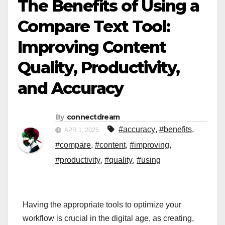
The Benefits of Using a
Compare Text Tool:
Improving Content
Quality, Productivity,
and Accuracy
By
connectdream
#accuracy
,
#benefits
,
APR 1, 2025
#compare
,
#content
,
#improving
,
#productivity
,
#quality
,
#using
Having the appropriate tools to optimize your
workflow is crucial in the digital age, as creating,