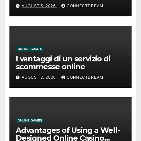
AUGUST 5, 2026
CONNECTDREAM
ONLINE GAMES
I vantaggi di un servizio di
scommesse online
AUGUST 3, 2026
CONNECTDREAM
ONLINE GAMES
Advantages of Using a Well-
Designed Online Casino