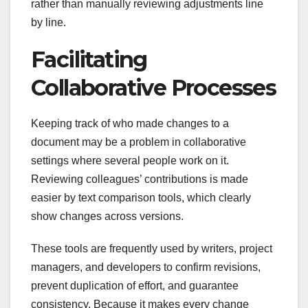
rather than manually reviewing adjustments line
by line.
Facilitating
Collaborative Processes
Keeping track of who made changes to a
document may be a problem in collaborative
settings where several people work on it.
Reviewing colleagues’ contributions is made
easier by text comparison tools, which clearly
show changes across versions.
These tools are frequently used by writers, project
managers, and developers to confirm revisions,
prevent duplication of effort, and guarantee
consistency. Because it makes every change