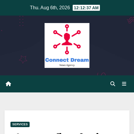
Skip
Thu. Aug 6th, 2026
12:12:38 AM
to
content
SERVICES