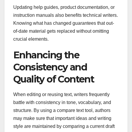
Updating help guides, product documentation, or
instruction manuals also benefits technical writers.
Knowing what has changed guarantees that out-
of-date material gets replaced without omitting
crucial elements.
Enhancing the
Consistency and
Quality of Content
When editing or reusing text, writers frequently
battle with consistency in tone, vocabulary, and
structure. By using a compare text tool, authors
may make sure that important ideas and writing
style are maintained by comparing a current draft