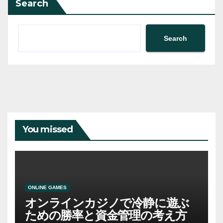
Search
Search
You missed
ONLINE GAMES
オンラインカジノで冷静に遊ぶ
ための勝率と資金管理の考え方