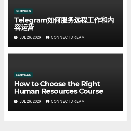
SERVICES
Telegram如何服务远程工作和内
容运营
JUL 26, 2026
CONNECTDREAM
SERVICES
How to Choose the Right
Human Resources Course
JUL 26, 2026
CONNECTDREAM