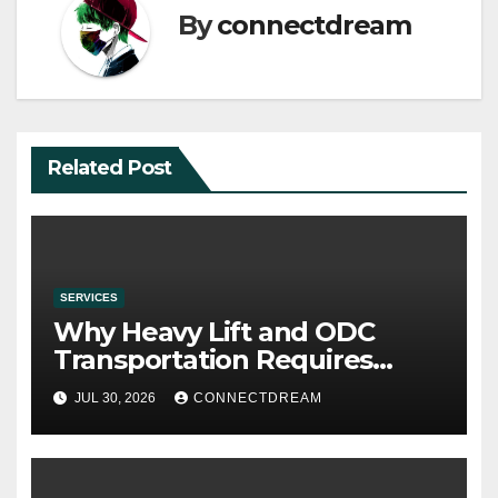
By
connectdream
Related Post
SERVICES
Why Heavy Lift and ODC
Transportation Requires
Specialists
JUL 30, 2026
CONNECTDREAM