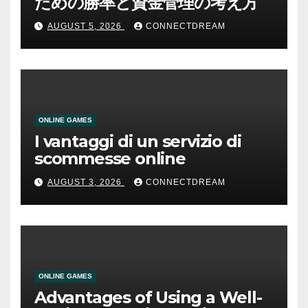
ための勝率と資金管理の考え方
AUGUST 5, 2026
CONNECTDREAM
ONLINE GAMES
I vantaggi di un servizio di
scommesse online
AUGUST 3, 2026
CONNECTDREAM
ONLINE GAMES
Advantages of Using a Well-