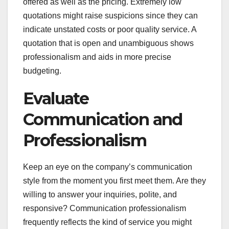
offered as well as the pricing. Extremely low
quotations might raise suspicions since they can
indicate unstated costs or poor quality service. A
quotation that is open and unambiguous shows
professionalism and aids in more precise
budgeting.
Evaluate
Communication and
Professionalism
Keep an eye on the company’s communication
style from the moment you first meet them. Are they
willing to answer your inquiries, polite, and
responsive? Communication professionalism
frequently reflects the kind of service you might