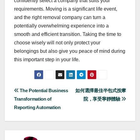
confidently select a company that suits your
requirements. Moving is a significant life event,
and the right removal company can turn a
potentially overwhelming experience into a
smooth and efficient transition. Taking the time to
choose wisely will not only protect your
belongings but also give you peace of mind during
this important step in your life.
Post
The Potential Business
如何選擇最佳半包式按摩
Transformation of
院，享受寧靜體驗
navigation
Reporting Automation