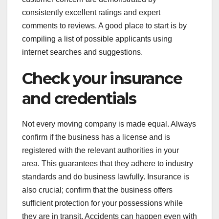
consistently excellent ratings and expert
comments to reviews. A good place to start is by
compiling a list of possible applicants using
internet searches and suggestions.
Check your insurance
and credentials
Not every moving company is made equal. Always
confirm if the business has a license and is
registered with the relevant authorities in your
area. This guarantees that they adhere to industry
standards and do business lawfully. Insurance is
also crucial; confirm that the business offers
sufficient protection for your possessions while
they are in transit. Accidents can happen even with