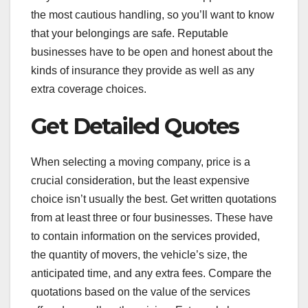
the most cautious handling, so you’ll want to know
that your belongings are safe. Reputable
businesses have to be open and honest about the
kinds of insurance they provide as well as any
extra coverage choices.
Get Detailed Quotes
When selecting a moving company, price is a
crucial consideration, but the least expensive
choice isn’t usually the best. Get written quotations
from at least three or four businesses. These have
to contain information on the services provided,
the quantity of movers, the vehicle’s size, the
anticipated time, and any extra fees. Compare the
quotations based on the value of the services