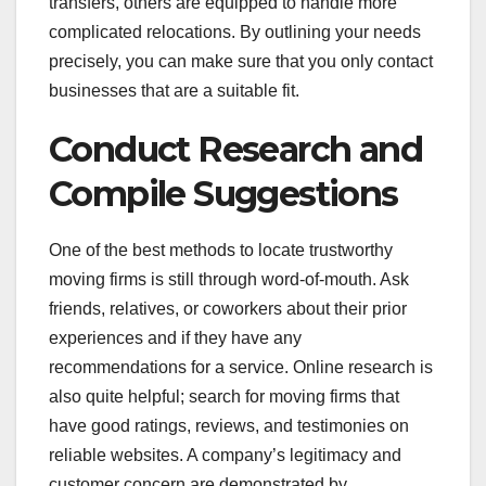
transfers, others are equipped to handle more
complicated relocations. By outlining your needs
precisely, you can make sure that you only contact
businesses that are a suitable fit.
Conduct Research and
Compile Suggestions
One of the best methods to locate trustworthy
moving firms is still through word-of-mouth. Ask
friends, relatives, or coworkers about their prior
experiences and if they have any
recommendations for a service. Online research is
also quite helpful; search for moving firms that
have good ratings, reviews, and testimonies on
reliable websites. A company’s legitimacy and
customer concern are demonstrated by