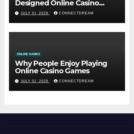
Designed Online Casino
Service
JULY 31, 2026
CONNECTDREAM
ONLINE GAMES
Why People Enjoy Playing
Online Casino Games
JULY 31, 2026
CONNECTDREAM