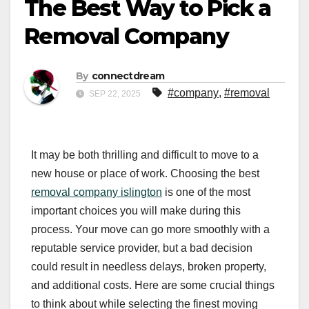
The Best Way to Pick a
Removal Company
By
connectdream
#company
,
#removal
SEP 22, 2025
It may be both thrilling and difficult to move to a
new house or place of work. Choosing the best
removal company islington
is one of the most
important choices you will make during this
process. Your move can go more smoothly with a
reputable service provider, but a bad decision
could result in needless delays, broken property,
and additional costs. Here are some crucial things
to think about while selecting the finest moving