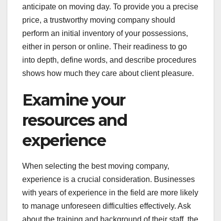
anticipate on moving day. To provide you a precise
price, a trustworthy moving company should
perform an initial inventory of your possessions,
either in person or online. Their readiness to go
into depth, define words, and describe procedures
shows how much they care about client pleasure.
Examine your
resources and
experience
When selecting the best moving company,
experience is a crucial consideration. Businesses
with years of experience in the field are more likely
to manage unforeseen difficulties effectively. Ask
about the training and background of their staff, the