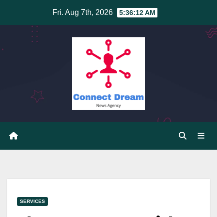
Skip
Fri. Aug 7th, 2026
5:36:13 AM
to
content
SERVICES