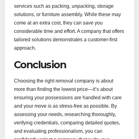
services such as packing, unpacking, storage
solutions, or furniture assembly. While these may
come at an extra cost, they can save you
considerable time and effort. A company that offers
tailored solutions demonstrates a customer-first
approach.
Conclusion
Choosing the right removal company is about
more than finding the lowest price—it’s about
ensuring your possessions are handled with care
and your move is as stress-free as possible. By
assessing your needs, researching thoroughly,
verifying credentials, comparing detailed quotes,
and evaluating professionalism, you can