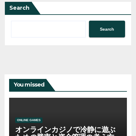
Search
Search
You missed
ONLINE GAMES
オンラインカジノで冷静に遊ぶ