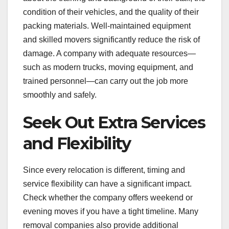
condition of their vehicles, and the quality of their
packing materials. Well-maintained equipment
and skilled movers significantly reduce the risk of
damage. A company with adequate resources—
such as modern trucks, moving equipment, and
trained personnel—can carry out the job more
smoothly and safely.
Seek Out Extra Services
and Flexibility
Since every relocation is different, timing and
service flexibility can have a significant impact.
Check whether the company offers weekend or
evening moves if you have a tight timeline. Many
removal companies also provide additional