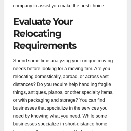
company to assist you make the best choice.
Evaluate Your
Relocating
Requirements
Spend some time analyzing your unique moving
needs before looking for a moving firm. Are you
relocating domestically, abroad, or across vast
distances? Do you require help handling fragile
things, antiques, pianos, or other specialty items,
or with packaging and storage? You can find
businesses that specialize in the services you
need by knowing what you need. While some
businesses specialize in short-distance home