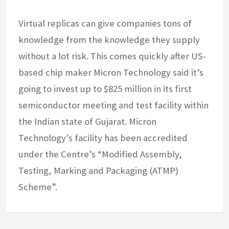
Virtual replicas can give companies tons of
knowledge from the knowledge they supply
without a lot risk. This comes quickly after US-
based chip maker Micron Technology said it’s
going to invest up to $825 million in its first
semiconductor meeting and test facility within
the Indian state of Gujarat. Micron
Technology’s facility has been accredited
under the Centre’s “Modified Assembly,
Testing, Marking and Packaging (ATMP)
Scheme”.