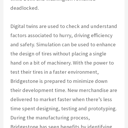
deadlocked.
Digital twins are used to check and understand
factors associated to hurry, driving efficiency
and safety. Simulation can be used to enhance
the design of tires without placing a single
hand on a bit of machinery. With the power to
test their tires in a faster environment,
Bridgestone is prepared to minimize down
their development time. New merchandise are
delivered to market faster when there’s less
time spent designing, testing and prototyping.
During the manufacturing process,
Bridgestone has seen benefits by identifying