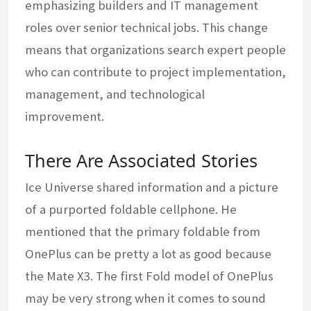
emphasizing builders and IT management
roles over senior technical jobs. This change
means that organizations search expert people
who can contribute to project implementation,
management, and technological
improvement.
There Are Associated Stories
Ice Universe shared information and a picture
of a purported foldable cellphone. He
mentioned that the primary foldable from
OnePlus can be pretty a lot as good because
the Mate X3. The first Fold model of OnePlus
may be very strong when it comes to sound