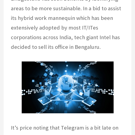
areas to be more sustainable. In a bid to assist
its hybrid work mannequin which has been
extensively adopted by most IT/ITes
corporations across India, tech giant Intel has
decided to sell its office in Bengaluru.
It’s price noting that Telegram is a bit late on