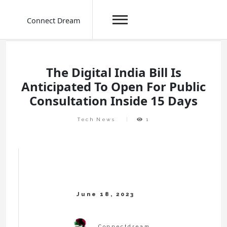
Connect Dream
Skip
to
content
The Digital India Bill Is
Anticipated To Open For Public
Consultation Inside 15 Days
Tech News
1