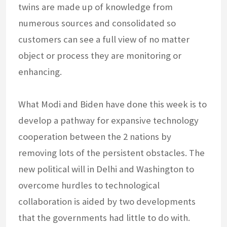
twins are made up of knowledge from
numerous sources and consolidated so
customers can see a full view of no matter
object or process they are monitoring or
enhancing.
What Modi and Biden have done this week is to
develop a pathway for expansive technology
cooperation between the 2 nations by
removing lots of the persistent obstacles. The
new political will in Delhi and Washington to
overcome hurdles to technological
collaboration is aided by two developments
that the governments had little to do with.