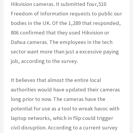
Hikvision cameras. It submitted four,510
Freedom of Information requests to public our
bodies in the UK. Of the 1,289 that responded,
806 confirmed that they used Hikvision or
Dahua cameras. The employees in the tech
sector want more than just a excessive paying
job, according to the survey.
It believes that almost the entire local
authorities would have updated their cameras
long prior to now. The cameras have the
potential for use as a tool to wreak havoc with
laptop networks, which in flip could trigger
civil disruption. According to a current survey