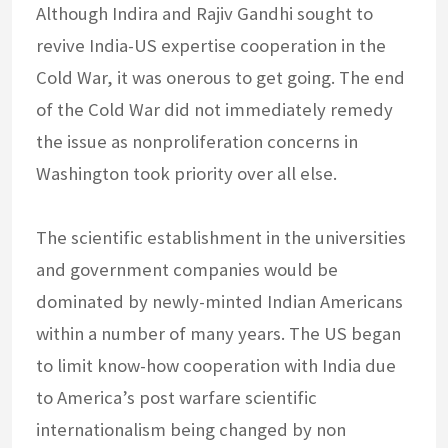
Although Indira and Rajiv Gandhi sought to
revive India-US expertise cooperation in the
Cold War, it was onerous to get going. The end
of the Cold War did not immediately remedy
the issue as nonproliferation concerns in
Washington took priority over all else.
The scientific establishment in the universities
and government companies would be
dominated by newly-minted Indian Americans
within a number of many years. The US began
to limit know-how cooperation with India due
to America’s post warfare scientific
internationalism being changed by non