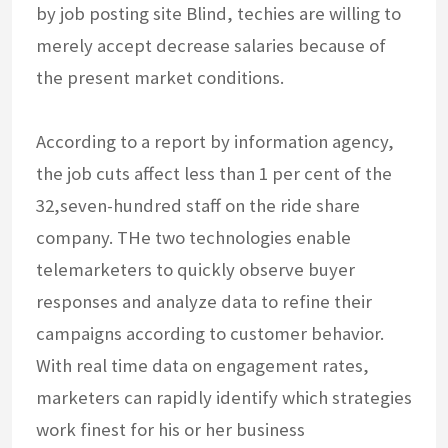
by job posting site Blind, techies are willing to
merely accept decrease salaries because of
the present market conditions.
According to a report by information agency,
the job cuts affect less than 1 per cent of the
32,seven-hundred staff on the ride share
company. THe two technologies enable
telemarketers to quickly observe buyer
responses and analyze data to refine their
campaigns according to customer behavior.
With real time data on engagement rates,
marketers can rapidly identify which strategies
work finest for his or her business