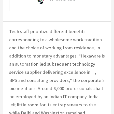
Tech staff prioritize different benefits
corresponding to a wholesome work tradition
and the choice of working from residence, in
addition to monetary advantages. “Hexaware is
an automation led subsequent technology
service supplier delivering excellence in IT,
BPS and consulting providers,” the corporate’s
bio mentions. Around 6,000 professionals shall
be employed by an Indian IT company. India
left little room for its entrepreneurs to rise
while Delhi and Washington remained