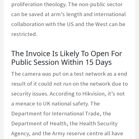
proliferation theology. The non-public sector
can be saved at arm’s length and international
collaboration with the US and the West can be
restricted.
The Invoice Is Likely To Open For
Public Session Within 15 Days
The camera was put on a test network as a end
result of it could not run on the network due to
security issues. According to Hikvision, it’s not
a menace to UK national safety. The
Department for International Trade, the
Department of Health, the Health Security
Agency, and the Army reserve centre all have