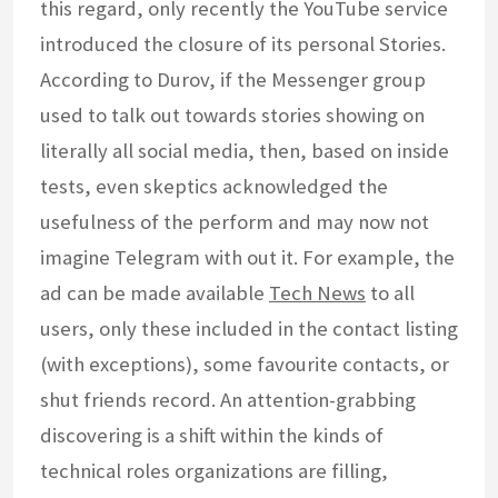
this regard, only recently the YouTube service
introduced the closure of its personal Stories.
According to Durov, if the Messenger group
used to talk out towards stories showing on
literally all social media, then, based on inside
tests, even skeptics acknowledged the
usefulness of the perform and may now not
imagine Telegram with out it. For example, the
ad can be made available
Tech News
to all
users, only these included in the contact listing
(with exceptions), some favourite contacts, or
shut friends record. An attention-grabbing
discovering is a shift within the kinds of
technical roles organizations are filling,