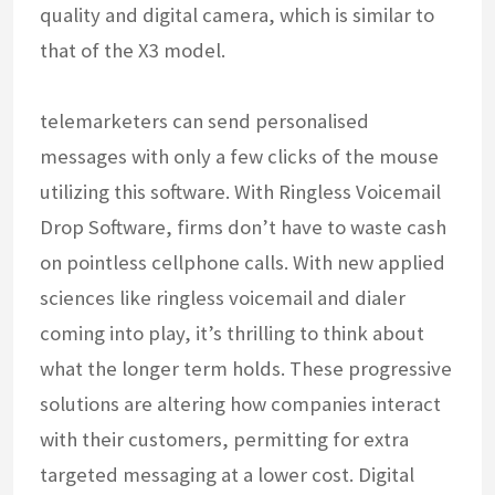
quality and digital camera, which is similar to
that of the X3 model.
telemarketers can send personalised
messages with only a few clicks of the mouse
utilizing this software. With Ringless Voicemail
Drop Software, firms don’t have to waste cash
on pointless cellphone calls. With new applied
sciences like ringless voicemail and dialer
coming into play, it’s thrilling to think about
what the longer term holds. These progressive
solutions are altering how companies interact
with their customers, permitting for extra
targeted messaging at a lower cost. Digital