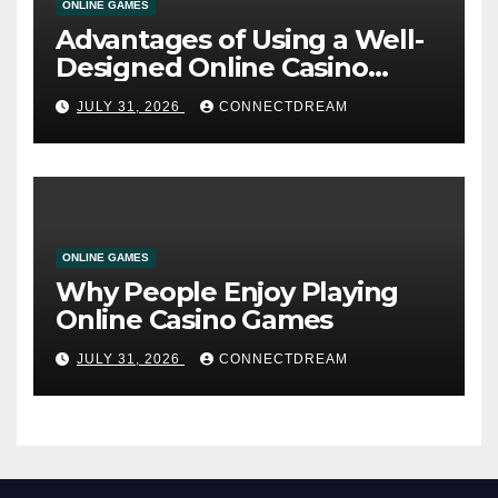
ONLINE GAMES
Advantages of Using a Well-
Designed Online Casino
Service
JULY 31, 2026
CONNECTDREAM
ONLINE GAMES
Why People Enjoy Playing
Online Casino Games
JULY 31, 2026
CONNECTDREAM