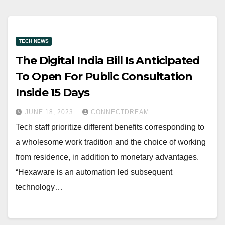
TECH NEWS
The Digital India Bill Is Anticipated
To Open For Public Consultation
Inside 15 Days
JUNE 18, 2023
CONNECTDREAM
Tech staff prioritize different benefits corresponding to
a wholesome work tradition and the choice of working
from residence, in addition to monetary advantages.
“Hexaware is an automation led subsequent
technology…