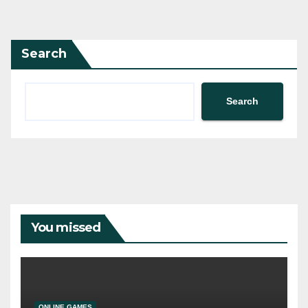
Search
Search
You missed
ONLINE GAMES