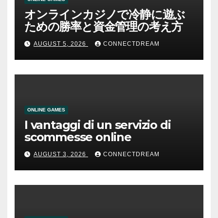
オンラインカジノで冷静に遊ぶ
ための勝率と資金管理の考え方
AUGUST 5, 2026
CONNECTDREAM
ONLINE GAMES
I vantaggi di un servizio di
scommesse online
AUGUST 3, 2026
CONNECTDREAM