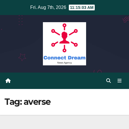
Skip
Fri. Aug 7th, 2026
11:15:03 AM
to
content
Tag:
averse