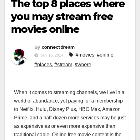
The top 8 places where
you may stream free
movies online
By
connectdream
#movies
,
#online
,
JAN 15, 2024
#places
,
#stream
,
#where
When it comes to streaming channels, we live in a
world of abundance, yet paying for a membership
to Netflix, Hulu, Disney Plus, HBO Max, Amazon
Prime, and a half-dozen more services may be just
as expensive as or even more expensive than
traditional cable. Online free movie content is the