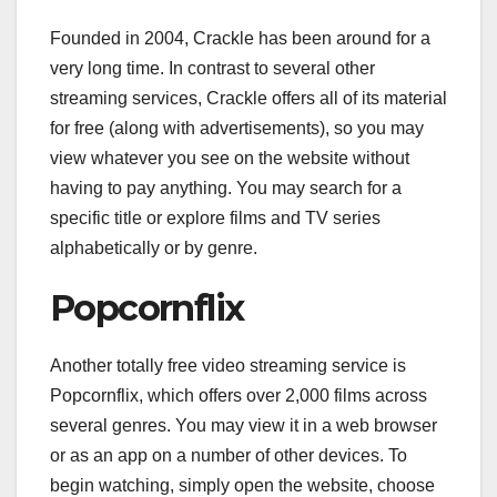
Founded in 2004, Crackle has been around for a
very long time. In contrast to several other
streaming services, Crackle offers all of its material
for free (along with advertisements), so you may
view whatever you see on the website without
having to pay anything. You may search for a
specific title or explore films and TV series
alphabetically or by genre.
Popcornflix
Another totally free video streaming service is
Popcornflix, which offers over 2,000 films across
several genres. You may view it in a web browser
or as an app on a number of other devices. To
begin watching, simply open the website, choose