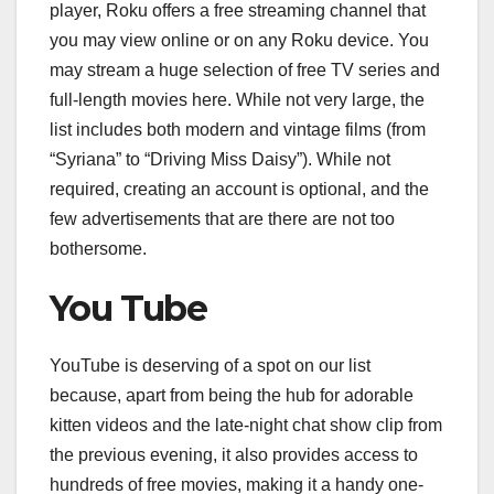
player, Roku offers a free streaming channel that
you may view online or on any Roku device. You
may stream a huge selection of free TV series and
full-length movies here. While not very large, the
list includes both modern and vintage films (from
“Syriana” to “Driving Miss Daisy”). While not
required, creating an account is optional, and the
few advertisements that are there are not too
bothersome.
You Tube
YouTube is deserving of a spot on our list
because, apart from being the hub for adorable
kitten videos and the late-night chat show clip from
the previous evening, it also provides access to
hundreds of free movies, making it a handy one-