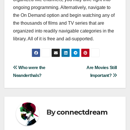
ongoing programming. Alternatively, navigate to
the On Demand option and begin watching any of
the thousands of films and TV series that are
organized into readily navigable categories in the
library. All of it is free and ad-supported.
Post
Who were the
Are Movies Still
Neanderthals?
Important?
navigation
By
connectdream