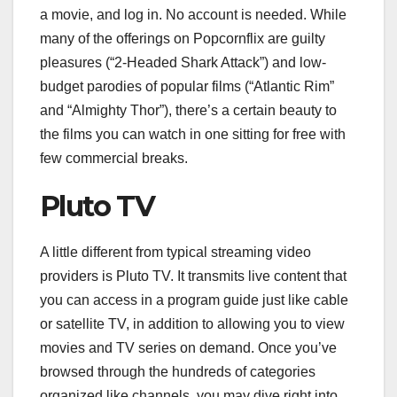
a movie, and log in. No account is needed. While
many of the offerings on Popcornflix are guilty
pleasures (“2-Headed Shark Attack”) and low-
budget parodies of popular films (“Atlantic Rim”
and “Almighty Thor”), there’s a certain beauty to
the films you can watch in one sitting for free with
few commercial breaks.
Pluto TV
A little different from typical streaming video
providers is Pluto TV. It transmits live content that
you can access in a program guide just like cable
or satellite TV, in addition to allowing you to view
movies and TV series on demand. Once you’ve
browsed through the hundreds of categories
organized like channels, you may dive right into