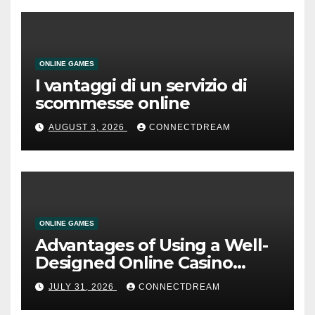
ONLINE GAMES
I vantaggi di un servizio di
scommesse online
AUGUST 3, 2026
CONNECTDREAM
ONLINE GAMES
Advantages of Using a Well-
Designed Online Casino
Service
JULY 31, 2026
CONNECTDREAM