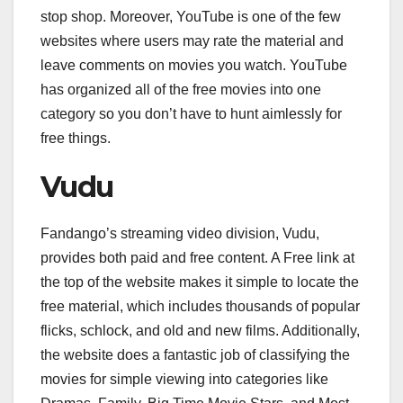
stop shop. Moreover, YouTube is one of the few
websites where users may rate the material and
leave comments on movies you watch. YouTube
has organized all of the free movies into one
category so you don’t have to hunt aimlessly for
free things.
Vudu
Fandango’s streaming video division, Vudu,
provides both paid and free content. A Free link at
the top of the website makes it simple to locate the
free material, which includes thousands of popular
flicks, schlock, and old and new films. Additionally,
the website does a fantastic job of classifying the
movies for simple viewing into categories like