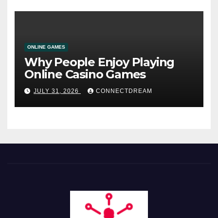
ONLINE GAMES
Why People Enjoy Playing
Online Casino Games
JULY 31, 2026
CONNECTDREAM