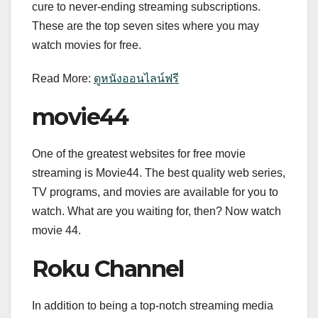
cure to never-ending streaming subscriptions.
These are the top seven sites where you may
watch movies for free.
Read More:
ดูหนังออนไลน์ฟรี
movie44
One of the greatest websites for free movie
streaming is Movie44. The best quality web series,
TV programs, and movies are available for you to
watch. What are you waiting for, then? Now watch
movie 44.
Roku Channel
In addition to being a top-notch streaming media