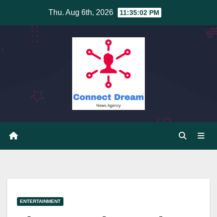
Skip
Thu. Aug 6th, 2026
11:35:02 PM
to
content
ENTERTAINMENT