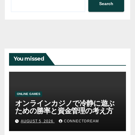
Search
You missed
ONLINE GAMES
オンラインカジノで冷静に遊ぶ
ための勝率と資金管理の考え方
AUGUST 5, 2026
CONNECTDREAM