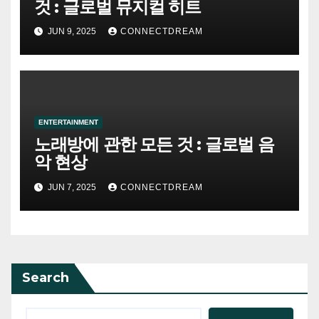
것 : 글로벌 뮤지컬 히트
JUN 9, 2025
CONNECTDREAM
ENTERTAINMENT
노래방에 관한 모든 것 : 글로벌 음
악 현상
JUN 7, 2025
CONNECTDREAM
Search