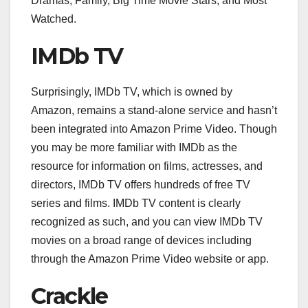
Dramas, Family, Big Time Movie Stars, and Most
Watched.
IMDb TV
Surprisingly, IMDb TV, which is owned by
Amazon, remains a stand-alone service and hasn’t
been integrated into Amazon Prime Video. Though
you may be more familiar with IMDb as the
resource for information on films, actresses, and
directors, IMDb TV offers hundreds of free TV
series and films. IMDb TV content is clearly
recognized as such, and you can view IMDb TV
movies on a broad range of devices including
through the Amazon Prime Video website or app.
Crackle