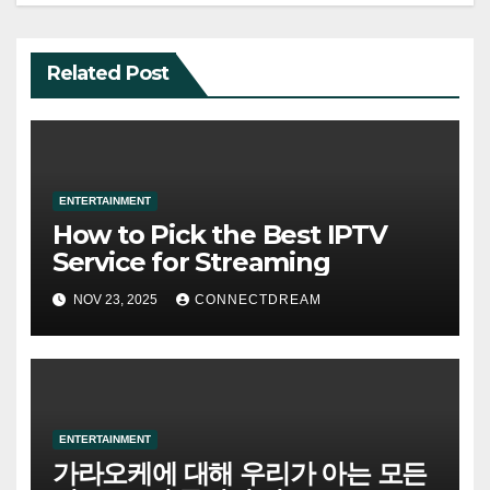
Related Post
ENTERTAINMENT
How to Pick the Best IPTV
Service for Streaming
NOV 23, 2025
CONNECTDREAM
ENTERTAINMENT
가라오케에 대해 우리가 아는 모든