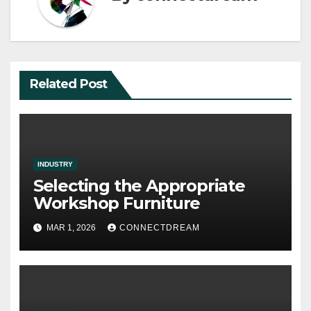
Related Post
INDUSTRY
Selecting the Appropriate
Workshop Furniture
MAR 1, 2026
CONNECTDREAM