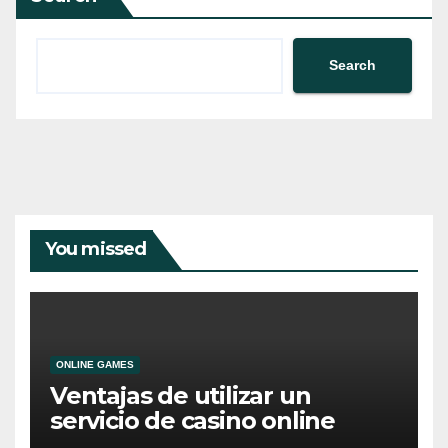
Search
You missed
ONLINE GAMES
Ventajas de utilizar un
servicio de casino online