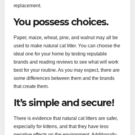
replacement.
You possess choices.
Paper, maize, wheat, pine, and walnut may all be
used to make natural cat litter. You can choose the
ideal one for your home by testing reputable
brands and reading reviews to see what will work
best for your routine. As you may expect, there are
some differences between them and the brands
that create them.
It’s simple and secure!
There is evidence that natural cat litters are safer,
especially for kittens, and that they have less
negative effects on the environment. Additionally,