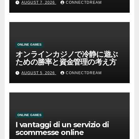
AUGUST 7, 2026
CONNECTDREAM
ONLINE GAMES
オンラインカジノで冷静に遊ぶ
ための勝率と資金管理の考え方
AUGUST 5, 2026
CONNECTDREAM
ONLINE GAMES
I vantaggi di un servizio di
scommesse online