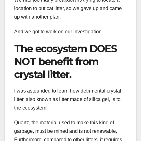
location to put cat litter, so we gave up and came
up with another plan.
And we got to work on our investigation.
The ecosystem DOES
NOT benefit from
crystal litter.
I was astounded to learn how detrimental crystal
litter, also known as litter made of silica gel, is to
the ecosystem!
Quartz, the material used to make this kind of
garbage, must be mined and is not renewable.
Furthermore, compared to other litters, it requires