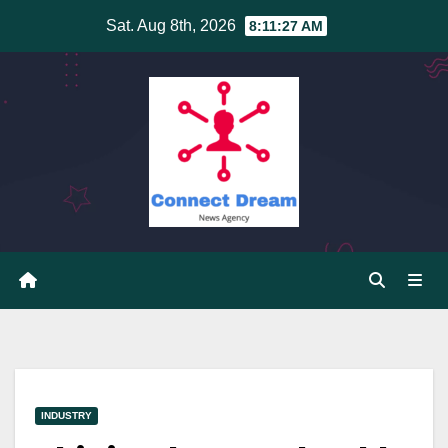
Skip
Sat. Aug 8th, 2026
8:11:28 AM
to
content
INDUSTRY