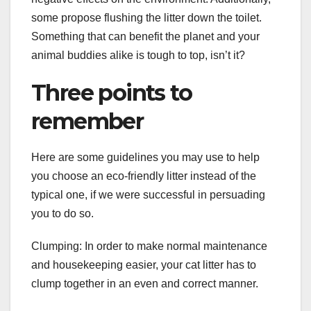
some propose flushing the litter down the toilet.
Something that can benefit the planet and your
animal buddies alike is tough to top, isn’t it?
Three points to
remember
Here are some guidelines you may use to help
you choose an eco-friendly litter instead of the
typical one, if we were successful in persuading
you to do so.
Clumping: In order to make normal maintenance
and housekeeping easier, your cat litter has to
clump together in an even and correct manner.