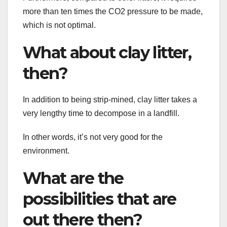
more than ten times the CO2 pressure to be made,
which is not optimal.
What about clay litter,
then?
In addition to being strip-mined, clay litter takes a
very lengthy time to decompose in a landfill.
In other words, it’s not very good for the
environment.
What are the
possibilities that are
out there then?