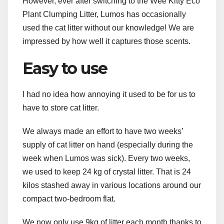
However, ever after switching to the Wee Kitty Eco
Plant Clumping Litter, Lumos has occasionally
used the cat litter without our knowledge! We are
impressed by how well it captures those scents.
Easy to use
I had no idea how annoying it used to be for us to
have to store cat litter.
We always made an effort to have two weeks’
supply of cat litter on hand (especially during the
week when Lumos was sick). Every two weeks,
we used to keep 24 kg of crystal litter. That is 24
kilos stashed away in various locations around our
compact two-bedroom flat.
We now only use 9kg of litter each month thanks to