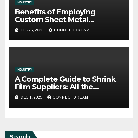
INDUSTRY
Benefits of Employing
Custom Sheet Metal
Fabrication in Contemporary
FEB 26, 2026
CONNECTDREAM
Manufacturing
INDUSTRY
A Complete Guide to Shrink
Film Suppliers: All the
Information We Know
DEC 1, 2025
CONNECTDREAM
Search