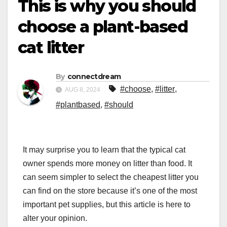
This is why you should
choose a plant-based
cat litter
By
connectdream
#choose
,
#litter
,
AUG 8, 2024
#plantbased
,
#should
It may surprise you to learn that the typical cat
owner spends more money on litter than food. It
can seem simpler to select the cheapest litter you
can find on the store because it’s one of the most
important pet supplies, but this article is here to
alter your opinion.