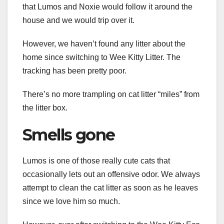
that Lumos and Noxie would follow it around the
house and we would trip over it.
However, we haven’t found any litter about the
home since switching to Wee Kitty Litter. The
tracking has been pretty poor.
There’s no more trampling on cat litter “miles” from
the litter box.
Smells gone
Lumos is one of those really cute cats that
occasionally lets out an offensive odor. We always
attempt to clean the cat litter as soon as he leaves
since we love him so much.