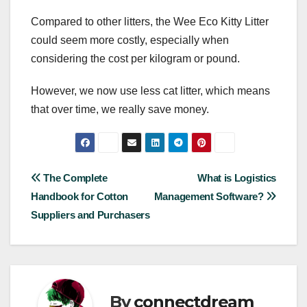
Compared to other litters, the Wee Eco Kitty Litter
could seem more costly, especially when
considering the cost per kilogram or pound.
However, we now use less cat litter, which means
that over time, we really save money.
Post
The Complete
What is Logistics
Handbook for Cotton
Management Software?
navigation
Suppliers and Purchasers
By
connectdream