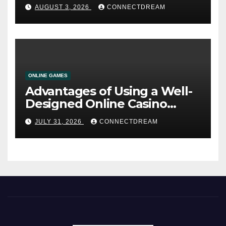
AUGUST 3, 2026
CONNECTDREAM
ONLINE GAMES
Advantages of Using a Well-
Designed Online Casino
Service
JULY 31, 2026
CONNECTDREAM