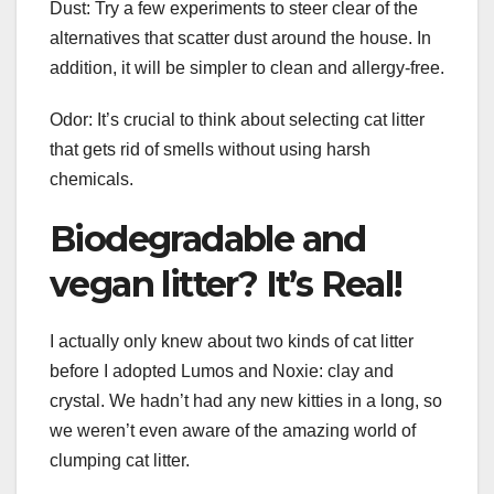
Dust: Try a few experiments to steer clear of the
alternatives that scatter dust around the house. In
addition, it will be simpler to clean and allergy-free.
Odor: It’s crucial to think about selecting cat litter
that gets rid of smells without using harsh
chemicals.
Biodegradable and
vegan litter? It’s Real!
I actually only knew about two kinds of cat litter
before I adopted Lumos and Noxie: clay and
crystal. We hadn’t had any new kitties in a long, so
we weren’t even aware of the amazing world of
clumping cat litter.