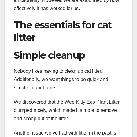
functionality. However, we are astounded by how
effectively it has worked for us.
The essentials for cat
litter
Simple cleanup
Nobody likes having to clean up cat litter.
Additionally, we want things to be quick and
simple in our home.
We discovered that the Wee Kitty Eco Plant Litter
clumped nicely, which made it simple to remove
and scoop out of the litter.
Another issue we’ve had with litter in the past is