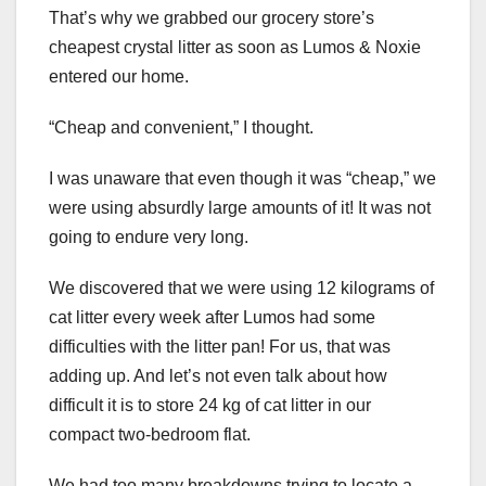
That’s why we grabbed our grocery store’s
cheapest crystal litter as soon as Lumos & Noxie
entered our home.
“Cheap and convenient,” I thought.
I was unaware that even though it was “cheap,” we
were using absurdly large amounts of it! It was not
going to endure very long.
We discovered that we were using 12 kilograms of
cat litter every week after Lumos had some
difficulties with the litter pan! For us, that was
adding up. And let’s not even talk about how
difficult it is to store 24 kg of cat litter in our
compact two-bedroom flat.
We had too many breakdowns trying to locate a