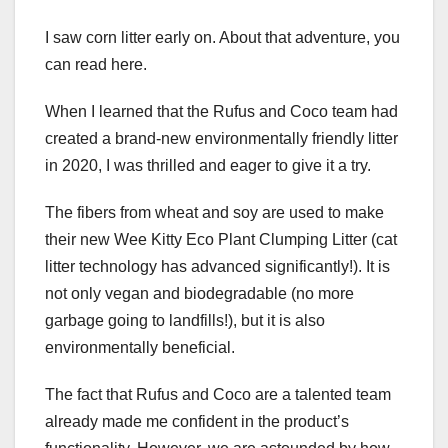
I saw corn litter early on. About that adventure, you
can read here.
When I learned that the Rufus and Coco team had
created a brand-new environmentally friendly litter
in 2020, I was thrilled and eager to give it a try.
The fibers from wheat and soy are used to make
their new Wee Kitty Eco Plant Clumping Litter (cat
litter technology has advanced significantly!). It is
not only vegan and biodegradable (no more
garbage going to landfills!), but it is also
environmentally beneficial.
The fact that Rufus and Coco are a talented team
already made me confident in the product’s