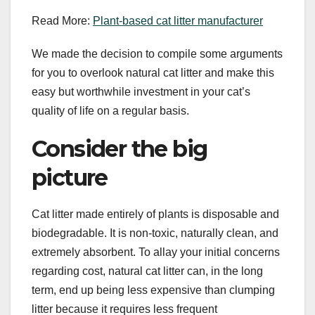
Read More:
Plant-based cat litter manufacturer
We made the decision to compile some arguments
for you to overlook natural cat litter and make this
easy but worthwhile investment in your cat’s
quality of life on a regular basis.
Consider the big
picture
Cat litter made entirely of plants is disposable and
biodegradable. It is non-toxic, naturally clean, and
extremely absorbent. To allay your initial concerns
regarding cost, natural cat litter can, in the long
term, end up being less expensive than clumping
litter because it requires less frequent