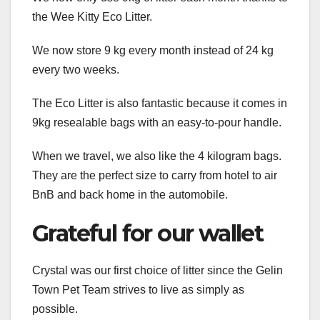
the Wee Kitty Eco Litter.
We now store 9 kg every month instead of 24 kg
every two weeks.
The Eco Litter is also fantastic because it comes in
9kg resealable bags with an easy-to-pour handle.
When we travel, we also like the 4 kilogram bags.
They are the perfect size to carry from hotel to air
BnB and back home in the automobile.
Grateful for our wallet
Crystal was our first choice of litter since the Gelin
Town Pet Team strives to live as simply as
possible.