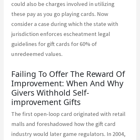
could also be charges involved in utilizing
these pay as you go playing cards. Now
consider a case during which the state with
jurisdiction enforces escheatment legal
guidelines for gift cards for 60% of
unredeemed values.
Failing To Offer The Reward Of
Improvement: When And Why
Givers Withhold Self-
improvement Gifts
The first open-loop card originated with retail
malls and foreshadowed how the gift card
industry would later game regulators. In 2004,