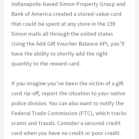
Indianapolis-based Simon Property Group and
Bank of America created a stored-value card
that could be spent at any store in the 159
Simon malls all through the united states
Using the Add Gift Voucher Balance API, you’ll
have the ability to shortly add the right
quantity to the reward card.
If you imagine you’ve been the victim of a gift
card rip-off, report the situation to your native
police division. You can also want to notify the
Federal Trade Commission (FTC), which tracks
scams and frauds. Consider a secured credit
card when you have no credit or poor credit.