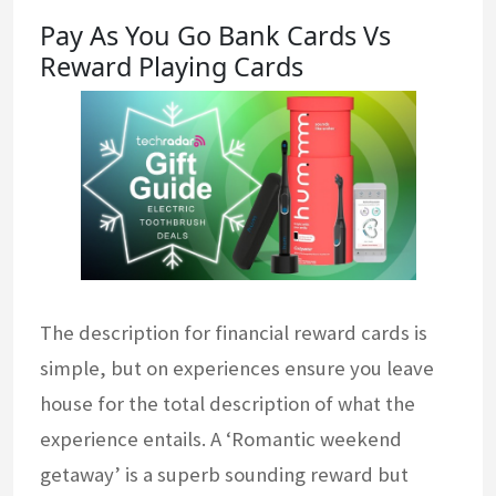
Pay As You Go Bank Cards Vs
Reward Playing Cards
The description for financial reward cards is
simple, but on experiences ensure you leave
house for the total description of what the
experience entails. A ‘Romantic weekend
getaway’ is a superb sounding reward but