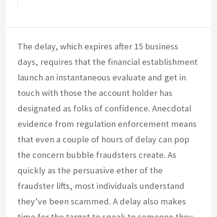
The delay, which expires after 15 business
days, requires that the financial establishment
launch an instantaneous evaluate and get in
touch with those the account holder has
designated as folks of confidence. Anecdotal
evidence from regulation enforcement means
that even a couple of hours of delay can pop
the concern bubble fraudsters create. As
quickly as the persuasive ether of the
fraudster lifts, most individuals understand
they’ve been scammed. A delay also makes
time for the target to speak to someone they