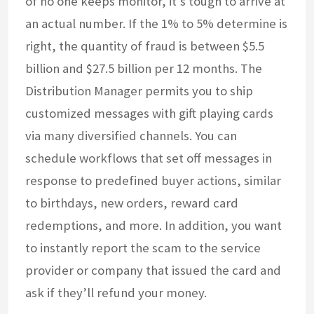
of no one keeps monitor, it’s tough to arrive at
an actual number. If the 1% to 5% determine is
right, the quantity of fraud is between $5.5
billion and $27.5 billion per 12 months. The
Distribution Manager permits you to ship
customized messages with gift playing cards
via many diversified channels. You can
schedule workflows that set off messages in
response to predefined buyer actions, similar
to birthdays, new orders, reward card
redemptions, and more. In addition, you want
to instantly report the scam to the service
provider or company that issued the card and
ask if they’ll refund your money.