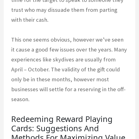
trust who may dissuade them from parting
with their cash.
This one seems obvious, however we’ve seen
it cause a good few issues over the years. Many
experiences like skydives are usually from
April – October. The validity of the gift could
only be in these months, however most
businesses will settle for a reserving in the off-
season.
Redeeming Reward Playing
Cards: Suggestions And
Methods For Maximizing Value