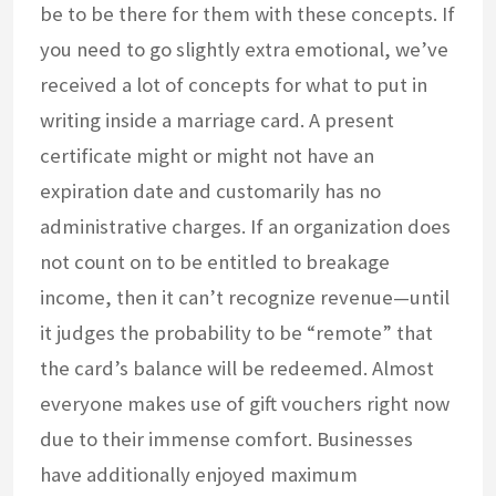
be to be there for them with these concepts. If
you need to go slightly extra emotional, we’ve
received a lot of concepts for what to put in
writing inside a marriage card. A present
certificate might or might not have an
expiration date and customarily has no
administrative charges. If an organization does
not count on to be entitled to breakage
income, then it can’t recognize revenue—until
it judges the probability to be “remote” that
the card’s balance will be redeemed. Almost
everyone makes use of gift vouchers right now
due to their immense comfort. Businesses
have additionally enjoyed maximum