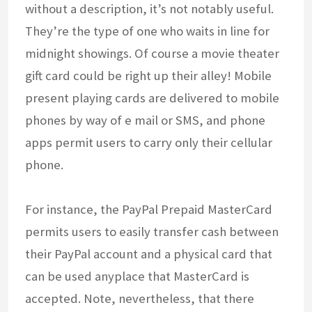
without a description, it’s not notably useful.
They’re the type of one who waits in line for
midnight showings. Of course a movie theater
gift card could be right up their alley! Mobile
present playing cards are delivered to mobile
phones by way of e mail or SMS, and phone
apps permit users to carry only their cellular
phone.
For instance, the PayPal Prepaid MasterCard
permits users to easily transfer cash between
their PayPal account and a physical card that
can be used anyplace that MasterCard is
accepted. Note, nevertheless, that there