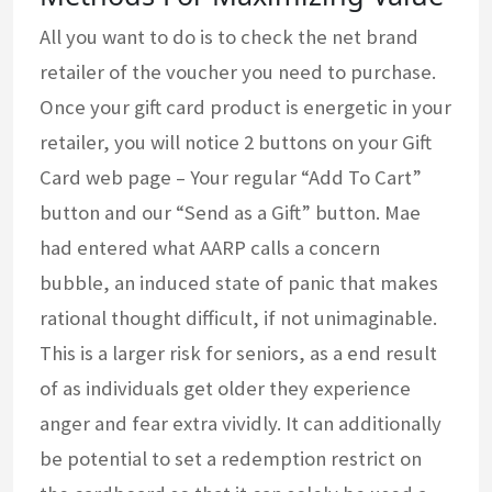
All you want to do is to check the net brand
retailer of the voucher you need to purchase.
Once your gift card product is energetic in your
retailer, you will notice 2 buttons on your Gift
Card web page – Your regular “Add To Cart”
button and our “Send as a Gift” button. Mae
had entered what AARP calls a concern
bubble, an induced state of panic that makes
rational thought difficult, if not unimaginable.
This is a larger risk for seniors, as a end result
of as individuals get older they experience
anger and fear extra vividly. It can additionally
be potential to set a redemption restrict on