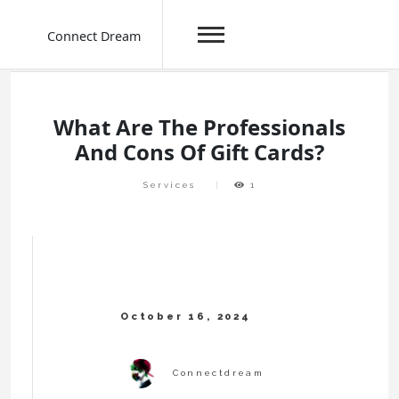
Connect Dream
Skip
to
content
What Are The Professionals
And Cons Of Gift Cards?
Services
1