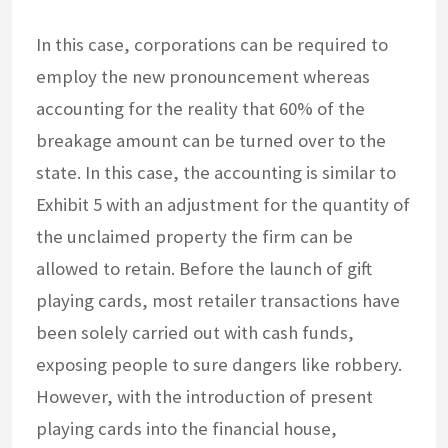
In this case, corporations can be required to
employ the new pronouncement whereas
accounting for the reality that 60% of the
breakage amount can be turned over to the
state. In this case, the accounting is similar to
Exhibit 5 with an adjustment for the quantity of
the unclaimed property the firm can be
allowed to retain. Before the launch of gift
playing cards, most retailer transactions have
been solely carried out with cash funds,
exposing people to sure dangers like robbery.
However, with the introduction of present
playing cards into the financial house,