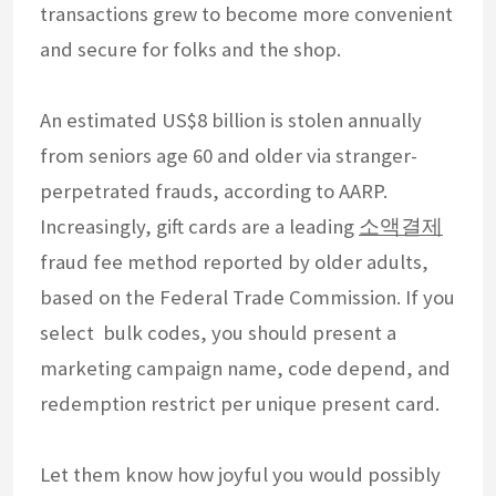
transactions grew to become more convenient
and secure for folks and the shop.
An estimated US$8 billion is stolen annually
from seniors age 60 and older via stranger-
perpetrated frauds, according to AARP.
Increasingly, gift cards are a leading
소액결제
fraud fee method reported by older adults,
based on the Federal Trade Commission. If you
select bulk codes, you should present a
marketing campaign name, code depend, and
redemption restrict per unique present card.
Let them know how joyful you would possibly