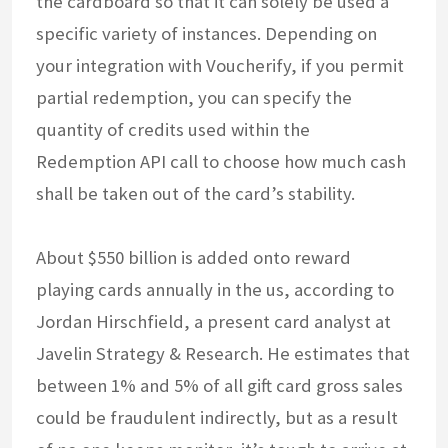
the cardboard so that it can solely be used a
specific variety of instances. Depending on
your integration with Voucherify, if you permit
partial redemption, you can specify the
quantity of credits used within the
Redemption API call to choose how much cash
shall be taken out of the card’s stability.
About $550 billion is added onto reward
playing cards annually in the us, according to
Jordan Hirschfield, a present card analyst at
Javelin Strategy & Research. He estimates that
between 1% and 5% of all gift card gross sales
could be fraudulent indirectly, but as a result