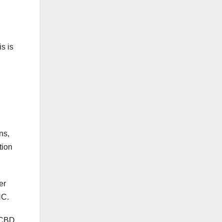
is is
ns,
tion
er
HC.
y CBD