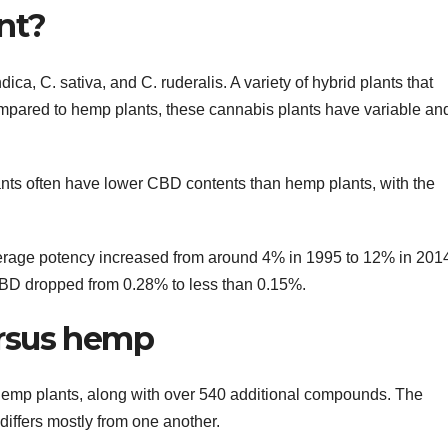
nt?
ica, C. sativa, and C. ruderalis. A variety of hybrid plants that
ompared to hemp plants, these cannabis plants have variable an
ants often have lower CBD contents than hemp plants, with the
verage potency increased from around 4% in 1995 to 12% in 201
BD dropped from 0.28% to less than 0.15%.
rsus hemp
emp plants, along with over 540 additional compounds. The
differs mostly from one another.