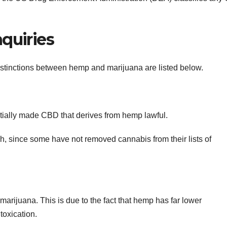
quiries
stinctions between hemp and marijuana are listed below.
tially made CBD that derives from hemp lawful.
gh, since some have not removed cannabis from their lists of
arijuana. This is due to the fact that hemp has far lower
toxication.