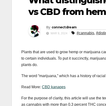
What distinguish
vs CBD from hem
By
connectdream
#cannabis
,
#dist
MAR 9, 2024
Plants that are used to grow hemp or marijuana c
to certain individuals. To put it succinctly, marij
plants do.
The word “marijuana,” which has a history of racial
Read More:
CBD kanapes
For the purpose of clarity, this article will use the 
as cannabis with more than 0.3 percent THC conce