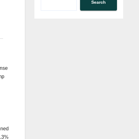
Search
ense
mp
fined
0.3%