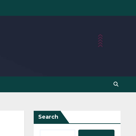
Search