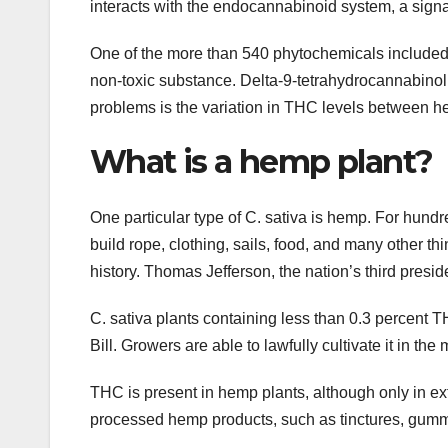
interacts with the endocannabinoid system, a signa
One of the more than 540 phytochemicals included in
non-toxic substance. Delta-9-tetrahydrocannabinol,
problems is the variation in THC levels between 
What is a hemp plant?
One particular type of C. sativa is hemp. For hun
build rope, clothing, sails, food, and many other th
history. Thomas Jefferson, the nation’s third presid
C. sativa plants containing less than 0.3 percent 
Bill. Growers are able to lawfully cultivate it in the
THC is present in hemp plants, although only in e
processed hemp products, such as tinctures, gumm