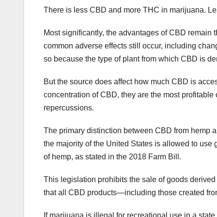
There is less CBD and more THC in marijuana. L
Most significantly, the advantages of CBD remain
common adverse effects still occur, including changes
so because the type of plant from which CBD is de
But the source does affect how much CBD is access
concentration of CBD, they are the most profitable
repercussions.
The primary distinction between CBD from hemp and
the majority of the United States is allowed to use
of hemp, as stated in the 2018 Farm Bill.
This legislation prohibits the sale of goods derived
that all CBD products—including those created f
If marijuana is illegal for recreational use in a s