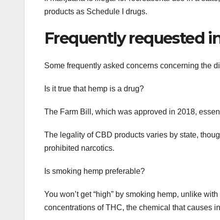
products as Schedule I drugs.
Frequently requested in
Some frequently asked concerns concerning the di
Is it true that hemp is a drug?
The Farm Bill, which was approved in 2018, essen
The legality of CBD products varies by state, thou
prohibited narcotics.
Is smoking hemp preferable?
You won’t get “high” by smoking hemp, unlike with m
concentrations of THC, the chemical that causes in