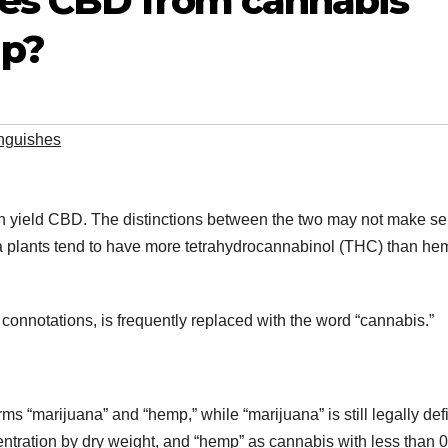
es CBD from cannabis
p?
inguishes
an yield CBD. The distinctions between the two may not make s
uana plants tend to have more tetrahydrocannabinol (THC) than he
 connotations, is frequently replaced with the word “cannabis.”
terms “marijuana” and “hemp,” while “marijuana” is still legally de
ntration by dry weight, and “hemp” as cannabis with less than 