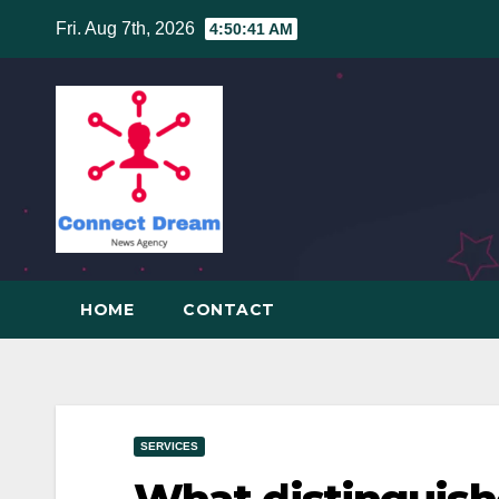
Skip
Fri. Aug 7th, 2026
4:50:42 AM
to
content
HOME
CONTACT
SERVICES