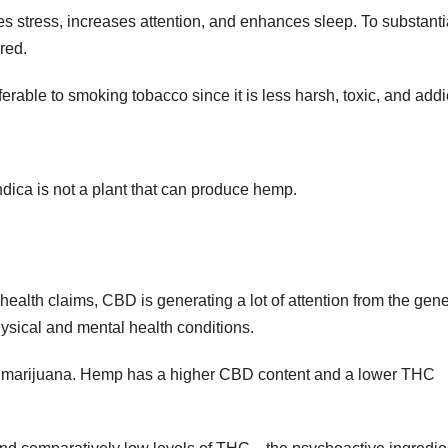
 stress, increases attention, and enhances sleep. To substanti
red.
rable to smoking tobacco since it is less harsh, toxic, and addi
ndica is not a plant that can produce hemp.
e health claims, CBD is generating a lot of attention from the gene
physical and mental health conditions.
d marijuana. Hemp has a higher CBD content and a lower THC