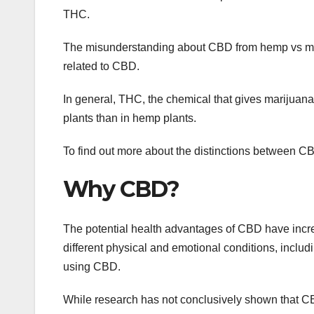
THC.
The misunderstanding about CBD from hemp vs mari
related to CBD.
In general, THC, the chemical that gives marijuana 
plants than in hemp plants.
To find out more about the distinctions between 
Why CBD?
The potential health advantages of CBD have increa
different physical and emotional conditions, includ
using CBD.
While research has not conclusively shown that CBD 