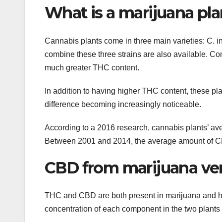
What is a marijuana pla
Cannabis plants come in three main varieties: C. ind
combine these three strains are also available. C
much greater THC content.
In addition to having higher THC content, these pl
difference becoming increasingly noticeable.
According to a 2016 research, cannabis plants’ a
Between 2001 and 2014, the average amount of C
CBD from marijuana ve
THC and CBD are both present in marijuana and h
concentration of each component in the two plants 