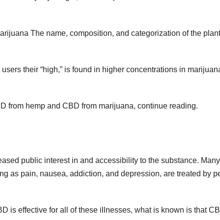
juana The name, composition, and categorization of the plant
users their “high,” is found in higher concentrations in marijuan
CBD from hemp and CBD from marijuana, continue reading.
sed public interest in and accessibility to the substance. Many
ing as pain, nausea, addiction, and depression, are treated by p
is effective for all of these illnesses, what is known is that C