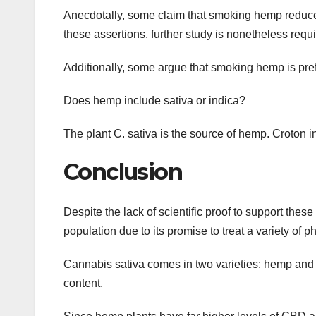
Anecdotally, some claim that smoking hemp reduces
these assertions, further study is nonetheless requi
Additionally, some argue that smoking hemp is prefe
Does hemp include sativa or indica?
The plant C. sativa is the source of hemp. Croton i
Conclusion
Despite the lack of scientific proof to support thes
population due to its promise to treat a variety of 
Cannabis sativa comes in two varieties: hemp an
content.