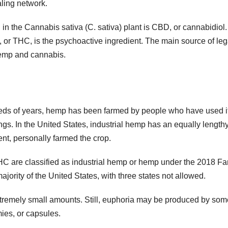
ling network.
 the Cannabis sativa (C. sativa) plant is CBD, or cannabidiol. I
 or THC, is the psychoactive ingredient. The main source of leg
hemp and cannabis.
dreds of years, hemp has been farmed by people who have used it
ings. In the United States, industrial hemp has an equally length
ent, personally farmed the crop.
THC are classified as industrial hemp or hemp under the 2018 F
 majority of the United States, with three states not allowed.
xtremely small amounts. Still, euphoria may be produced by som
ies, or capsules.