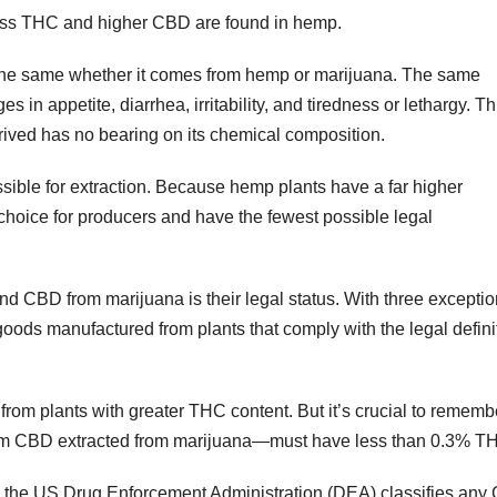
ess THC and higher CBD are found in hemp.
 the same whether it comes from hemp or marijuana. The same
 in appetite, diarrhea, irritability, and tiredness or lethargy. Th
rived has no bearing on its chemical composition.
ible for extraction. Because hemp plants have a far higher
 choice for producers and have the fewest possible legal
 CBD from marijuana is their legal status. With three exceptio
 goods manufactured from plants that comply with the legal defini
 from plants with greater THC content. But it’s crucial to rememb
rom CBD extracted from marijuana—must have less than 0.3% T
tate, the US Drug Enforcement Administration (DEA) classifies an