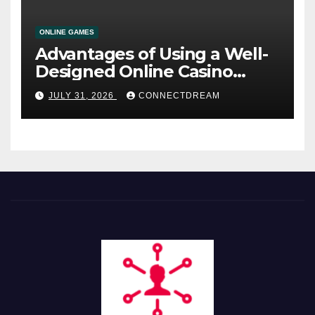
ONLINE GAMES
Advantages of Using a Well-
Designed Online Casino
Service
JULY 31, 2026
CONNECTDREAM