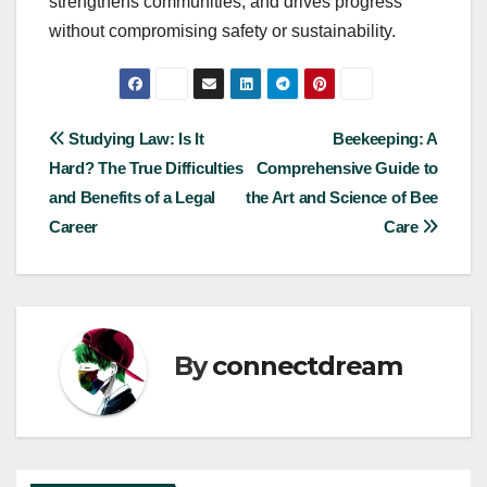
strengthens communities, and drives progress
without compromising safety or sustainability.
Post
Studying Law: Is It
Beekeeping: A
Hard? The True Difficulties
Comprehensive Guide to
navigation
and Benefits of a Legal
the Art and Science of Bee
Career
Care
By
connectdream