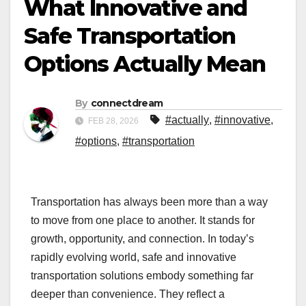
What Innovative and
Safe Transportation
Options Actually Mean
By
connectdream
#actually
,
#innovative
,
FEB 28, 2026
#options
,
#transportation
Transportation has always been more than a way
to move from one place to another. It stands for
growth, opportunity, and connection. In today’s
rapidly evolving world, safe and innovative
transportation solutions embody something far
deeper than convenience. They reflect a