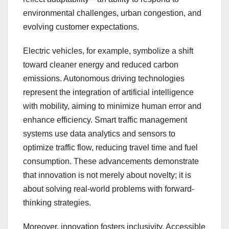
environmental challenges, urban congestion, and
evolving customer expectations.
Electric vehicles, for example, symbolize a shift
toward cleaner energy and reduced carbon
emissions. Autonomous driving technologies
represent the integration of artificial intelligence
with mobility, aiming to minimize human error and
enhance efficiency. Smart traffic management
systems use data analytics and sensors to
optimize traffic flow, reducing travel time and fuel
consumption. These advancements demonstrate
that innovation is not merely about novelty; it is
about solving real-world problems with forward-
thinking strategies.
Moreover, innovation fosters inclusivity. Accessible