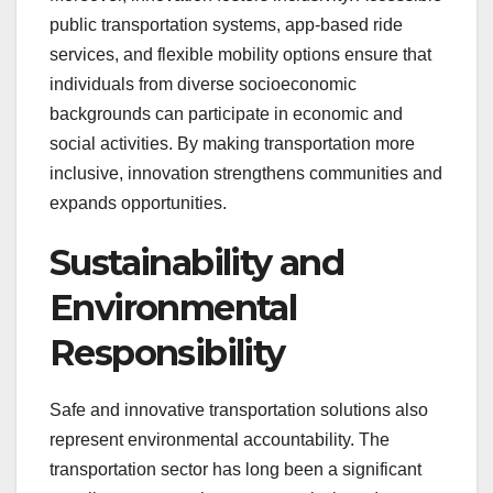
public transportation systems, app-based ride
services, and flexible mobility options ensure that
individuals from diverse socioeconomic
backgrounds can participate in economic and
social activities. By making transportation more
inclusive, innovation strengthens communities and
expands opportunities.
Sustainability and
Environmental
Responsibility
Safe and innovative transportation solutions also
represent environmental accountability. The
transportation sector has long been a significant