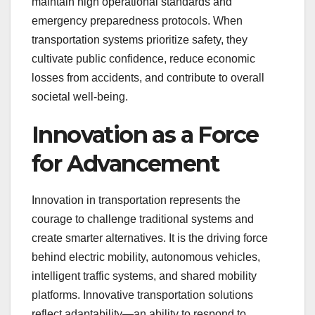
maintain high operational standards and
emergency preparedness protocols. When
transportation systems prioritize safety, they
cultivate public confidence, reduce economic
losses from accidents, and contribute to overall
societal well-being.
Innovation as a Force
for Advancement
Innovation in transportation represents the
courage to challenge traditional systems and
create smarter alternatives. It is the driving force
behind electric mobility, autonomous vehicles,
intelligent traffic systems, and shared mobility
platforms. Innovative transportation solutions
reflect adaptability—an ability to respond to