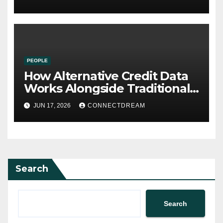
PEOPLE
How Alternative Credit Data
Works Alongside Traditional
Credit Scores
JUN 17, 2026
CONNECTDREAM
Search
Search