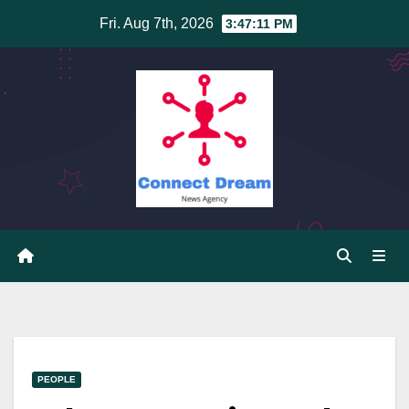
Skip
Fri. Aug 7th, 2026
3:47:11 PM
to
content
PEOPLE