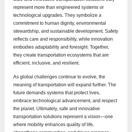
represent more than engineered systems or
technological upgrades. They symbolize a
commitment to human dignity, environmental
stewardship, and sustainable development. Safety
reflects care and responsibility, while innovation
embodies adaptability and foresight. Together,
they create transportation ecosystems that are
efficient, inclusive, and resilient.
As global challenges continue to evolve, the
meaning of transportation will expand further. The
future demands systems that protect lives,
embrace technological advancement, and respect
the planet. Ultimately, safe and innovative
transportation solutions represent a vision—one
where mobility enhances quality of life,