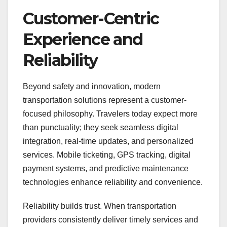
Customer-Centric
Experience and
Reliability
Beyond safety and innovation, modern
transportation solutions represent a customer-
focused philosophy. Travelers today expect more
than punctuality; they seek seamless digital
integration, real-time updates, and personalized
services. Mobile ticketing, GPS tracking, digital
payment systems, and predictive maintenance
technologies enhance reliability and convenience.
Reliability builds trust. When transportation
providers consistently deliver timely services and