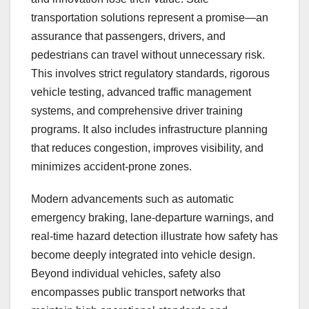
transportation solutions represent a promise—an
assurance that passengers, drivers, and
pedestrians can travel without unnecessary risk.
This involves strict regulatory standards, rigorous
vehicle testing, advanced traffic management
systems, and comprehensive driver training
programs. It also includes infrastructure planning
that reduces congestion, improves visibility, and
minimizes accident-prone zones.
Modern advancements such as automatic
emergency braking, lane-departure warnings, and
real-time hazard detection illustrate how safety has
become deeply integrated into vehicle design.
Beyond individual vehicles, safety also
encompasses public transport networks that