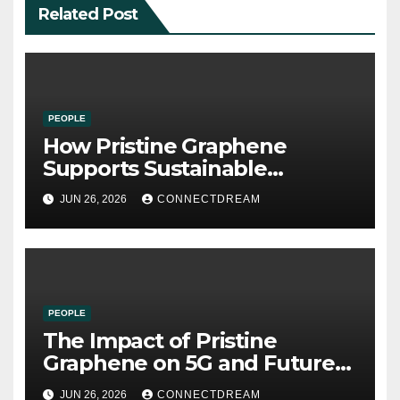
Related Post
PEOPLE
How Pristine Graphene
Supports Sustainable
Manufacturing and Green
JUN 26, 2026
CONNECTDREAM
Technologies
PEOPLE
The Impact of Pristine
Graphene on 5G and Future
Wireless Communication
JUN 26, 2026
CONNECTDREAM