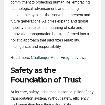
commitment to protecting human life, embracing
technological advancement, and building
sustainable systems that serve both present and
future generations. As cities expand and global
mobility increases, the meaning of safe and
innovative transportation has transformed into a
holistic approach that prioritizes reliability,
intelligence, and responsibility.
Read more:
Challenger Motor Freight reviews
Safety as the
Foundation of Trust
At its core, safety is the most essential pillar of any
transportation system. Without safety, efficiency
and innovation lose their value. Safe