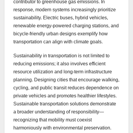
contributor to greenhouse gas emissions. In
response, modern systems increasingly prioritize
sustainability. Electric buses, hybrid vehicles,
renewable energy-powered charging stations, and
bicycle-friendly urban designs exemplify how
transportation can align with climate goals.
Sustainability in transportation is not limited to
reducing emissions; it also involves efficient
resource utilization and long-term infrastructure
planning. Designing cities that encourage walking,
cycling, and public transit reduces dependence on
private vehicles and promotes healthier lifestyles.
Sustainable transportation solutions demonstrate
a broader understanding of responsibility—
recognizing that mobility must coexist
harmoniously with environmental preservation.