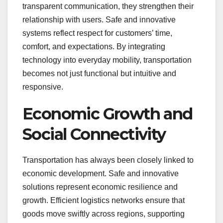
transparent communication, they strengthen their
relationship with users. Safe and innovative
systems reflect respect for customers’ time,
comfort, and expectations. By integrating
technology into everyday mobility, transportation
becomes not just functional but intuitive and
responsive.
Economic Growth and
Social Connectivity
Transportation has always been closely linked to
economic development. Safe and innovative
solutions represent economic resilience and
growth. Efficient logistics networks ensure that
goods move swiftly across regions, supporting