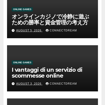
ONLINE GAMES
オンラインカジノで冷静に遊ぶ
ための勝率と資金管理の考え方
AUGUST 5, 2026
CONNECTDREAM
ONLINE GAMES
I vantaggi di un servizio di
scommesse online
AUGUST 3, 2026
CONNECTDREAM