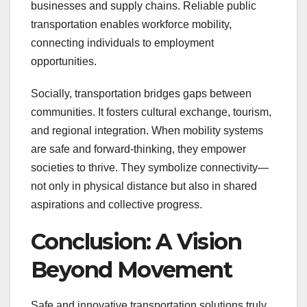
businesses and supply chains. Reliable public
transportation enables workforce mobility,
connecting individuals to employment
opportunities.
Socially, transportation bridges gaps between
communities. It fosters cultural exchange, tourism,
and regional integration. When mobility systems
are safe and forward-thinking, they empower
societies to thrive. They symbolize connectivity—
not only in physical distance but also in shared
aspirations and collective progress.
Conclusion: A Vision
Beyond Movement
Safe and innovative transportation solutions truly