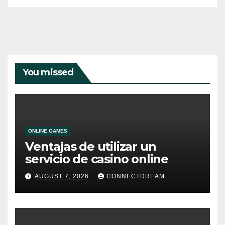
You missed
ONLINE GAMES
Ventajas de utilizar un
servicio de casino online
AUGUST 7, 2026
CONNECTDREAM