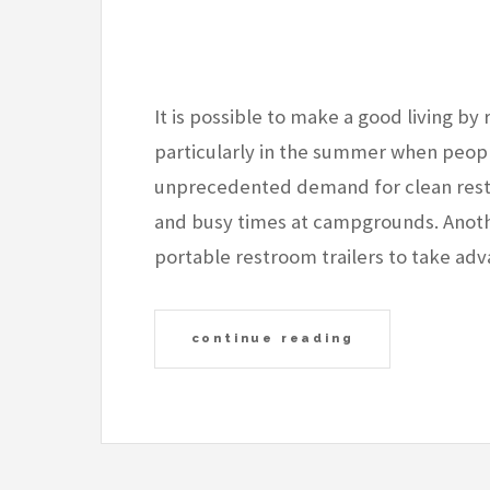
It is possible to make a good living by 
particularly in the summer when peopl
unprecedented demand for clean rest
and busy times at campgrounds. Anoth
portable restroom trailers to take ad
continue reading