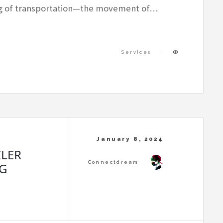
ng of transportation—the movement of…
Services
ILER
G