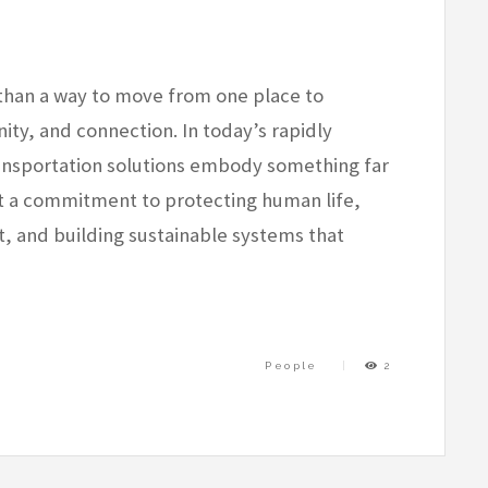
than a way to move from one place to
ity, and connection. In today’s rapidly
ransportation solutions embody something far
t a commitment to protecting human life,
 and building sustainable systems that
People
2