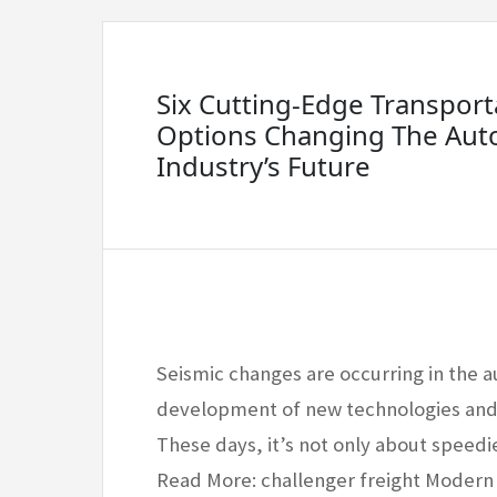
Six Cutting-Edge Transport
Options Changing The Aut
Industry’s Future
Seismic changes are occurring in the a
development of new technologies and t
These days, it’s not only about speed
Read More: challenger freight Modern 