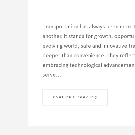
Transportation has always been more 
another. It stands for growth, opportun
evolving world, safe and innovative t
deeper than convenience. They reflec
embracing technological advancement,
serve…
continue reading