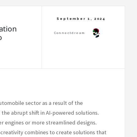
ation
o
utomobile sector as a result of the
he abrupt shift in AI-powered solutions.
ier engines or more streamlined designs.
creativity combines to create solutions that