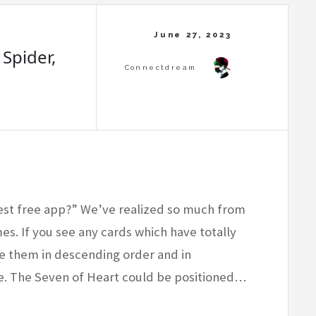
 Spider,
est free app?” We’ve realized so much from
mes. If you see any cards which have totally
ge them in descending order and in
ame. The Seven of Heart could be positioned…