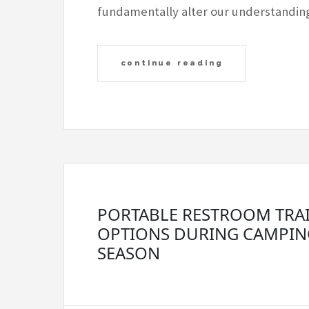
fundamentally alter our understandi
continue reading
PORTABLE RESTROOM TRA
OPTIONS DURING CAMPIN
SEASON