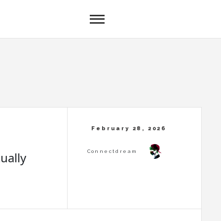
ually