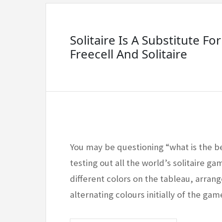
Solitaire Is A Substitute For
Freecell And Solitaire
You may be questioning “what is the b
testing out all the world’s solitaire ga
different colors on the tableau, arran
alternating colours initially of the g