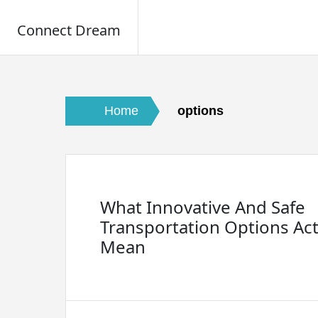
Connect Dream
Skip
to
content
Home
options
What Innovative And Safe
Transportation Options Act
Mean