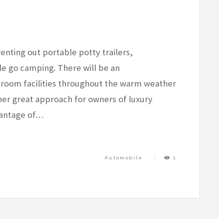
renting out portable potty trailers,
e go camping. There will be an
room facilities throughout the warm weather
er great approach for owners of luxury
vantage of…
Automobile
1