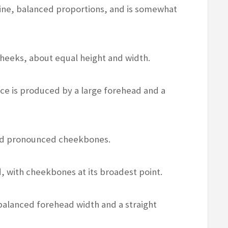
ine, balanced proportions, and is somewhat
heeks, about equal height and width.
ce is produced by a large forehead and a
and pronounced cheekbones.
 with cheekbones at its broadest point.
balanced forehead width and a straight