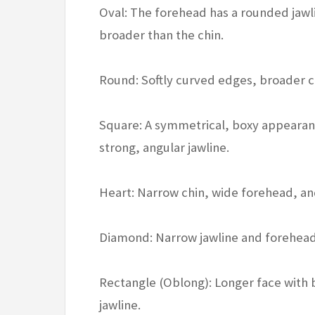
Oval: The forehead has a rounded jawl
broader than the chin.
Round: Softly curved edges, broader c
Square: A symmetrical, boxy appearan
strong, angular jawline.
Heart: Narrow chin, wide forehead, 
Diamond: Narrow jawline and forehead,
Rectangle (Oblong): Longer face with 
jawline.