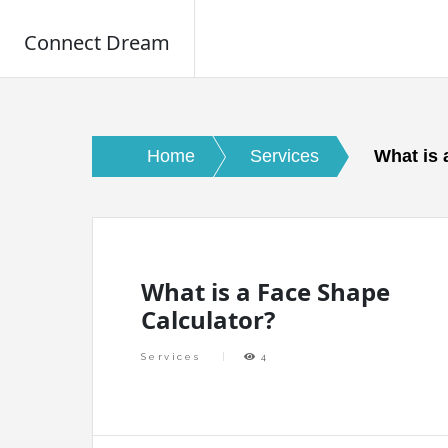
Connect Dream
Skip
to
content
Home
Services
What is 
What is a Face Shape
Calculator?
Services
4