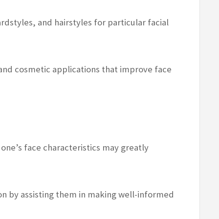
ardstyles, and hairstyles for particular facial
 and cosmetic applications that improve face
ne’s face characteristics may greatly
on by assisting them in making well-informed