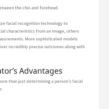
between the chin and forehead.
ize facial recognition technology to
cial characteristics from an image, others
easurements. More sophisticated models
deliver incredibly precise outcomes along with
ator’s Advantages
more than just determining a person’s facial
e: