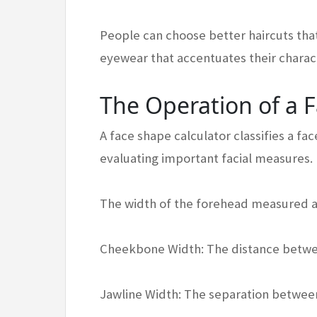
People can choose better haircuts that
eyewear that accentuates their charact
The Operation of a 
A face shape calculator classifies a f
evaluating important facial measures. 
The width of the forehead measured at
Cheekbone Width: The distance betw
Jawline Width: The separation between