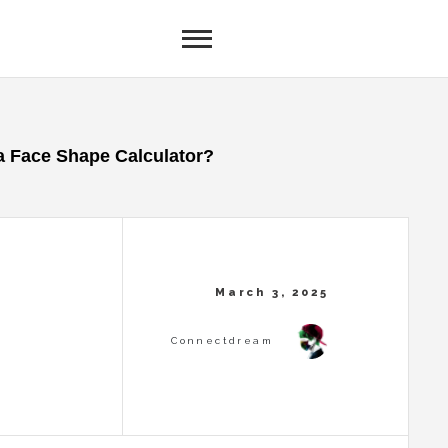
a Face Shape Calculator?