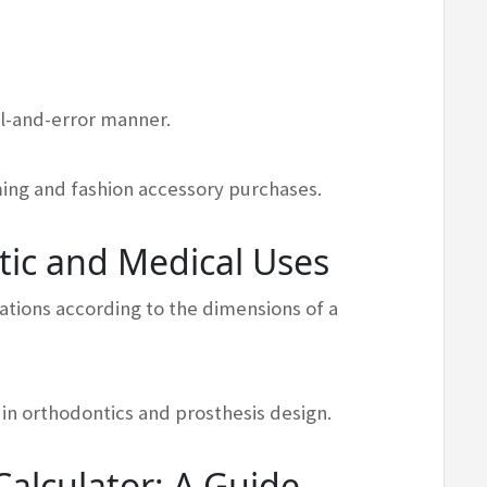
ial-and-error manner.
oming and fashion accessory purchases.
tic and Medical Uses
tions according to the dimensions of a
in orthodontics and prosthesis design.
alculator: A Guide