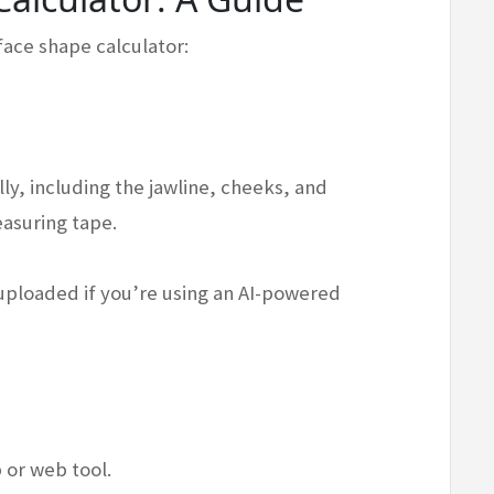
 face shape calculator:
ly, including the jawline, cheeks, and
easuring tape.
 uploaded if you’re using an AI-powered
 or web tool.