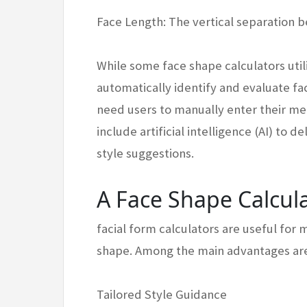
Face Length: The vertical separation 
While some face shape calculators util
automatically identify and evaluate fa
need users to manually enter their m
include artificial intelligence (AI) to 
style suggestions.
A Face Shape Calcul
facial form calculators are useful for 
shape. Among the main advantages ar
Tailored Style Guidance