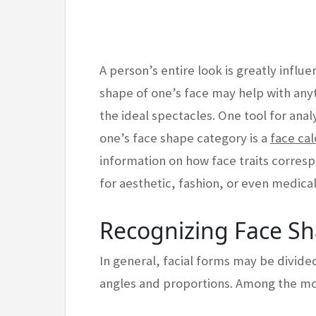
A person’s entire look is greatly influ
shape of one’s face may help with anyt
the ideal spectacles. One tool for ana
one’s face shape category is a
face cal
information on how face traits corres
for aesthetic, fashion, or even medica
Recognizing Face S
In general, facial forms may be divide
angles and proportions. Among the mos