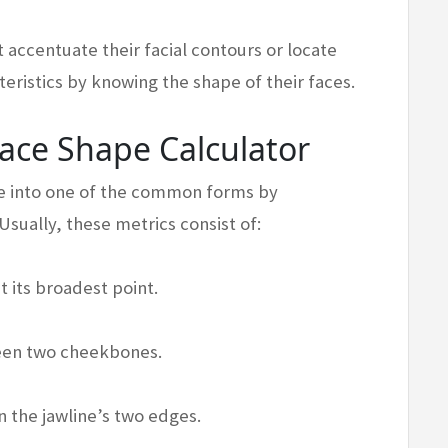
 accentuate their facial contours or locate
eristics by knowing the shape of their faces.
Face Shape Calculator
ace into one of the common forms by
Usually, these metrics consist of:
 its broadest point.
een two cheekbones.
 the jawline’s two edges.