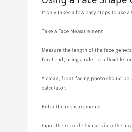
It only takes a few easy steps to use a
Take a Face Measurement
Measure the length of the face general
forehead, using a ruler or a flexible m
A clean, front-facing photo should be
calculator.
Enter the measurements.
Input the recorded values into the app