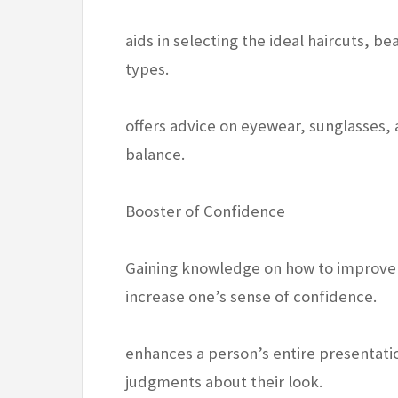
aids in selecting the ideal haircuts, be
types.
offers advice on eyewear, sunglasses,
balance.
Booster of Confidence
Gaining knowledge on how to improve o
increase one’s sense of confidence.
enhances a person’s entire presentati
judgments about their look.