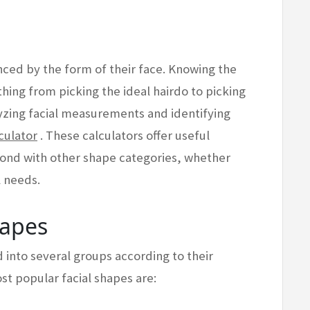
enced by the form of their face. Knowing the
hing from picking the ideal hairdo to picking
lyzing facial measurements and identifying
culator
. These calculators offer useful
pond with other shape categories, whether
l needs.
hapes
d into several groups according to their
t popular facial shapes are: