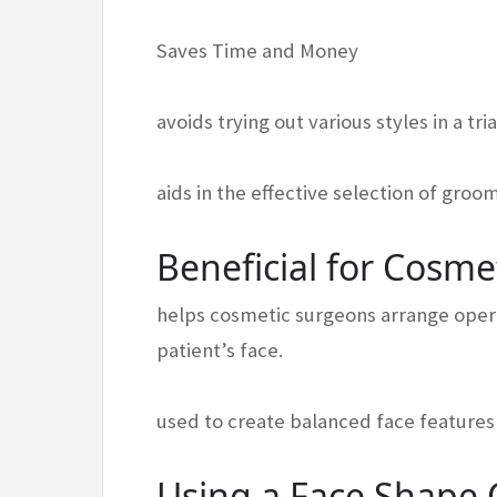
Saves Time and Money
avoids trying out various styles in a tr
aids in the effective selection of gro
Beneficial for Cosme
helps cosmetic surgeons arrange opera
patient’s face.
used to create balanced face features 
Using a Face Shape C