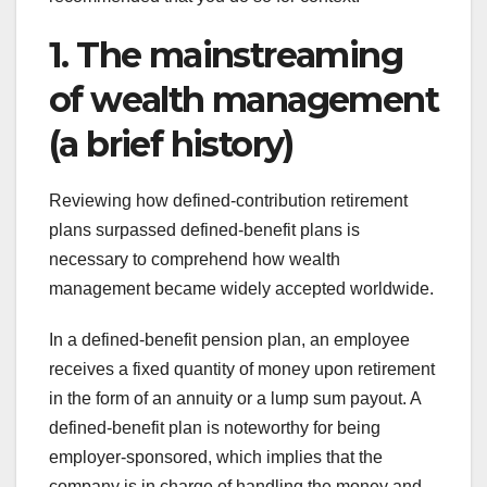
1. The mainstreaming
of wealth management
(a brief history)
Reviewing how defined-contribution retirement
plans surpassed defined-benefit plans is
necessary to comprehend how wealth
management became widely accepted worldwide.
In a defined-benefit pension plan, an employee
receives a fixed quantity of money upon retirement
in the form of an annuity or a lump sum payout. A
defined-benefit plan is noteworthy for being
employer-sponsored, which implies that the
company is in charge of handling the money and