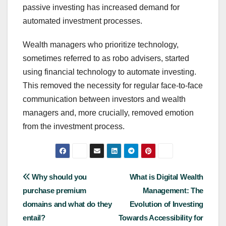
passive investing has increased demand for
automated investment processes.
Wealth managers who prioritize technology,
sometimes referred to as robo advisers, started
using financial technology to automate investing.
This removed the necessity for regular face-to-face
communication between investors and wealth
managers and, more crucially, removed emotion
from the investment process.
Post
Why should you
What is Digital Wealth
purchase premium
Management: The
navigation
domains and what do they
Evolution of Investing
entail?
Towards Accessibility for