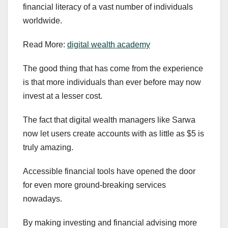
financial literacy of a vast number of individuals
worldwide.
Read More:
digital wealth academy
The good thing that has come from the experience
is that more individuals than ever before may now
invest at a lesser cost.
The fact that digital wealth managers like Sarwa
now let users create accounts with as little as $5 is
truly amazing.
Accessible financial tools have opened the door
for even more ground-breaking services
nowadays.
By making investing and financial advising more