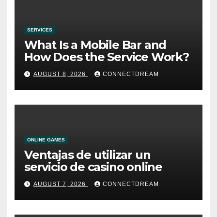
SERVICES
What Is a Mobile Bar and
How Does the Service Work?
AUGUST 8, 2026
CONNECTDREAM
ONLINE GAMES
Ventajas de utilizar un
servicio de casino online
AUGUST 7, 2026
CONNECTDREAM