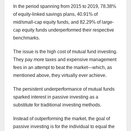
In the period spanning from 2015 to 2019, 78.38%
of equity-linked savings plans, 40.91% of
mid/small-cap equity funds, and 82.29% of large-
cap equity funds underperformed their respective
benchmarks.
The issue is the high cost of mutual fund investing.
They pay more taxes and expensive management
fees in an attempt to beat the market—which, as
mentioned above, they virtually ever achieve.
The persistent underperformance of mutual funds
sparked interest in passive investing as a
substitute for traditional investing methods.
Instead of outperforming the market, the goal of
passive investing is for the individual to equal the