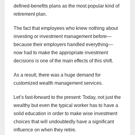
defined-benefits plans as the most popular kind of
retirement plan.
The fact that employees who knew nothing about
investing or investment management before—
because their employers handled everything—
now had to make the appropriate investment
decisions is one of the main effects of this shift.
As a result, there was a huge demand for
customized wealth management services.
Let’s fast-forward to the present: Today, not just the
wealthy but even the typical worker has to have a
solid education in order to make wise investment
choices that will undoubtedly have a significant
influence on when they retire.