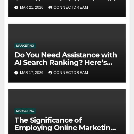
MAR 21, 2026
CONNECTDREAM
MARKETING
Do You Need Assistance with
AI Search Ranking? Here’s
What You Need to Know
MAR 17, 2026
CONNECTDREAM
MARKETING
The Significance of
Employing Online Marketing