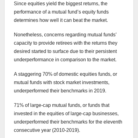
Since equities yield the biggest returns, the
performance of a mutual fund’s equity funds
determines how well it can beat the market.
Nonetheless, concerns regarding mutual funds’
capacity to provide retirees with the returns they
desired started to surface due to their persistent
underperformance in comparison to the market.
A staggering 70% of domestic equities funds, or
mutual funds with stock market investments,
underperformed their benchmarks in 2019.
71% of large-cap mutual funds, or funds that
invested in the equities of large-cap businesses,
underperformed their benchmarks for the eleventh
consecutive year (2010-2019).