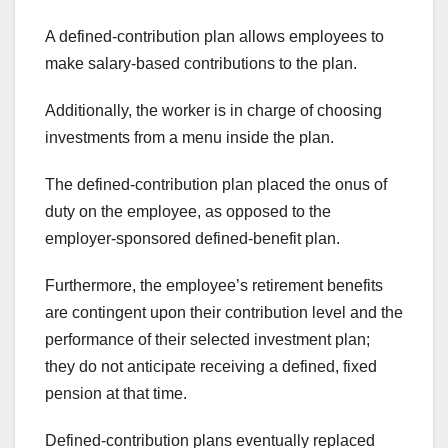
A defined-contribution plan allows employees to
make salary-based contributions to the plan.
Additionally, the worker is in charge of choosing
investments from a menu inside the plan.
The defined-contribution plan placed the onus of
duty on the employee, as opposed to the
employer-sponsored defined-benefit plan.
Furthermore, the employee’s retirement benefits
are contingent upon their contribution level and the
performance of their selected investment plan;
they do not anticipate receiving a defined, fixed
pension at that time.
Defined-contribution plans eventually replaced