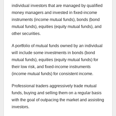
individual investors that are managed by qualified
money managers and invested in fixed-income
instruments (income mutual funds), bonds (bond
mutual funds), equities (equity mutual funds), and
other securities.
A portfolio of mutual funds owned by an individual
will include some investments in bonds (bond
mutual funds), equities (equity mutual funds) for
their low risk, and fixed-income instruments
(income mutual funds) for consistent income.
Professional traders aggressively trade mutual
funds, buying and selling them on a regular basis
with the goal of outpacing the market and assisting
investors.