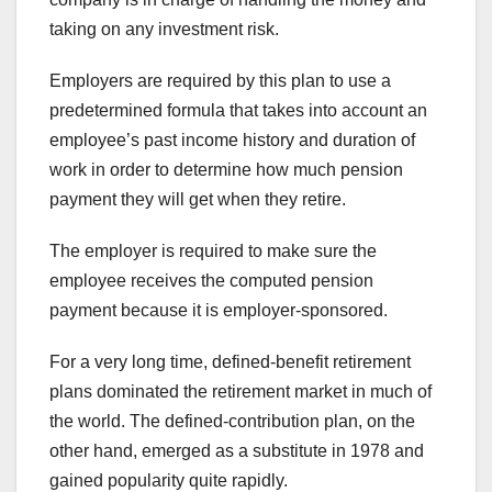
taking on any investment risk.
Employers are required by this plan to use a
predetermined formula that takes into account an
employee’s past income history and duration of
work in order to determine how much pension
payment they will get when they retire.
The employer is required to make sure the
employee receives the computed pension
payment because it is employer-sponsored.
For a very long time, defined-benefit retirement
plans dominated the retirement market in much of
the world. The defined-contribution plan, on the
other hand, emerged as a substitute in 1978 and
gained popularity quite rapidly.