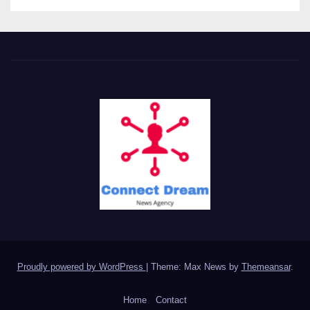
Proudly powered by WordPress
|
Theme: Max News by
Themeansar
.
Home
Contact