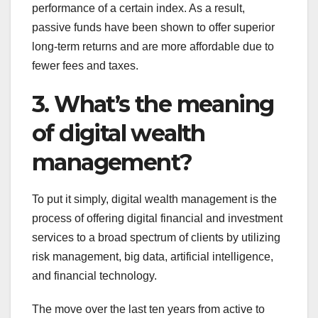
performance of a certain index. As a result,
passive funds have been shown to offer superior
long-term returns and are more affordable due to
fewer fees and taxes.
3. What’s the meaning
of digital wealth
management?
To put it simply, digital wealth management is the
process of offering digital financial and investment
services to a broad spectrum of clients by utilizing
risk management, big data, artificial intelligence,
and financial technology.
The move over the last ten years from active to