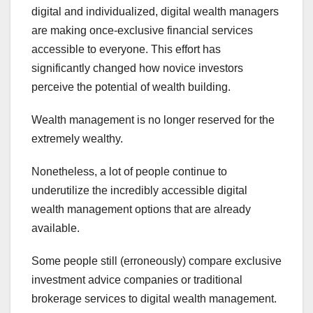
digital and individualized, digital wealth managers
are making once-exclusive financial services
accessible to everyone. This effort has
significantly changed how novice investors
perceive the potential of wealth building.
Wealth management is no longer reserved for the
extremely wealthy.
Nonetheless, a lot of people continue to
underutilize the incredibly accessible digital
wealth management options that are already
available.
Some people still (erroneously) compare exclusive
investment advice companies or traditional
brokerage services to digital wealth management.