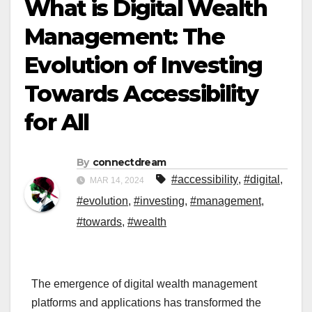
What is Digital Wealth
Management: The
Evolution of Investing
Towards Accessibility
for All
By
connectdream
#accessibility
,
#digital
,
MAR 14, 2024
#evolution
,
#investing
,
#management
,
#towards
,
#wealth
The emergence of digital wealth management
platforms and applications has transformed the