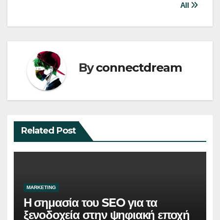
All
By
connectdream
Related Post
MARKETING
Η σημασία του SEO για τα
ξενοδοχεία στην ψηφιακή εποχή