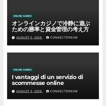
ONLINE GAMES
オンラインカジノで冷静に遊ぶ
ための勝率と資金管理の考え方
AUGUST 5, 2026
CONNECTDREAM
ONLINE GAMES
I vantaggi di un servizio di
scommesse online
AUGUST 3, 2026
CONNECTDREAM