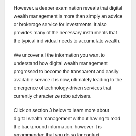
However, a deeper examination reveals that digital
wealth management is more than simply an advice
or brokerage service for investments; it also
provides many of the necessary instruments that
the typical individual needs to accumulate wealth.
We uncover all the information you want to
understand how digital wealth management
progressed to become the transparent and easily
available service it is now, ultimately leading to the
emergence of technology-driven services that
currently characterize robo advisers.
Click on section 3 below to learn more about
digital wealth management without having to read
the background information, however it is
recommended that you do so for context.