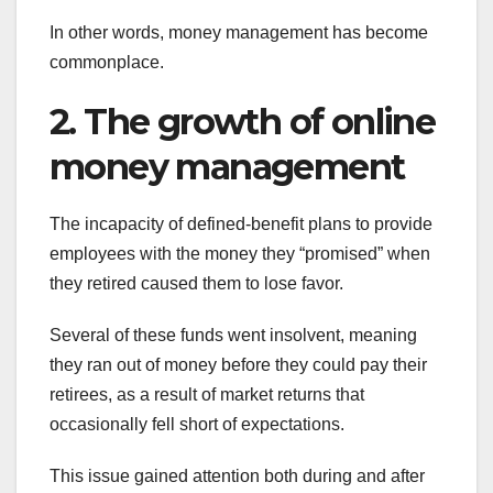
In other words, money management has become
commonplace.
2. The growth of online
money management
The incapacity of defined-benefit plans to provide
employees with the money they “promised” when
they retired caused them to lose favor.
Several of these funds went insolvent, meaning
they ran out of money before they could pay their
retirees, as a result of market returns that
occasionally fell short of expectations.
This issue gained attention both during and after