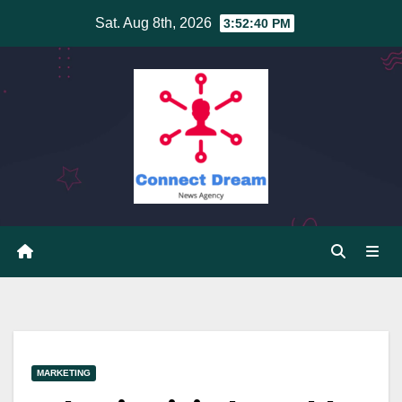
Skip
Sat. Aug 8th, 2026
3:52:41 PM
to
content
MARKETING