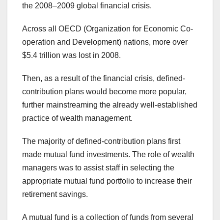
the 2008–2009 global financial crisis.
Across all OECD (Organization for Economic Co-
operation and Development) nations, more over
$5.4 trillion was lost in 2008.
Then, as a result of the financial crisis, defined-
contribution plans would become more popular,
further mainstreaming the already well-established
practice of wealth management.
The majority of defined-contribution plans first
made mutual fund investments. The role of wealth
managers was to assist staff in selecting the
appropriate mutual fund portfolio to increase their
retirement savings.
A mutual fund is a collection of funds from several