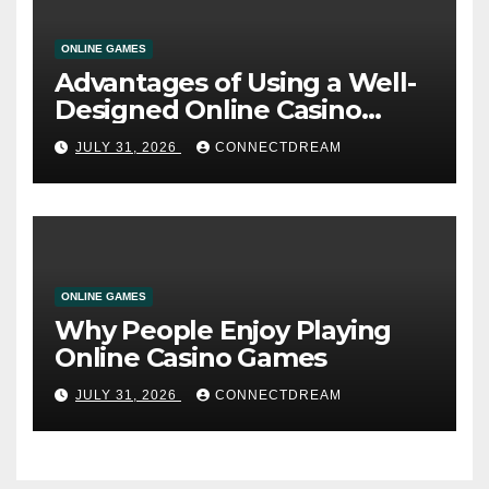
ONLINE GAMES
Advantages of Using a Well-
Designed Online Casino
Service
JULY 31, 2026
CONNECTDREAM
ONLINE GAMES
Why People Enjoy Playing
Online Casino Games
JULY 31, 2026
CONNECTDREAM