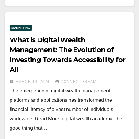
MARKETING
What is Digital Wealth
Management: The Evolution of
Investing Towards Accessibility for
All
MARCH 10, 2024
CONNECTDREAM
The emergence of digital wealth management
platforms and applications has transformed the
financial literacy of a vast number of individuals
worldwide. Read More: digital wealth academy The
good thing that…