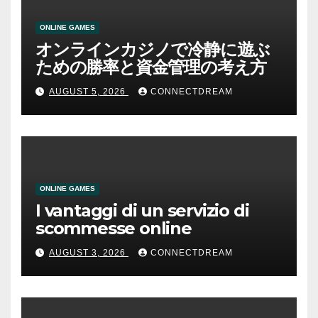
ONLINE GAMES
オンラインカジノで冷静に遊ぶ
ための勝率と資金管理の考え方
AUGUST 5, 2026
CONNECTDREAM
ONLINE GAMES
I vantaggi di un servizio di
scommesse online
AUGUST 3, 2026
CONNECTDREAM