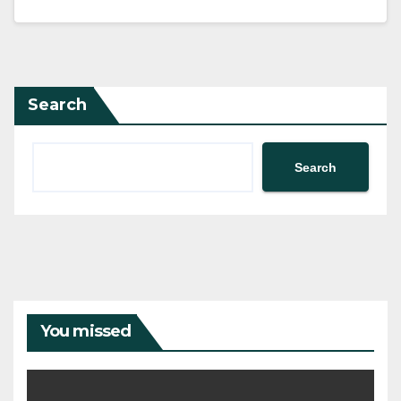
Search
Search
You missed