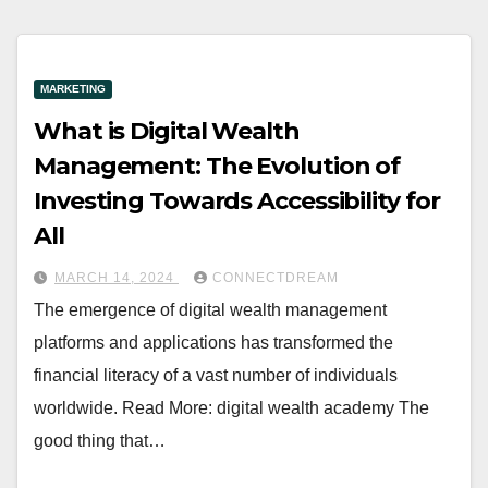
MARKETING
What is Digital Wealth
Management: The Evolution of
Investing Towards Accessibility for
All
MARCH 14, 2024
CONNECTDREAM
The emergence of digital wealth management
platforms and applications has transformed the
financial literacy of a vast number of individuals
worldwide. Read More: digital wealth academy The
good thing that…