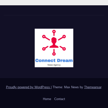
Proudly powered by WordPress
|
Theme: Max News by
Themeansar
.
Home
Contact