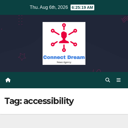
Skip
Thu. Aug 6th, 2026
6:25:19 AM
to
content
Tag:
accessibility