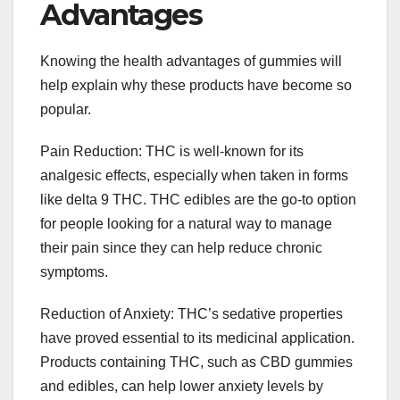
Advantages
Knowing the health advantages of gummies will
help explain why these products have become so
popular.
Pain Reduction: THC is well-known for its
analgesic effects, especially when taken in forms
like delta 9 THC. THC edibles are the go-to option
for people looking for a natural way to manage
their pain since they can help reduce chronic
symptoms.
Reduction of Anxiety: THC’s sedative properties
have proved essential to its medicinal application.
Products containing THC, such as CBD gummies
and edibles, can help lower anxiety levels by