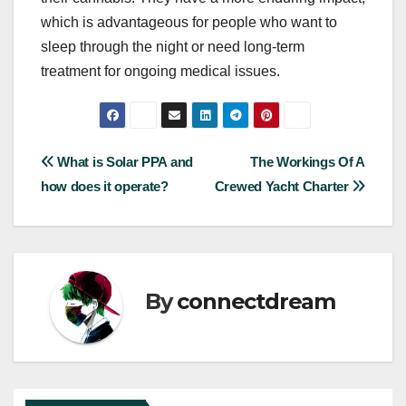
which is advantageous for people who want to
sleep through the night or need long-term
treatment for ongoing medical issues.
Post
What is Solar PPA and
The Workings Of A
how does it operate?
Crewed Yacht Charter
navigation
By
connectdream