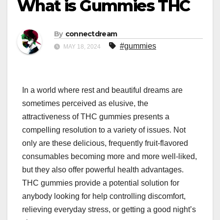
What is Gummies THC
By
connectdream
#gummies
MAY 18, 2024
In a world where rest and beautiful dreams are
sometimes perceived as elusive, the
attractiveness of THC gummies presents a
compelling resolution to a variety of issues. Not
only are these delicious, frequently fruit-flavored
consumables becoming more and more well-liked,
but they also offer powerful health advantages.
THC gummies provide a potential solution for
anybody looking for help controlling discomfort,
relieving everyday stress, or getting a good night’s