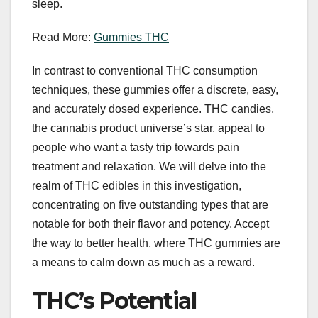
sleep.
Read More:
Gummies THC
In contrast to conventional THC consumption
techniques, these gummies offer a discrete, easy,
and accurately dosed experience. THC candies,
the cannabis product universe’s star, appeal to
people who want a tasty trip towards pain
treatment and relaxation. We will delve into the
realm of THC edibles in this investigation,
concentrating on five outstanding types that are
notable for both their flavor and potency. Accept
the way to better health, where THC gummies are
a means to calm down as much as a reward.
THC’s Potential