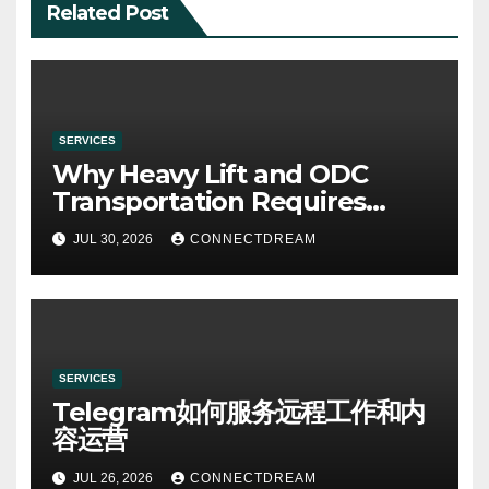
Related Post
SERVICES
Why Heavy Lift and ODC
Transportation Requires
Specialists
JUL 30, 2026
CONNECTDREAM
SERVICES
Telegram如何服务远程工作和内
容运营
JUL 26, 2026
CONNECTDREAM