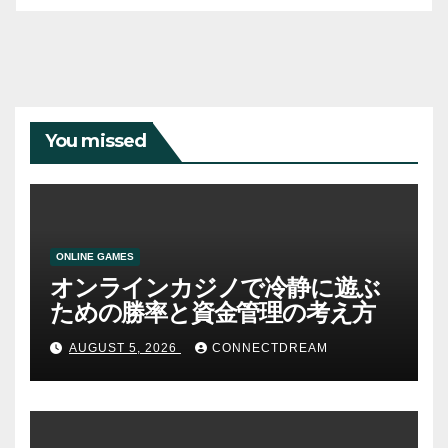
You missed
ONLINE GAMES
オンラインカジノで冷静に遊ぶ
ための勝率と資金管理の考え方
AUGUST 5, 2026
CONNECTDREAM