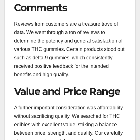
Comments
Reviews from customers are a treasure trove of
data. We went through a ton of reviews to
determine the potency and general satisfaction of
various THC gummies. Certain products stood out,
such as delta-9 gummies, which consistently
received positive feedback for the intended
benefits and high quality.
Value and Price Range
A further important consideration was affordability
without sacrificing quality. We searched for THC
edibles with excellent value, striking a balance
between price, strength, and quality. Our carefully