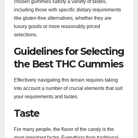
chosen gummies satisfy a variety of tastes,
including those with specific dietary requirements
like gluten-free alternatives, whether they are
luxury goods or more reasonably priced
selections.
Guidelines for Selecting
the Best THC Gummies
Effectively navigating this terrain requires taking
into account a number of crucial elements that suit
your requirements and tastes.
Taste
For many people, the flavor of the candy is the
most important factor. Everything from traditional