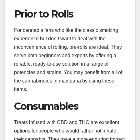
Prior to Rolls
For cannabis fans who like the classic smoking
experience but don’t want to deal with the
inconvenience of rolling, pre-rolls are ideal. They
serve both beginners and experts by offering a
reliable, ready-to-use solution in a range of
potencies and strains. You may benefit from all of
the cannabinoids in marijuana by using these
items.
Consumables
Treats infused with CBD and THC are excellent
options for people who would rather not inhale
their cannabis. They have a more enduring impact,