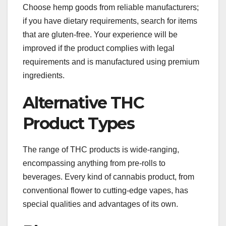
Choose hemp goods from reliable manufacturers;
if you have dietary requirements, search for items
that are gluten-free. Your experience will be
improved if the product complies with legal
requirements and is manufactured using premium
ingredients.
Alternative THC
Product Types
The range of THC products is wide-ranging,
encompassing anything from pre-rolls to
beverages. Every kind of cannabis product, from
conventional flower to cutting-edge vapes, has
special qualities and advantages of its own.