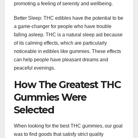
promoting a feeling of serenity and wellbeing.
Better Sleep: THC edibles have the potential to be
a game-changer for people who have trouble
falling asleep. THC is a natural sleep aid because
of its calming effects, which are particularly
noticeable in edibles like gummies. These effects
can help people have pleasant dreams and
peaceful evenings.
How The Greatest THC
Gummies Were
Selected
When looking for the best THC gummies, our goal
was to find goods that satisfy strict quality