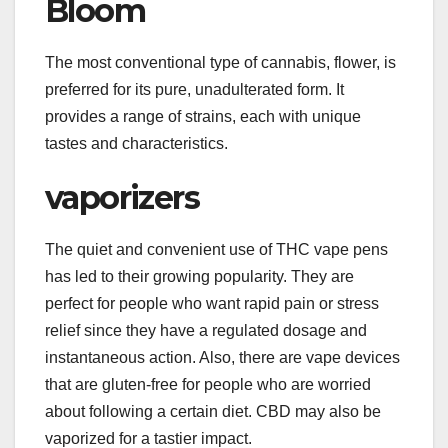
Bloom
The most conventional type of cannabis, flower, is
preferred for its pure, unadulterated form. It
provides a range of strains, each with unique
tastes and characteristics.
vaporizers
The quiet and convenient use of THC vape pens
has led to their growing popularity. They are
perfect for people who want rapid pain or stress
relief since they have a regulated dosage and
instantaneous action. Also, there are vape devices
that are gluten-free for people who are worried
about following a certain diet. CBD may also be
vaporized for a tastier impact.