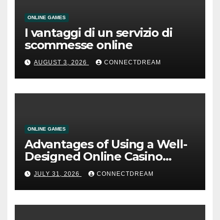
ONLINE GAMES
I vantaggi di un servizio di
scommesse online
AUGUST 3, 2026
CONNECTDREAM
ONLINE GAMES
Advantages of Using a Well-
Designed Online Casino
Service
JULY 31, 2026
CONNECTDREAM