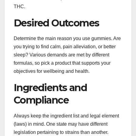
THC.
Desired Outcomes
Determine the main reason you use gummies. Are
you trying to find calm, pain alleviation, or better
sleep? Various demands are met by different
formulas, so pick a product that supports your
objectives for wellbeing and health.
Ingredients and
Compliance
Always keep the ingredient list and legal element
(laws) in mind. One state may have different
legislation pertaining to strains than another.