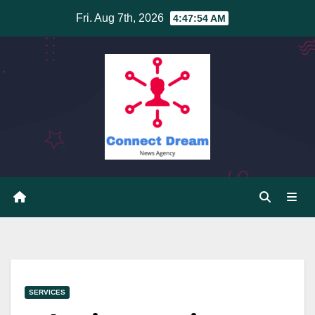
Skip
Fri. Aug 7th, 2026
4:47:55 AM
to
content
SERVICES