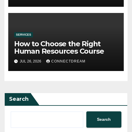
SERVICES
How to Choose the Right
Human Resources Course
JUL 26, 2026
CONNECTDREAM
Search
Search