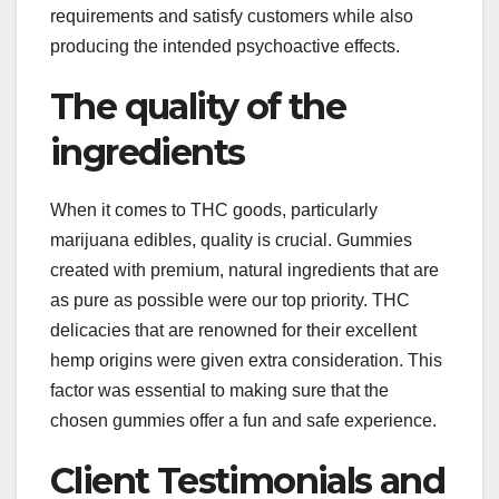
requirements and satisfy customers while also
producing the intended psychoactive effects.
The quality of the
ingredients
When it comes to THC goods, particularly
marijuana edibles, quality is crucial. Gummies
created with premium, natural ingredients that are
as pure as possible were our top priority. THC
delicacies that are renowned for their excellent
hemp origins were given extra consideration. This
factor was essential to making sure that the
chosen gummies offer a fun and safe experience.
Client Testimonials and