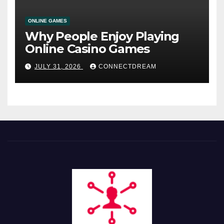
ONLINE GAMES
Why People Enjoy Playing
Online Casino Games
JULY 31, 2026
CONNECTDREAM