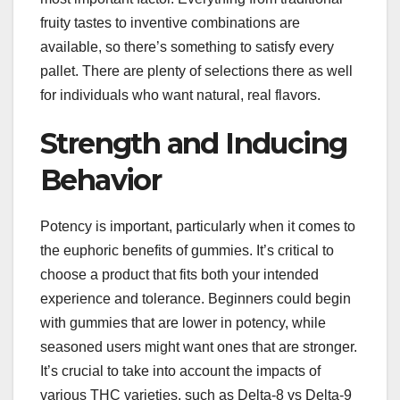
fruity tastes to inventive combinations are
available, so there’s something to satisfy every
pallet. There are plenty of selections there as well
for individuals who want natural, real flavors.
Strength and Inducing
Behavior
Potency is important, particularly when it comes to
the euphoric benefits of gummies. It’s critical to
choose a product that fits both your intended
experience and tolerance. Beginners could begin
with gummies that are lower in potency, while
seasoned users might want ones that are stronger.
It’s crucial to take into account the impacts of
various THC varieties, such as Delta-8 vs Delta-9