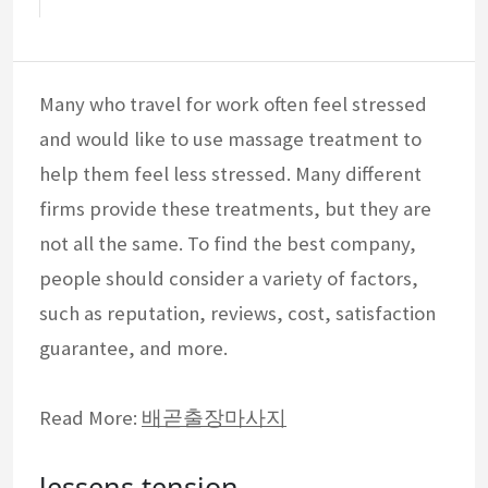
Many who travel for work often feel stressed
and would like to use massage treatment to
help them feel less stressed. Many different
firms provide these treatments, but they are
not all the same. To find the best company,
people should consider a variety of factors,
such as reputation, reviews, cost, satisfaction
guarantee, and more.
Read More:
배곧출장마사지
lessens tension