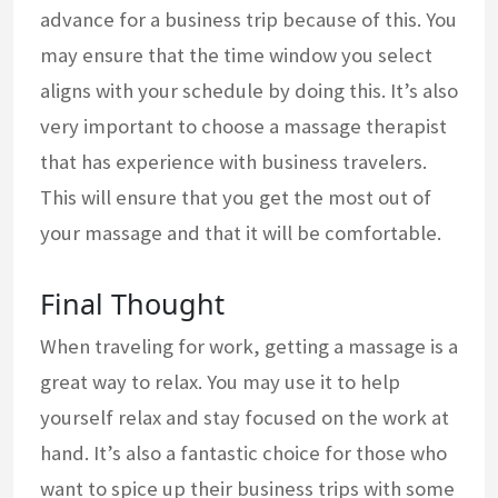
advance for a business trip because of this. You
may ensure that the time window you select
aligns with your schedule by doing this. It’s also
very important to choose a massage therapist
that has experience with business travelers.
This will ensure that you get the most out of
your massage and that it will be comfortable.
Final Thought
When traveling for work, getting a massage is a
great way to relax. You may use it to help
yourself relax and stay focused on the work at
hand. It’s also a fantastic choice for those who
want to spice up their business trips with some