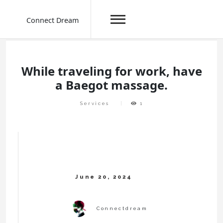
Connect Dream
Skip
to
content
While traveling for work, have
a Baegot massage.
Services
1