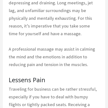
depressing and draining. Long meetings, jet
lag, and unfamiliar surroundings may be
physically and mentally exhausting. For this
reason, it’s imperative that you take some
time for yourself and have a massage.
A professional massage may assist in calming
the mind and the emotions in addition to
reducing pain and tension in the muscles.
Lessens Pain
Traveling for business can be rather stressful,
especially if you have to deal with bumpy
flights or tightly packed seats. Receiving a