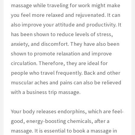
massage while traveling for work might make
you feel more relaxed and rejuvenated. It can
also improve your attitude and productivity. It
has been shown to reduce levels of stress,
anxiety, and discomfort. They have also been
shown to promote relaxation and improve
circulation. Therefore, they are ideal for
people who travel frequently. Back and other
muscular aches and pains can also be relieved
with a business trip massage.
Your body releases endorphins, which are feel-
good, energy-boosting chemicals, after a
massage. It is essential to book a massage in