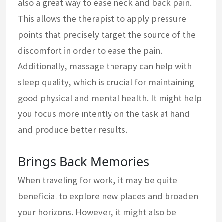
also a great way to ease neck and back pain.
This allows the therapist to apply pressure
points that precisely target the source of the
discomfort in order to ease the pain.
Additionally, massage therapy can help with
sleep quality, which is crucial for maintaining
good physical and mental health. It might help
you focus more intently on the task at hand
and produce better results.
Brings Back Memories
When traveling for work, it may be quite
beneficial to explore new places and broaden
your horizons. However, it might also be