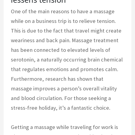
One of the main reasons to have a massage
while on a business trip is to relieve tension.
This is due to the fact that travel might create
weariness and back pain. Massage treatment
has been connected to elevated levels of
serotonin, a naturally occurring brain chemical
that regulates emotions and promotes calm.
Furthermore, research has shown that
massage improves a person’s overall vitality
and blood circulation. For those seeking a
stress-free holiday, it’s a fantastic choice.
Getting a massage while traveling for work is