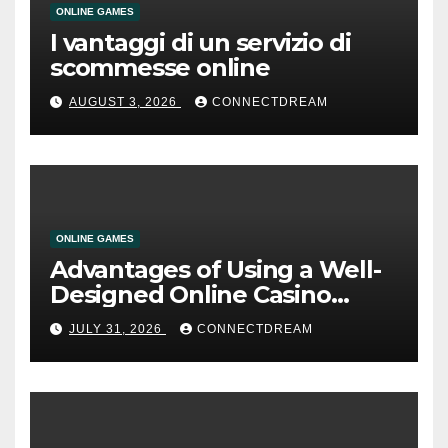
ONLINE GAMES
I vantaggi di un servizio di
scommesse online
AUGUST 3, 2026
CONNECTDREAM
ONLINE GAMES
Advantages of Using a Well-
Designed Online Casino
Service
JULY 31, 2026
CONNECTDREAM