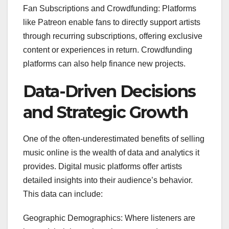
Fan Subscriptions and Crowdfunding: Platforms
like Patreon enable fans to directly support artists
through recurring subscriptions, offering exclusive
content or experiences in return. Crowdfunding
platforms can also help finance new projects.
Data-Driven Decisions
and Strategic Growth
One of the often-underestimated benefits of selling
music online is the wealth of data and analytics it
provides. Digital music platforms offer artists
detailed insights into their audience’s behavior.
This data can include:
Geographic Demographics: Where listeners are