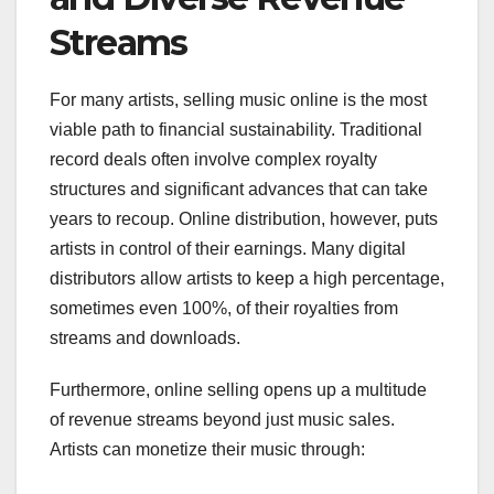
Streams
For many artists, selling music online is the most
viable path to financial sustainability. Traditional
record deals often involve complex royalty
structures and significant advances that can take
years to recoup. Online distribution, however, puts
artists in control of their earnings. Many digital
distributors allow artists to keep a high percentage,
sometimes even 100%, of their royalties from
streams and downloads.
Furthermore, online selling opens up a multitude
of revenue streams beyond just music sales.
Artists can monetize their music through: