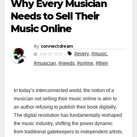
Why Every Musician
Needs to Sell Their
Music Online
By
connectdream
#every
,
#music
,
JUN 30, 2025
#musician
,
#needs
,
#online
,
#their
In today’s interconnected world, the notion of a
musician not selling their music online is akin to
an author refusing to publish their book digitally.
The digital revolution has fundamentally reshaped
the music industry, shifting the power dynamic
from traditional gatekeepers to independent artists.