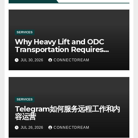
SERVICES
Why Heavy Lift and ODC
Transportation Requires
Specialists
JUL 30, 2026
CONNECTDREAM
SERVICES
Telegram如何服务远程工作和内
容运营
JUL 26, 2026
CONNECTDREAM