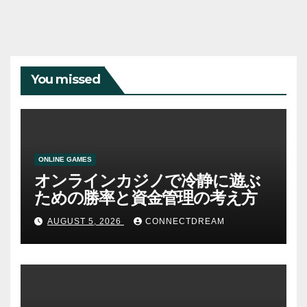
You missed
ONLINE GAMES
オンラインカジノで冷静に遊ぶ
ための勝率と資金管理の考え方
AUGUST 5, 2026
CONNECTDREAM