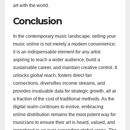
art with the world.
Conclusion
In the contemporary music landscape, selling your
music online is not merely a modern convenience;
it is an indispensable element for any artist
aspiring to reach a wider audience, build a
sustainable career, and maintain creative control. It
unlocks global reach, fosters direct fan
connections, diversifies income streams, and
provides invaluable data for strategic growth, all at
a fraction of the cost of traditional methods. As the
digital realm continues to evolve, embracing
online distribution remains the most potent way for
musicians to ensure their art is heard, valued, and