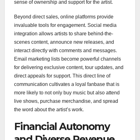
sense of ownership and support for the artist.
Beyond direct sales, online platforms provide
invaluable tools for engagement. Social media
integration allows artists to share behind-the-
scenes content, announce new releases, and
interact directly with comments and messages.
Email marketing lists become powerful channels
for delivering exclusive content, tour updates, and
direct appeals for support. This direct line of
communication cultivates a loyal fanbase that is
more likely to not only buy music but also attend
live shows, purchase merchandise, and spread
the word about the artist’s work.
Financial Autonomy
and Diverse Revenue