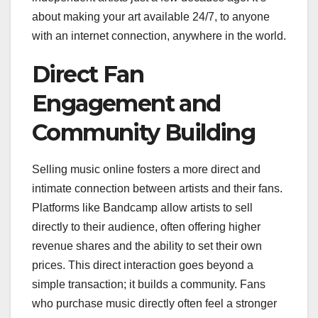
about making your art available 24/7, to anyone
with an internet connection, anywhere in the world.
Direct Fan
Engagement and
Community Building
Selling music online fosters a more direct and
intimate connection between artists and their fans.
Platforms like Bandcamp allow artists to sell
directly to their audience, often offering higher
revenue shares and the ability to set their own
prices. This direct interaction goes beyond a
simple transaction; it builds a community. Fans
who purchase music directly often feel a stronger