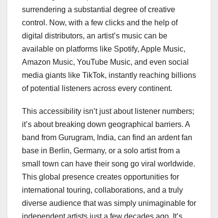
surrendering a substantial degree of creative
control. Now, with a few clicks and the help of
digital distributors, an artist’s music can be
available on platforms like Spotify, Apple Music,
Amazon Music, YouTube Music, and even social
media giants like TikTok, instantly reaching billions
of potential listeners across every continent.
This accessibility isn’t just about listener numbers;
it’s about breaking down geographical barriers. A
band from Gurugram, India, can find an ardent fan
base in Berlin, Germany, or a solo artist from a
small town can have their song go viral worldwide.
This global presence creates opportunities for
international touring, collaborations, and a truly
diverse audience that was simply unimaginable for
independent artists just a few decades ago. It’s