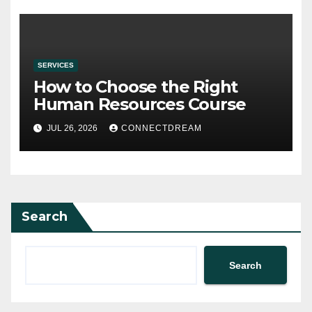
SERVICES
How to Choose the Right
Human Resources Course
JUL 26, 2026
CONNECTDREAM
Search
Search