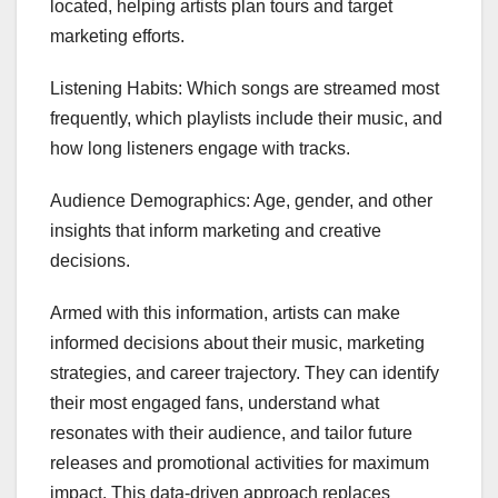
located, helping artists plan tours and target
marketing efforts.
Listening Habits: Which songs are streamed most
frequently, which playlists include their music, and
how long listeners engage with tracks.
Audience Demographics: Age, gender, and other
insights that inform marketing and creative
decisions.
Armed with this information, artists can make
informed decisions about their music, marketing
strategies, and career trajectory. They can identify
their most engaged fans, understand what
resonates with their audience, and tailor future
releases and promotional activities for maximum
impact. This data-driven approach replaces