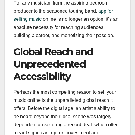
For any musician, from the aspiring bedroom
producer to the seasoned touring band,
app for
selling music
online is no longer an option; it’s an
absolute necessity for reaching audiences,
building a career, and monetizing their passion.
Global Reach and
Unprecedented
Accessibility
Perhaps the most compelling reason to sell your
music online is the unparalleled global reach it
offers. Before the digital age, an artist’s ability to
be heard beyond their local scene was largely
dependent on securing a record deal, which often
meant significant upfront investment and