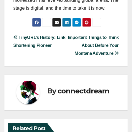
monetized in an ever-expanding global arena. The
stage is digital, and the time to take it is now.
Post
TinyURL’s History: Link
Important Things to Think
Shortening Pioneer
About Before Your
navigation
Montana Adventure
By
connectdream
Related Post