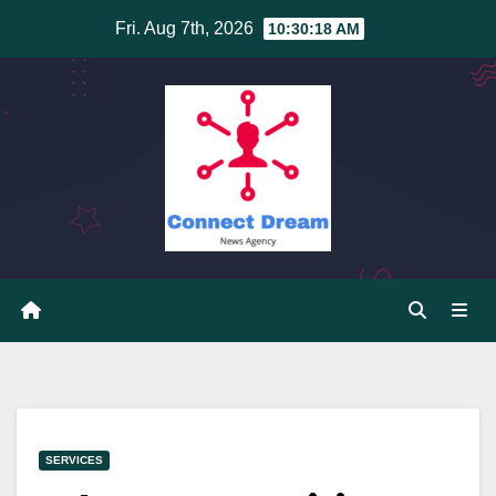
Skip
Fri. Aug 7th, 2026
10:30:19 AM
to
content
SERVICES