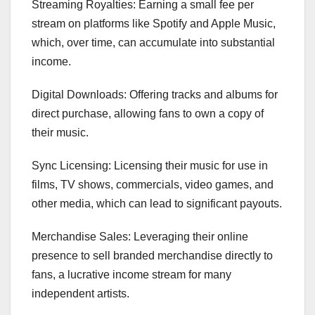
Streaming Royalties: Earning a small fee per
stream on platforms like Spotify and Apple Music,
which, over time, can accumulate into substantial
income.
Digital Downloads: Offering tracks and albums for
direct purchase, allowing fans to own a copy of
their music.
Sync Licensing: Licensing their music for use in
films, TV shows, commercials, video games, and
other media, which can lead to significant payouts.
Merchandise Sales: Leveraging their online
presence to sell branded merchandise directly to
fans, a lucrative income stream for many
independent artists.