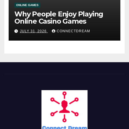
ONLINE GAMES
Why People Enjoy Playing
Online Casino Games
JULY 31, 2026
CONNECTDREAM