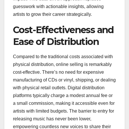
guesswork with actionable insights, allowing
artists to grow their career strategically.
Cost-Effectiveness and
Ease of Distribution
Compared to the traditional costs associated with
physical distribution, online selling is remarkably
cost-effective. There’s no need for expensive
manufacturing of CDs or vinyl, shipping, or dealing
with physical retail outlets. Digital distribution
platforms typically charge a modest annual fee or
a small commission, making it accessible even for
artists with limited budgets. The barrier to entry for
releasing music has never been lower,
empowering countless new voices to share their