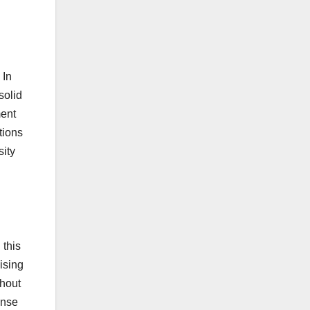
 In
solid
ment
tions
sity
 this
ising
ghout
ense