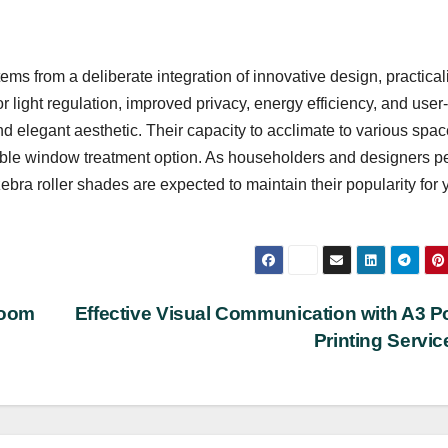
ms from a deliberate integration of innovative design, practicali
light regulation, improved privacy, energy efficiency, and user-
nd elegant aesthetic. Their capacity to acclimate to various spa
able window treatment option. As householders and designers pe
zebra roller shades are expected to maintain their popularity for 
room
Effective Visual Communication with A3 P
Printing Servi