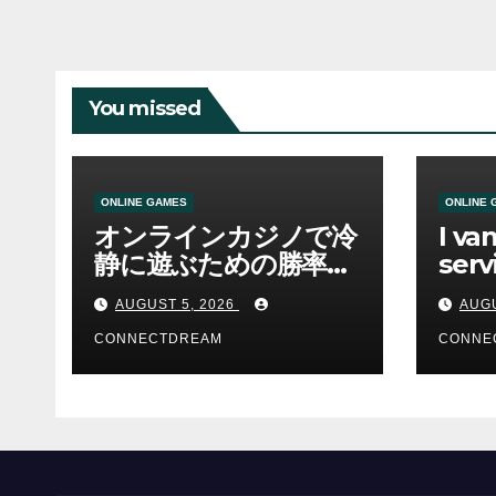
You missed
ONLINE GAMES
ONLINE 
オンラインカジノで冷
I va
静に遊ぶための勝率と
serv
資金管理の考え方
sco
AUGUST 5, 2026
AUGU
CONNECTDREAM
CONNE