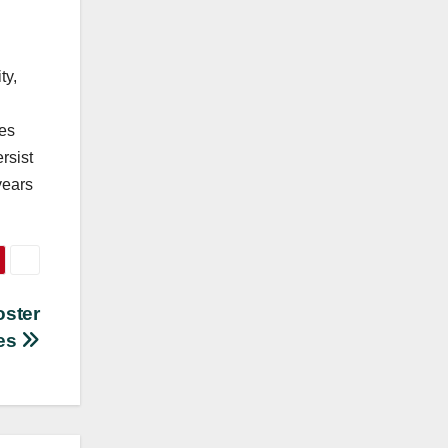
ty,
ces
rsist
years
oster
ces