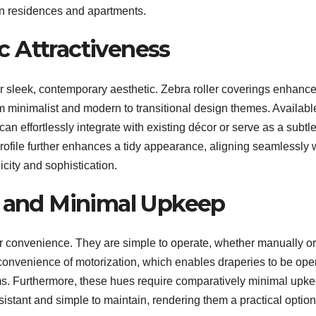
rban residences and apartments.
 Attractiveness
heir sleek, contemporary aesthetic. Zebra roller coverings enhanc
m minimalist and modern to transitional design themes. Available
 can effortlessly integrate with existing décor or serve as a subtl
ofile further enhances a tidy appearance, aligning seamlessly 
city and sophistication.
n and Minimal Upkeep
er convenience. They are simple to operate, whether manually or
onvenience of motorization, which enables draperies to be ope
ms. Furthermore, these hues require comparatively minimal upke
sistant and simple to maintain, rendering them a practical option