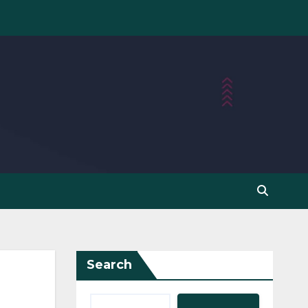
Search