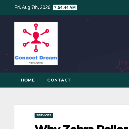
Skip
Fri. Aug 7th, 2026
7:54:45 AM
to
content
HOME
CONTACT
SERVICES