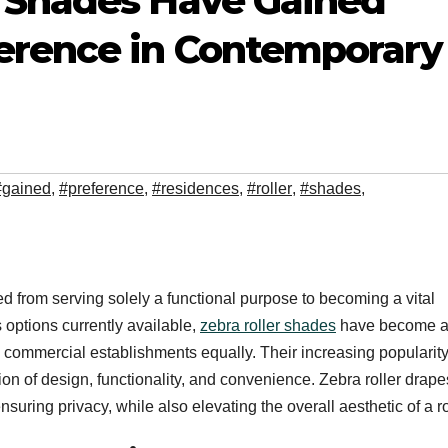
 Shades Have Gained
erence in Contemporary
#gained
,
#preference
,
#residences
,
#roller
,
#shades
,
d from serving solely a functional purpose to becoming a vital
options currently available,
zebra roller shades
have become 
commercial establishments equally. Their increasing popularity
ion of design, functionality, and convenience. Zebra roller drape
suring privacy, while also elevating the overall aesthetic of a 