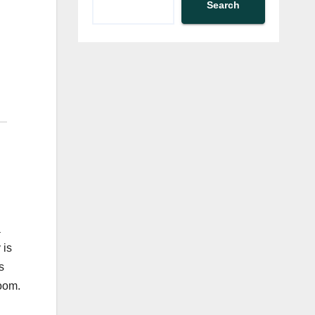
Search
a
 is
s
room.