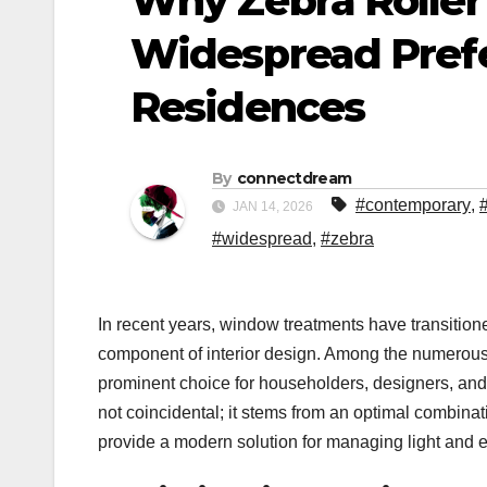
Why Zebra Roller
Widespread Pref
Residences
By
connectdream
#contemporary
,
JAN 14, 2026
#widespread
,
#zebra
In recent years, window treatments have transitione
component of interior design. Among the numerous 
prominent choice for householders, designers, and 
not coincidental; it stems from an optimal combinat
provide a modern solution for managing light and en