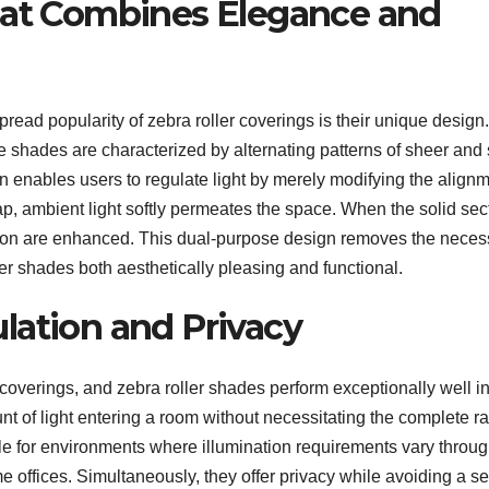
hat Combines Elegance and
pread popularity of zebra roller coverings is their unique design.
se shades are characterized by alternating patterns of sheer and 
gn enables users to regulate light by merely modifying the align
ap, ambient light softly permeates the space. When the solid sec
uction are enhanced. This dual-purpose design removes the neces
er shades both aesthetically pleasing and functional.
lation and Privacy
w coverings, and zebra roller shades perform exceptionally well in
t of light entering a room without necessitating the complete ra
able for environments where illumination requirements vary throu
e offices. Simultaneously, they offer privacy while avoiding a s