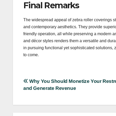
Final Remarks
The widespread appeal of zebra roller coverings ste
and contemporary aesthetics. They provide superior 
friendly operation, all while preserving a modern a
and décor styles renders them a versatile and dur
in pursuing functional yet sophisticated solutions, 
to come.
Post
Why You Should Monetize Your Rest
and Generate Revenue
navigation