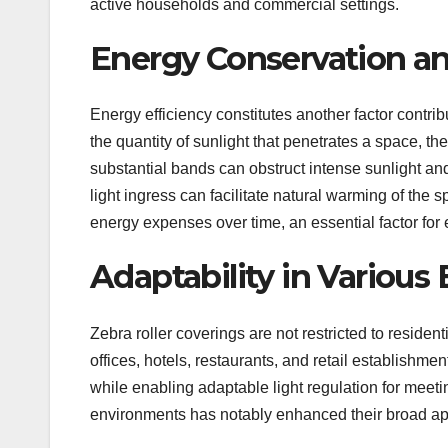
active households and commercial settings.
Energy Conservation a
Energy efficiency constitutes another factor contri
the quantity of sunlight that penetrates a space, th
substantial bands can obstruct intense sunlight an
light ingress can facilitate natural warming of the
energy expenses over time, an essential factor f
Adaptability in Variou
Zebra roller coverings are not restricted to resident
offices, hotels, restaurants, and retail establishme
while enabling adaptable light regulation for meetin
environments has notably enhanced their broad ap