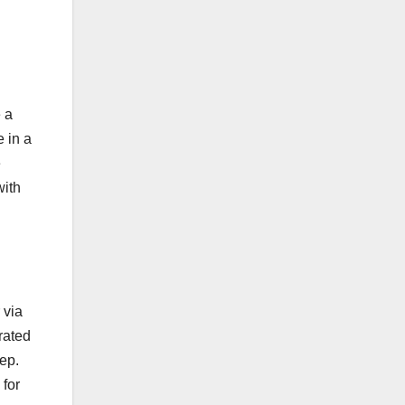
e a
 in a
e
with
 via
rated
ep.
 for