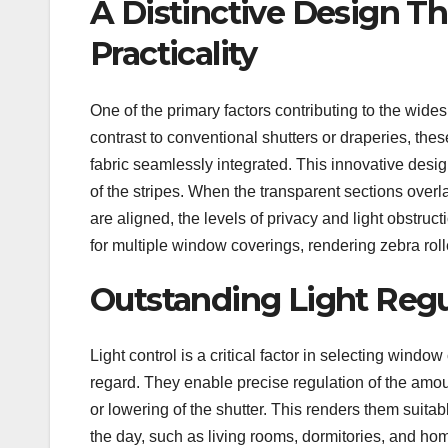
A Distinctive Design T
Practicality
One of the primary factors contributing to the wides
contrast to conventional shutters or draperies, the
fabric seamlessly integrated. This innovative desi
of the stripes. When the transparent sections overl
are aligned, the levels of privacy and light obstr
for multiple window coverings, rendering zebra roll
Outstanding Light Regu
Light control is a critical factor in selecting windo
regard. They enable precise regulation of the amoun
or lowering of the shutter. This renders them suit
the day, such as living rooms, dormitories, and hom