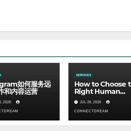
S
SERVICES
egram如何服务远
How to Choose 
作和内容运营
Right Human
Resources Cour
6, 2026
JUL 26, 2026
CTDREAM
CONNECTDREAM