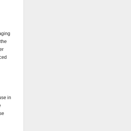
naging
 the
er
uced
use in
e
rse