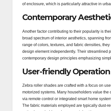
of enclosure, which is particularly attractive in u
Contemporary Aesthetic
Another factor contributing to their popularity is t
broad spectrum of interior aesthetics, spanning fro
range of colors, textures, and fabric densities, they
design element independently. Their streamlined pr
contemporary design principles emphasizing simpli
User-friendly Operatio
Zebra roller shades are crafted with a focus on us
motorized systems. Many householders value the c
via remote control or integrated smart home syste
The fabric materials employed are typically dust-re