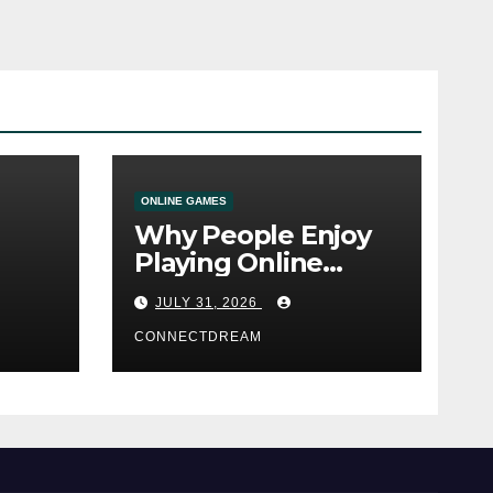
ONLINE GAMES
Why People Enjoy
Playing Online
e
Casino Games
JULY 31, 2026
CONNECTDREAM