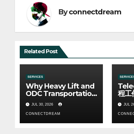
By
connectdream
Related Post
SERVICES
SERVICE
Why Heavy Lift and
Tel
ODC Transportation
程工
Requires Specialists
JUL 30, 2026
JUL 2
CONNECTDREAM
CONNE