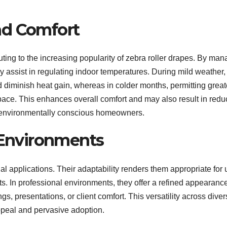
nd Comfort
buting to the increasing popularity of zebra roller drapes. By ma
ey assist in regulating indoor temperatures. During mild weather,
d diminish heat gain, whereas in colder months, permitting great
 space. This enhances overall comfort and may also result in red
or environmentally conscious homeowners.
s Environments
ial applications. Their adaptability renders them appropriate for 
nts. In professional environments, they offer a refined appearanc
gs, presentations, or client comfort. This versatility across dive
peal and pervasive adoption.