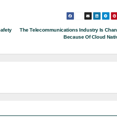
afety
The Telecommunications Industry Is Cha
Because Of Cloud Nat