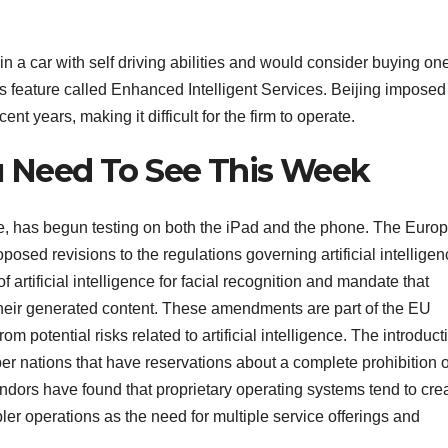
in a car with self driving abilities and would consider buying on
ts feature called Enhanced Intelligent Services. Beijing imposed
ent years, making it difficult for the firm to operate.
ou Need To See This Week
e, has begun testing on both the iPad and the phone. The Euro
sed revisions to the regulations governing artificial intelligen
artificial intelligence for facial recognition and mandate that
e their generated content. These amendments are part of the EU
m potential risks related to artificial intelligence. The introduct
 nations that have reservations about a complete prohibition 
 Vendors have found that proprietary operating systems tend to cre
er operations as the need for multiple service offerings and