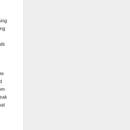
sing
ing
lti
re
d
rom
leak
hat