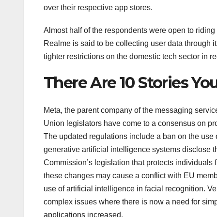
over their respective app stores.
Almost half of the respondents were open to riding 
Realme is said to be collecting user data through i
tighter restrictions on the domestic tech sector in rec
There Are 10 Stories Y
Meta, the parent company of the messaging servic
Union legislators have come to a consensus on propo
The updated regulations include a ban on the use of 
generative artificial intelligence systems disclos
Commission’s legislation that protects individuals fro
these changes may cause a conflict with EU member
use of artificial intelligence in facial recognition.
complex issues where there is now a need for simpl
applications increased.