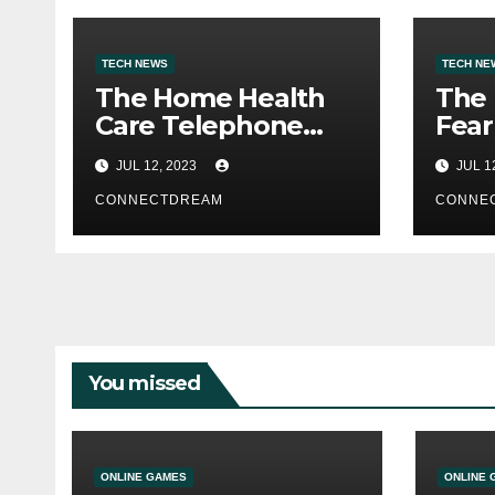
TECH NEWS
TECH NE
The Home Health
The
Care Telephone
Fear
Quantity Is 2500
Webs
JUL 12, 2023
JUL 1
Morris Ave
Ran
CONNECTDREAM
CONNE
You missed
ONLINE GAMES
ONLINE 