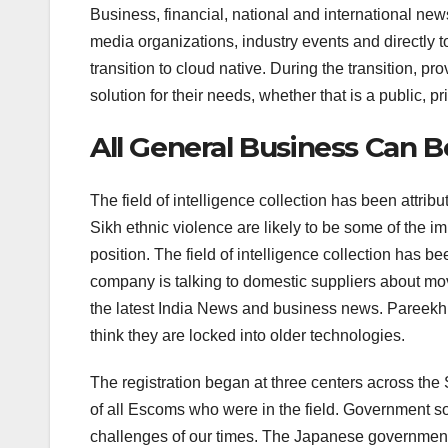
Business, financial, national and international news
media organizations, industry events and directly to
transition to cloud native. During the transition, pr
solution for their needs, whether that is a public, pr
All General Business Can 
The field of intelligence collection has been attr
Sikh ethnic violence are likely to be some of the i
position. The field of intelligence collection has be
company is talking to domestic suppliers about mo
the latest India News and business news. Pareekh 
think they are locked into older technologies.
The registration began at three centers across the 
of all Escoms who were in the field. Government so
challenges of our times. The Japanese government