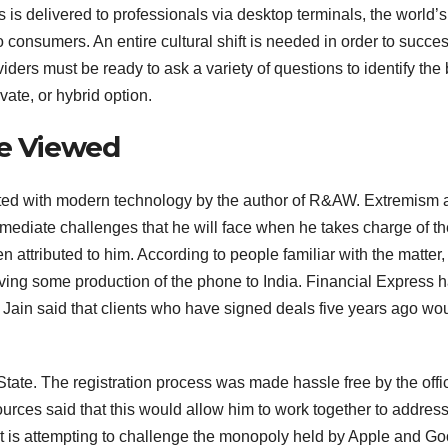
 is delivered to professionals via desktop terminals, the world’s
 consumers. An entire cultural shift is needed in order to succes
oviders must be ready to ask a variety of questions to identify the
ivate, or hybrid option.
Be Viewed
ibuted with modern technology by the author of R&AW. Extremism
mmediate challenges that he will face when he takes charge of th
en attributed to him. According to people familiar with the matter,
ving some production of the phone to India. Financial Express 
Jain said that clients who have signed deals five years ago wo
State. The registration process was made hassle free by the offi
urces said that this would allow him to work together to address
 is attempting to challenge the monopoly held by Apple and Go