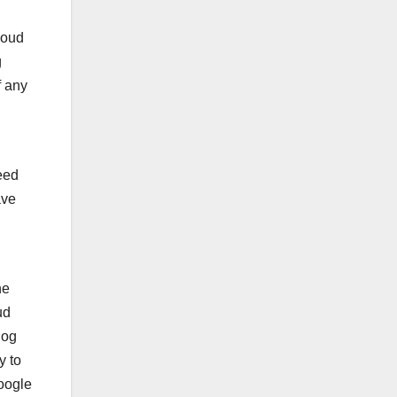
loud
g
f any
eed
ave
he
ud
log
y to
Google