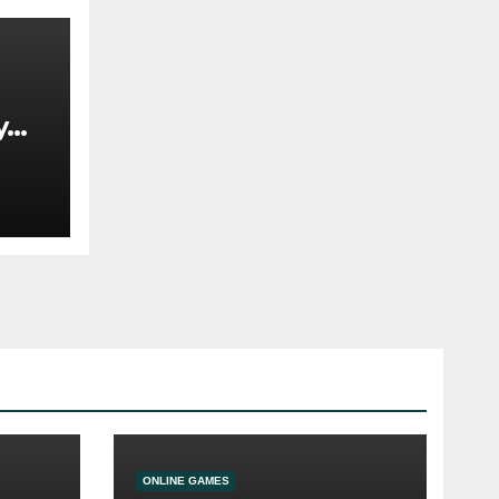
y
 In
ONLINE GAMES