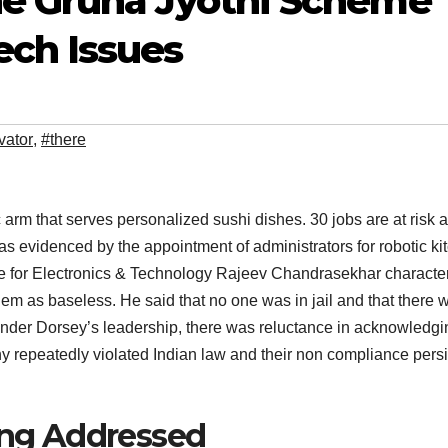
he Gruha Jyothi Scheme
ch Issues
vator
,
#there
m that serves personalized sushi dishes. 30 jobs are at risk 
 as evidenced by the appointment of administrators for robotic ki
ate for Electronics & Technology Rajeev Chandrasekhar characte
them as baseless. He said that no one was in jail and that there 
under Dorsey’s leadership, there was reluctance in acknowledgi
any repeatedly violated Indian law and their non compliance pers
eing Addressed