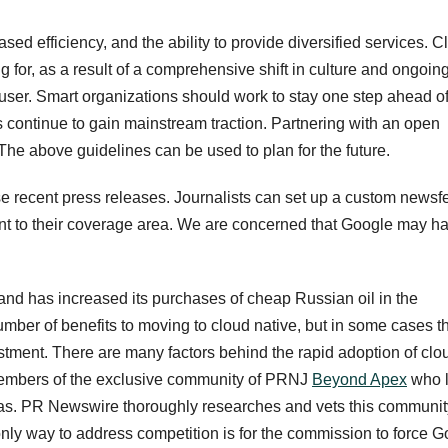
ased efficiency, and the ability to provide diversified services. C
g for, as a result of a comprehensive shift in culture and ongoin
user. Smart organizations should work to stay one step ahead o
es continue to gain mainstream traction. Partnering with an open
he above guidelines can be used to plan for the future.
recent press releases. Journalists can set up a custom newsf
ant to their coverage area. We are concerned that Google may h
nd has increased its purchases of cheap Russian oil in the
umber of benefits to moving to cloud native, but in some cases t
estment. There are many factors behind the rapid adoption of clo
 members of the exclusive community of PRNJ
Beyond Apex
who 
 ideas. PR Newswire thoroughly researches and vets this communit
 only way to address competition is for the commission to force 