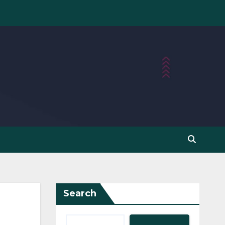
Search