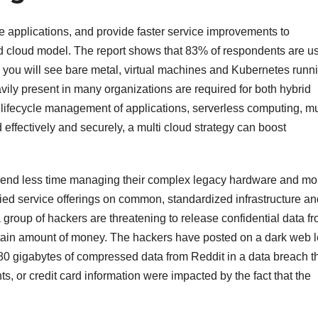
ve applications, and provide faster service improvements to
 cloud model. The report shows that 83% of respondents are u
nd you will see bare metal, virtual machines and Kubernetes runn
avily present in many organizations are required for both hybrid
lifecycle management of applications, serverless computing, mu
 effectively and securely, a multi cloud strategy can boost
 spend less time managing their complex legacy hardware and mo
fied service offerings on common, standardized infrastructure an
 group of hackers are threatening to release confidential data f
rtain amount of money. The hackers have posted on a dark web 
80 gigabytes of compressed data from Reddit in a data breach t
 or credit card information were impacted by the fact that the