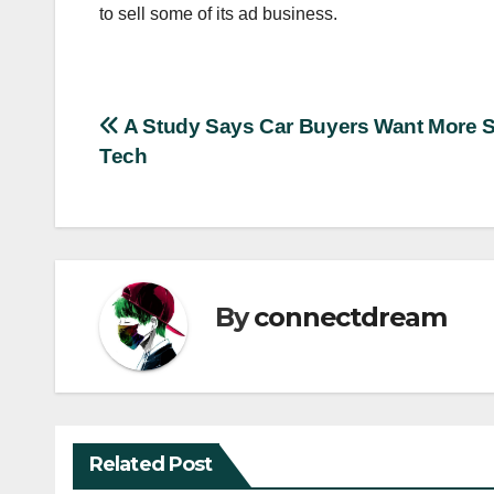
to sell some of its ad business.
Post
A Study Says Car Buyers Want More S
Tech
navigation
By
connectdream
Related Post