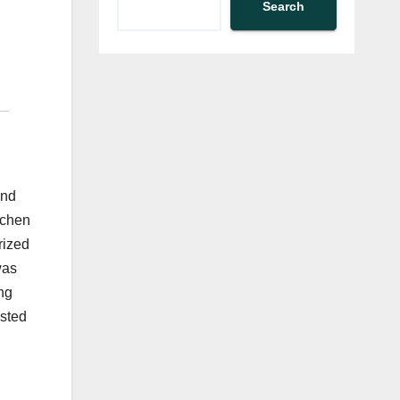
Search
and
tchen
rized
was
ng
isted