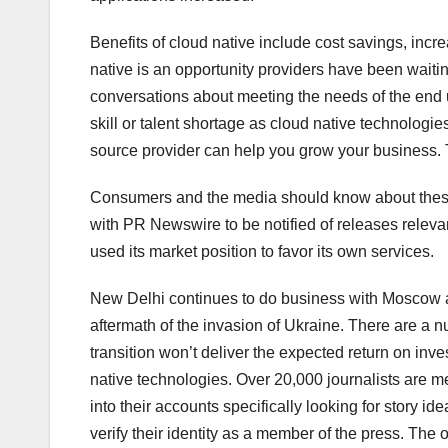
Benefits of cloud native include cost savings, incre
native is an opportunity providers have been waitin
conversations about meeting the needs of the end 
skill or talent shortage as cloud native technologi
source provider can help you grow your business. T
Consumers and the media should know about these 
with PR Newswire to be notified of releases relev
used its market position to favor its own services.
New Delhi continues to do business with Moscow a
aftermath of the invasion of Ukraine. There are a n
transition won’t deliver the expected return on inv
native technologies. Over 20,000 journalists are
into their accounts specifically looking for story
verify their identity as a member of the press. The