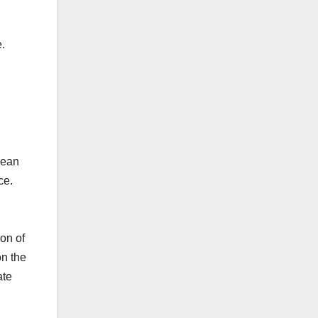
e.
pean
ce.
ion of
on the
ate