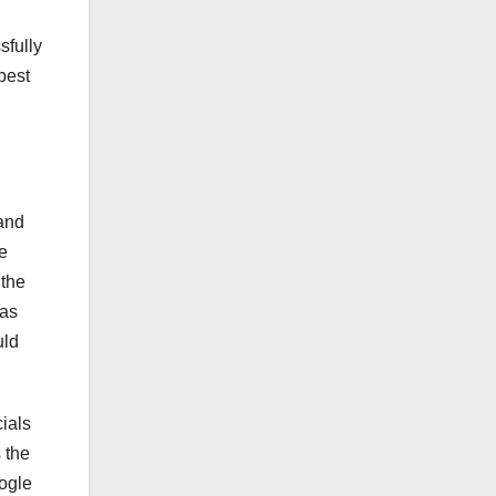
sfully
 best
 and
e
 the
has
uld
cials
 the
ogle