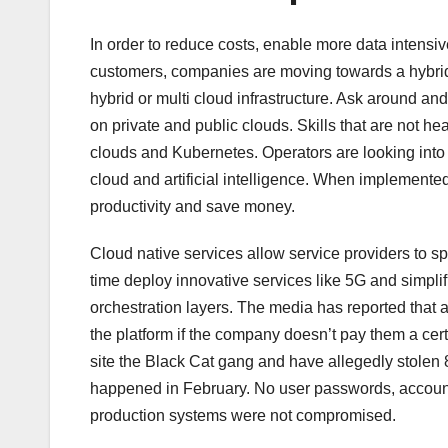
In order to reduce costs, enable more data intensi
customers, companies are moving towards a hybrid
hybrid or multi cloud infrastructure. Ask around a
on private and public clouds. Skills that are not he
clouds and Kubernetes. Operators are looking into 
cloud and artificial intelligence. When implemented
productivity and save money.
Cloud native services allow service providers to
time deploy innovative services like 5G and simpli
orchestration layers. The media has reported that a
the platform if the company doesn’t pay them a ce
site the Black Cat gang and have allegedly stolen 
happened in February. No user passwords, accounts,
production systems were not compromised.