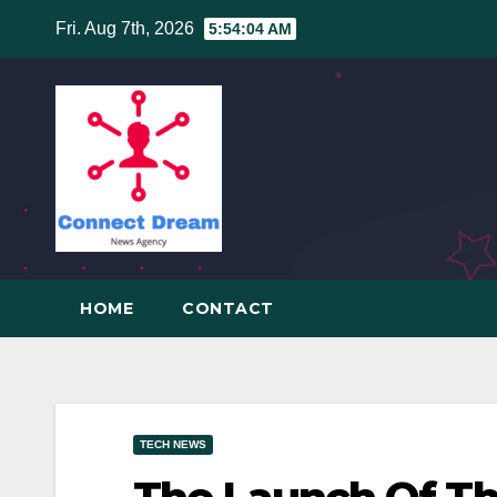
Skip
Fri. Aug 7th, 2026
5:54:04 AM
to
content
HOME
CONTACT
TECH NEWS