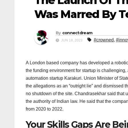
The Launch Of T
Was Marred By Te
By
connectdream
#crowned
,
#inno
JUN 18, 2023
A London based company has developed a robotic ar
the funding environment for startup is challenging,
automation startup Karakuri. Union Minister of St
the allegations as an “outright lie” and dismissed 
no shutdown of the site. Chandrasekhar said that 
the authority of Indian law. He said that the comp
from 2020 to 2022.
Your Skills Gaps Are B