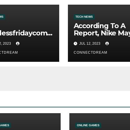
WS
TECH NEWS
According To A
lessfridaycom
Report, Nike Ma
ite Has A
Face Over $500m
2, 2023
JUL 12, 2023
king
Fines For Labor
CTDREAM
Practices
CONNECTDREAM
GAMES
ONLINE GAMES