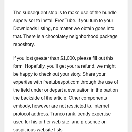
The subsequent step is to make use of the bundle
supervisor to install FreeTube. If you turn to your
Downloads listing, no matter we obtain goes into
that. There is a chocolatey neighborhood package
repository.
If you lost greater than $1,000, please fill out this
form. Hopefully, you’ll get your a refund, we might
be happy to check out your story. Share your
expertise with freetubespot.com through the use of
the field under or depart a evaluation in the part on
the backside of the article. Other components
embody, however are not restricted to, internet
protocol address, Tranco rank, trendy expertise
used for his or her web site, and presence on
suspicious website lists.