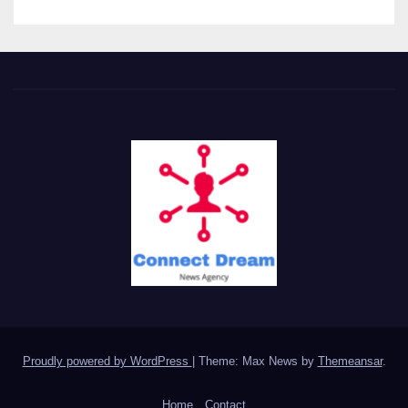
Proudly powered by WordPress
|
Theme: Max News by
Themeansar
.
Home
Contact