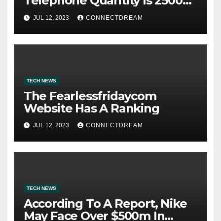
Telephone Quantity Is 2500
Morris Ave
JUL 12, 2023
CONNECTDREAM
TECH NEWS
The Fearlessfridaycom
Website Has A Ranking
JUL 12, 2023
CONNECTDREAM
TECH NEWS
According To A Report, Nike
May Face Over $500m In