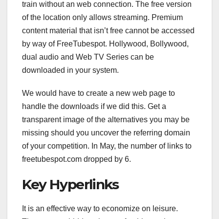
train without an web connection. The free version
of the location only allows streaming. Premium
content material that isn’t free cannot be accessed
by way of FreeTubespot. Hollywood, Bollywood,
dual audio and Web TV Series can be
downloaded in your system.
We would have to create a new web page to
handle the downloads if we did this. Get a
transparent image of the alternatives you may be
missing should you uncover the referring domain
of your competition. In May, the number of links to
freetubespot.com dropped by 6.
Key Hyperlinks
It is an effective way to economize on leisure.