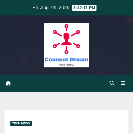
Skip
Fri. Aug 7th, 2026
8:42:11 PM
to
content
TECH NEWS