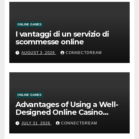
ONLINE GAMES
I vantaggi di un servizio di
scommesse online
AUGUST 3, 2026
CONNECTDREAM
ONLINE GAMES
Advantages of Using a Well-
Designed Online Casino
Service
JULY 31, 2026
CONNECTDREAM