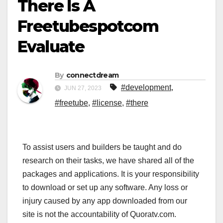
There Is A
Freetubespotcom
Evaluate
By
connectdream
#development
,
JUN 27, 2023
#freetube
,
#license
,
#there
To assist users and builders be taught and do
research on their tasks, we have shared all of the
packages and applications. It is your responsibility
to download or set up any software. Any loss or
injury caused by any app downloaded from our
site is not the accountability of Quoratv.com.