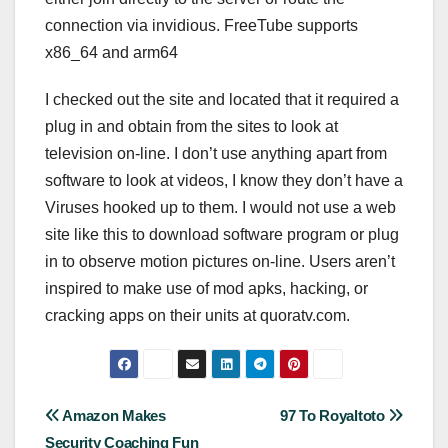
connection via invidious. FreeTube supports
x86_64 and arm64
I checked out the site and located that it required a
plug in and obtain from the sites to look at
television on-line. I don’t use anything apart from
software to look at videos, I know they don’t have a
Viruses hooked up to them. I would not use a web
site like this to download software program or plug
in to observe motion pictures on-line. Users aren’t
inspired to make use of mod apks, hacking, or
cracking apps on their units at quoratv.com.
Post
Amazon Makes
97 To Royaltoto
Security Coaching Fun