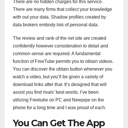
There are no hidden charges for this service.
There are many firms that collect your knowledge
with out your data. Shadow profiles created by
data brokers embody lots of personal data.
The review and rank of the net site are created
confidently however consideration to detail and
common sense are required. A fundamental
function of FreeTube permits you to obtain videos.
You can discover the obtain button whenever you
watch a video, but you’ll be given a variety of
download links after that. It’s designed that will
assist you find rivals’ best words. I’ve been
utilizing Freetube on PC and Newpipe on the
phone for a long time and I was proud of each.
You Can Get The App