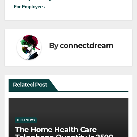
navigation
For Employees
By
connectdream
Related Post
TECH NEWS
The Home Health Care