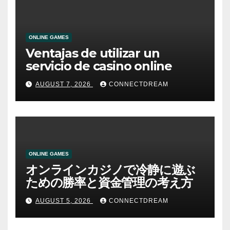
ONLINE GAMES
Ventajas de utilizar un
servicio de casino online
AUGUST 7, 2026
CONNECTDREAM
ONLINE GAMES
オンラインカジノで冷静に遊ぶ
ための勝率と資金管理の考え方
AUGUST 5, 2026
CONNECTDREAM