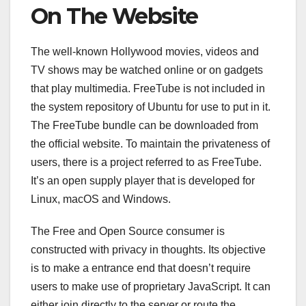
On The Website
The well-known Hollywood movies, videos and
TV shows may be watched online or on gadgets
that play multimedia. FreeTube is not included in
the system repository of Ubuntu for use to put in it.
The FreeTube bundle can be downloaded from
the official website. To maintain the privateness of
users, there is a project referred to as FreeTube.
It’s an open supply player that is developed for
Linux, macOS and Windows.
The Free and Open Source consumer is
constructed with privacy in thoughts. Its objective
is to make a entrance end that doesn’t require
users to make use of proprietary JavaScript. It can
either join directly to the server or route the