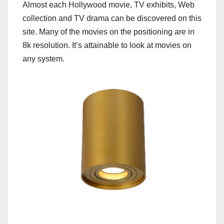
Almost each Hollywood movie, TV exhibits, Web
collection and TV drama can be discovered on this
site. Many of the movies on the positioning are in
8k resolution. It’s attainable to look at movies on
any system.