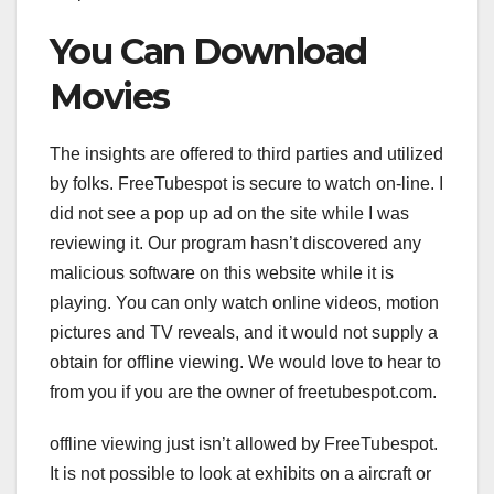
You Can Download
Movies
The insights are offered to third parties and utilized
by folks. FreeTubespot is secure to watch on-line. I
did not see a pop up ad on the site while I was
reviewing it. Our program hasn’t discovered any
malicious software on this website while it is
playing. You can only watch online videos, motion
pictures and TV reveals, and it would not supply a
obtain for offline viewing. We would love to hear to
from you if you are the owner of freetubespot.com.
offline viewing just isn’t allowed by FreeTubespot.
It is not possible to look at exhibits on a aircraft or