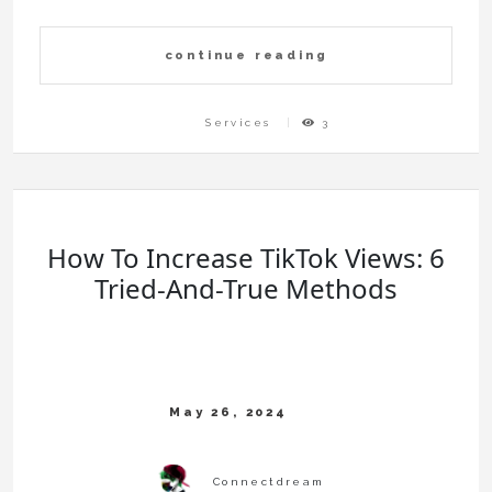
continue reading
Services
3
How To Increase TikTok Views: 6
Tried-And-True Methods