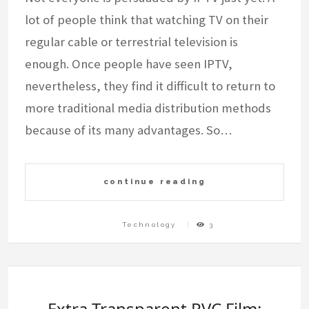
lot of people think that watching TV on their
regular cable or terrestrial television is
enough. Once people have seen IPTV,
nevertheless, they find it difficult to return to
more traditional media distribution methods
because of its many advantages. So…
continue reading
Technology
3
Extra Transparent PVC Film: