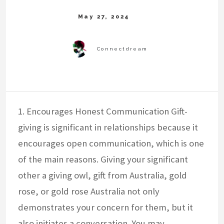
1. Encourages Honest Communication Gift-
giving is significant in relationships because it
encourages open communication, which is one
of the main reasons. Giving your significant
other a giving owl, gift from Australia, gold
rose, or gold rose Australia not only
demonstrates your concern for them, but it
also initiates a conversation. You may