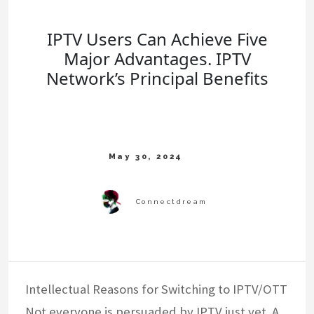
IPTV Users Can Achieve Five
Major Advantages. IPTV
Network’s Principal Benefits
Intellectual Reasons for Switching to IPTV/OTT
Not everyone is persuaded by IPTV just yet. A