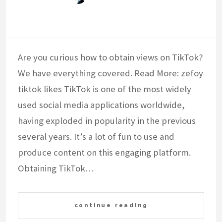
Are you curious how to obtain views on TikTok?
We have everything covered. Read More: zefoy
tiktok likes TikTok is one of the most widely
used social media applications worldwide,
having exploded in popularity in the previous
several years. It’s a lot of fun to use and
produce content on this engaging platform.
Obtaining TikTok…
continue reading