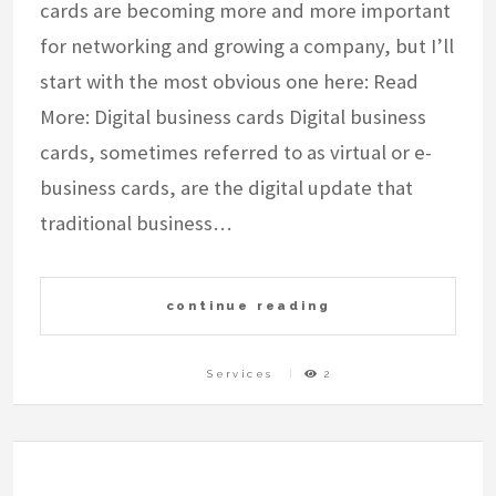
cards are becoming more and more important
for networking and growing a company, but I’ll
start with the most obvious one here: Read
More: Digital business cards Digital business
cards, sometimes referred to as virtual or e-
business cards, are the digital update that
traditional business…
continue reading
Services
2