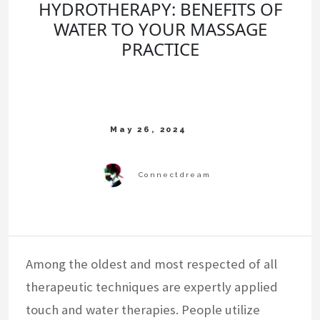
HYDROTHERAPY: BENEFITS OF
WATER TO YOUR MASSAGE
PRACTICE
Among the oldest and most respected of all
therapeutic techniques are expertly applied
touch and water therapies. People utilize