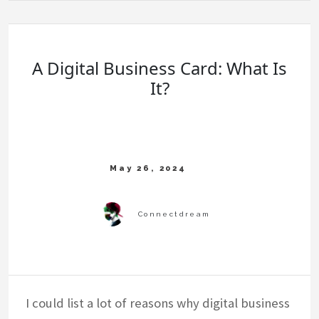
A Digital Business Card: What Is
It?
I could list a lot of reasons why digital business