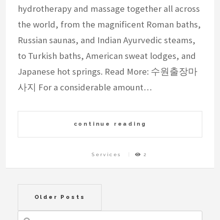
hydrotherapy and massage together all across
the world, from the magnificent Roman baths,
Russian saunas, and Indian Ayurvedic steams,
to Turkish baths, American sweat lodges, and
Japanese hot springs. Read More: 수원출장마
사지 For a considerable amount…
continue reading
Services
2
Posts
Older Posts
navigation