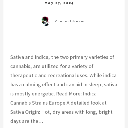
Sativa and indica, the two primary varieties of
cannabis, are utilized for a variety of
therapeutic and recreational uses. While indica
has a calming effect and can aid in sleep, sativa
is mostly energetic. Read More: Indica
Cannabis Strains Europe A detailed look at
Sativa Origin: Hot, dry areas with long, bright
days are the…