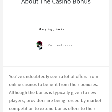
About The Casino Bonus
You’ve undoubtedly seen a lot of offers from
online casinos to benefit from their bonuses.
Although the bonus is typically given to new
players, providers are being forced by market
competition to extend bonus offers to their