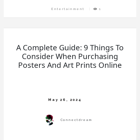
Entertainment
1
A Complete Guide: 9 Things To
Consider When Purchasing
Posters And Art Prints Online