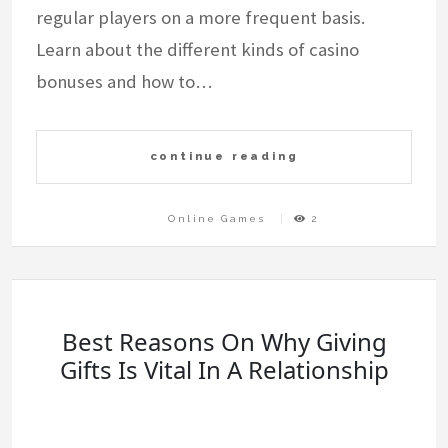
regular players on a more frequent basis.
Learn about the different kinds of casino
bonuses and how to…
continue reading
Online Games
2
Best Reasons On Why Giving
Gifts Is Vital In A Relationship