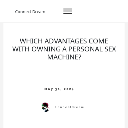
Connect Dream
Skip
to
content
WHICH ADVANTAGES COME
WITH OWNING A PERSONAL SEX
MACHINE?