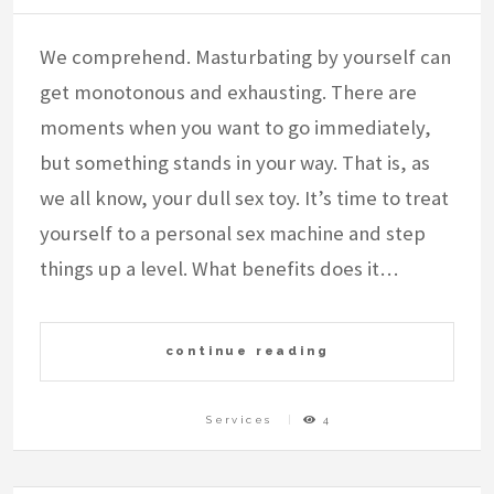
We comprehend. Masturbating by yourself can
get monotonous and exhausting. There are
moments when you want to go immediately,
but something stands in your way. That is, as
we all know, your dull sex toy. It’s time to treat
yourself to a personal sex machine and step
things up a level. What benefits does it…
continue reading
Services
4