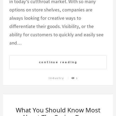
in today’s cutthroat market. With so many
options on store shelves, companies are
always looking for creative ways to
differentiate their goods. Visibility, or the
ability for customers to quickly and easily see
and…
continue reading
Industry
1
What You Should Know Most