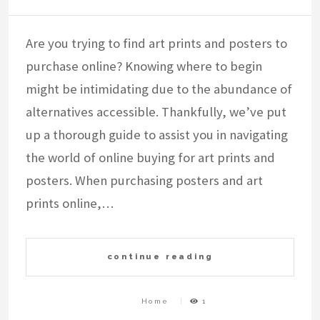
Are you trying to find art prints and posters to
purchase online? Knowing where to begin
might be intimidating due to the abundance of
alternatives accessible. Thankfully, we’ve put
up a thorough guide to assist you in navigating
the world of online buying for art prints and
posters. When purchasing posters and art
prints online,…
continue reading
Home
1