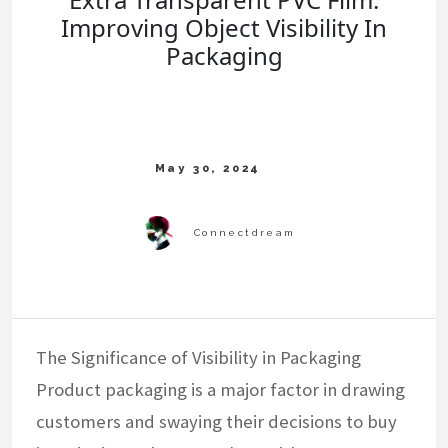
Improving Object Visibility In
Packaging
The Significance of Visibility in Packaging
Product packaging is a major factor in drawing
customers and swaying their decisions to buy