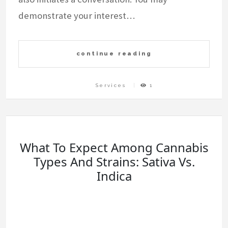
demonstrate your interest…
continue reading
Services
1
What To Expect Among Cannabis
Types And Strains: Sativa Vs.
Indica