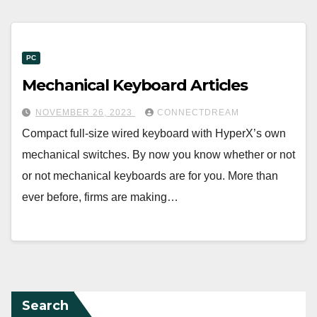
PC
Mechanical Keyboard Articles
NOVEMBER 26, 2023
CONNECTDREAM
Compact full-size wired keyboard with HyperX’s own
mechanical switches. By now you know whether or not
or not mechanical keyboards are for you. More than
ever before, firms are making…
Search