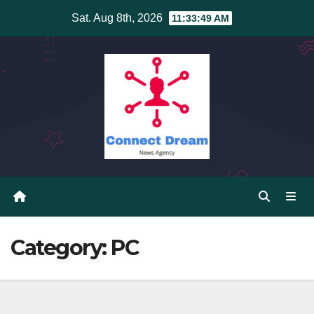
Skip
Sat. Aug 8th, 2026
11:33:49 AM
to
content
Category:
PC