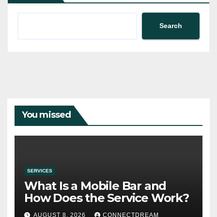
Search
You missed
SERVICES
What Is a Mobile Bar and
How Does the Service Work?
AUGUST 8, 2026
CONNECTDREAM