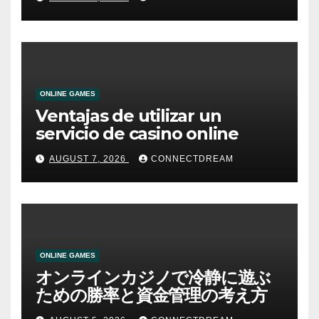
ONLINE GAMES
Ventajas de utilizar un
servicio de casino online
AUGUST 7, 2026
CONNECTDREAM
ONLINE GAMES
オンラインカジノで冷静に遊ぶ
ための勝率と資金管理の考え方