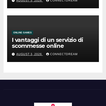
AUGUST 5, 2026
CONNECTDREAM
ONLINE GAMES
I vantaggi di un servizio di
scommesse online
AUGUST 3, 2026
CONNECTDREAM