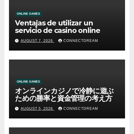
ONLINE GAMES
Ventajas de utilizar un
servicio de casino online
AUGUST 7, 2026
CONNECTDREAM
ONLINE GAMES
オンラインカジノで冷静に遊ぶ
ための勝率と資金管理の考え方
AUGUST 5, 2026
CONNECTDREAM