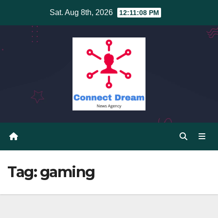
Skip
Sat. Aug 8th, 2026
12:11:08 PM
to
content
Tag:
gaming