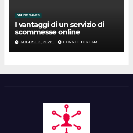
ONLINE GAMES
I vantaggi di un servizio di
scommesse online
AUGUST 3, 2026
CONNECTDREAM