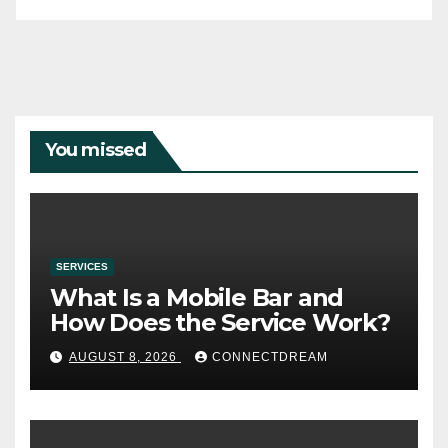
You missed
SERVICES
What Is a Mobile Bar and
How Does the Service Work?
AUGUST 8, 2026
CONNECTDREAM