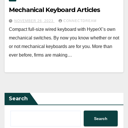
Mechanical Keyboard Articles
NOVEMBER 26, 2023
CONNECTDREAM
Compact full-size wired keyboard with HyperX’s own
mechanical switches. By now you know whether or not
or not mechanical keyboards are for you. More than
ever before, firms are making…
Search
Search