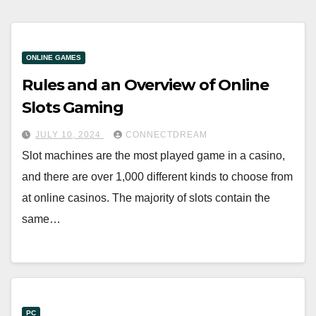
ONLINE GAMES
Rules and an Overview of Online
Slots Gaming
JULY 10, 2024
CONNECTDREAM
Slot machines are the most played game in a casino,
and there are over 1,000 different kinds to choose from
at online casinos. The majority of slots contain the
same…
PC