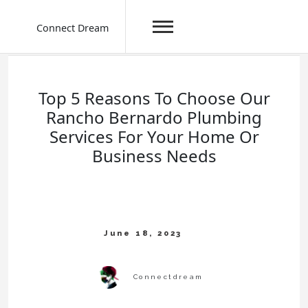
Connect Dream
Skip
to
content
Top 5 Reasons To Choose Our
Rancho Bernardo Plumbing
Services For Your Home Or
Business Needs