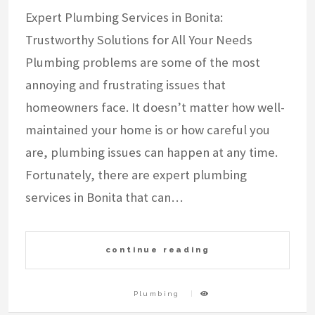
Expert Plumbing Services in Bonita:
Trustworthy Solutions for All Your Needs
Plumbing problems are some of the most
annoying and frustrating issues that
homeowners face. It doesn’t matter how well-
maintained your home is or how careful you
are, plumbing issues can happen at any time.
Fortunately, there are expert plumbing
services in Bonita that can…
continue reading
Plumbing