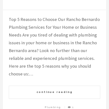
Top 5 Reasons to Choose Our Rancho Bernardo
Plumbing Services for Your Home or Business
Needs Are you tired of dealing with plumbing
issues in your home or business in the Rancho
Bernardo area? Look no further than our
reliable and experienced plumbing services.
Here are the top 5 reasons why you should
choose us:…
continue reading
Plumbing
1