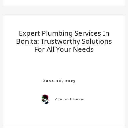
Expert Plumbing Services In
Bonita: Trustworthy Solutions
For All Your Needs