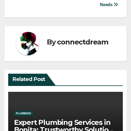
Needs
By
connectdream
Related Post
PLUMBING
Expert Plumbing Services in
Bonita: Trustworthy Solutions