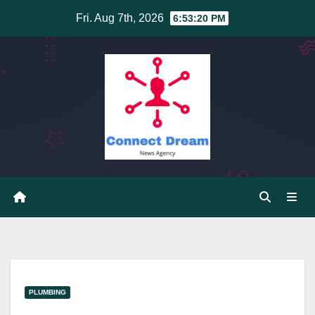
Skip
Fri. Aug 7th, 2026
6:53:21 PM
to
content
PLUMBING