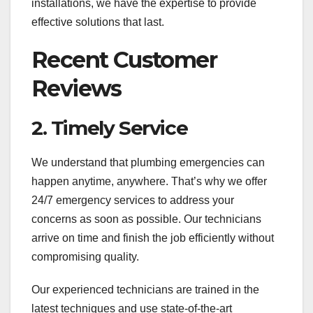
installations, we have the expertise to provide
effective solutions that last.
Recent Customer
Reviews
2. Timely Service
We understand that plumbing emergencies can
happen anytime, anywhere. That’s why we offer
24/7 emergency services to address your
concerns as soon as possible. Our technicians
arrive on time and finish the job efficiently without
compromising quality.
Our experienced technicians are trained in the
latest techniques and use state-of-the-art