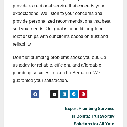
provide exceptional service that exceeds your
expectations. We listen to your concerns and
provide personalized recommendations that best
suit your needs. Our goal is to build long-term
relationships with our clients based on trust and
reliability.
Don’t let plumbing problems stress you out. Call
us today for reliable, efficient, and affordable
plumbing services in Rancho Bernardo. We
guarantee your satisfaction.
Post
Expert Plumbing Services
in Bonita: Trustworthy
navigation
Solutions for All Your