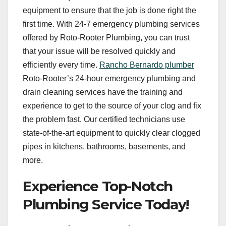
equipment to ensure that the job is done right the
first time. With 24-7 emergency plumbing services
offered by Roto-Rooter Plumbing, you can trust
that your issue will be resolved quickly and
efficiently every time.
Rancho Bernardo plumber
Roto-Rooter’s 24-hour emergency plumbing and
drain cleaning services have the training and
experience to get to the source of your clog and fix
the problem fast. Our certified technicians use
state-of-the-art equipment to quickly clear clogged
pipes in kitchens, bathrooms, basements, and
more.
Experience Top-Notch
Plumbing Service Today!