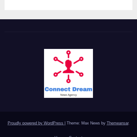
Proudly powered by WordPress
|
Theme: Max News by
Themeansar
.