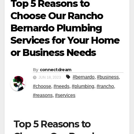
Top 5 Reasons to
Choose Our Rancho
Bernardo Plumbing
Services for Your Home
or Business Needs
By
connectdream
#bernardo
,
#business
,
JUN 18, 2023
#choose
,
#needs
,
#plumbing
,
#rancho
,
#reasons
,
#services
Top 5 Reasons to