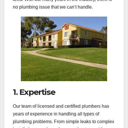
no plumbing issue that we can’t handle.
1. Expertise
Our team of licensed and certified plumbers has
years of experience in handling all types of
plumbing problems. From simple leaks to complex