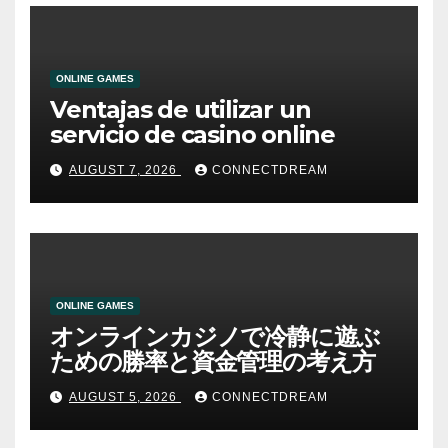
ONLINE GAMES
Ventajas de utilizar un
servicio de casino online
AUGUST 7, 2026
CONNECTDREAM
ONLINE GAMES
オンラインカジノで冷静に遊ぶ
ための勝率と資金管理の考え方
AUGUST 5, 2026
CONNECTDREAM