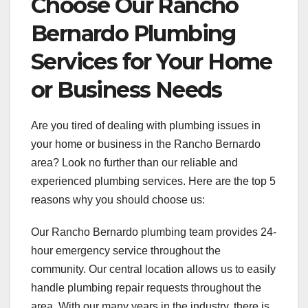
Choose Our Rancho
Bernardo Plumbing
Services for Your Home
or Business Needs
Are you tired of dealing with plumbing issues in
your home or business in the Rancho Bernardo
area? Look no further than our reliable and
experienced plumbing services. Here are the top 5
reasons why you should choose us:
Our Rancho Bernardo plumbing team provides 24-
hour emergency service throughout the
community. Our central location allows us to easily
handle plumbing repair requests throughout the
area. With our many years in the industry, there is