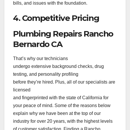
bills, and issues with the foundation.
4. Competitive Pricing
Plumbing Repairs Rancho
Bernardo CA
That’s why our technicians
undergo extensive background checks, drug
testing, and personality profiling
before they’re hired. Plus, all of our specialists are
licensed
and fingerprinted with the state of California for
your peace of mind. Some of the reasons below
explain why we have been at the top of our
industry for over 20 years, with the highest levels
of customer satisfaction. Finding a Rancho