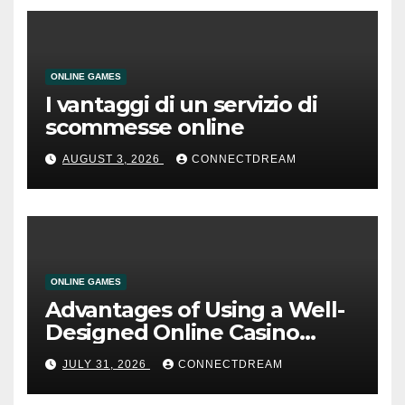
ONLINE GAMES
I vantaggi di un servizio di
scommesse online
AUGUST 3, 2026
CONNECTDREAM
ONLINE GAMES
Advantages of Using a Well-
Designed Online Casino
Service
JULY 31, 2026
CONNECTDREAM