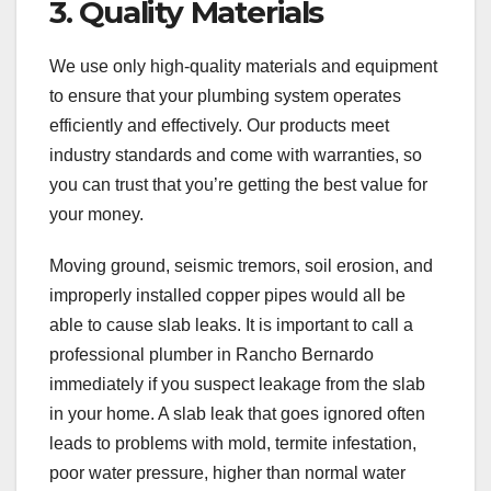
3. Quality Materials
We use only high-quality materials and equipment
to ensure that your plumbing system operates
efficiently and effectively. Our products meet
industry standards and come with warranties, so
you can trust that you’re getting the best value for
your money.
Moving ground, seismic tremors, soil erosion, and
improperly installed copper pipes would all be
able to cause slab leaks. It is important to call a
professional plumber in Rancho Bernardo
immediately if you suspect leakage from the slab
in your home. A slab leak that goes ignored often
leads to problems with mold, termite infestation,
poor water pressure, higher than normal water