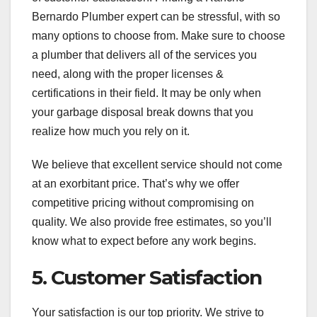
Bernardo Plumber expert can be stressful, with so
many options to choose from. Make sure to choose
a plumber that delivers all of the services you
need, along with the proper licenses &
certifications in their field. It may be only when
your garbage disposal break downs that you
realize how much you rely on it.
We believe that excellent service should not come
at an exorbitant price. That’s why we offer
competitive pricing without compromising on
quality. We also provide free estimates, so you’ll
know what to expect before any work begins.
5. Customer Satisfaction
Your satisfaction is our top priority. We strive to