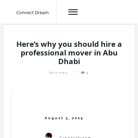
Connect Dream
Skip
to
content
Here’s why you should hire a
professional mover in Abu
Dhabi
Services
4