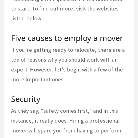
to start. To find out more, visit the websites
listed below.
Five causes to employ a mover
If you’re getting ready to relocate, there are a
ton of reasons why you should work with an
expert. However, let’s begin with a few of the
more important ones:
Security
As they say, “safety comes first,” and in this
instance, it really does. Hiring a professional
mover will spare you from having to perform