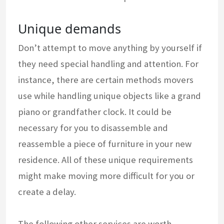
Unique demands
Don’t attempt to move anything by yourself if
they need special handling and attention. For
instance, there are certain methods movers
use while handling unique objects like a grand
piano or grandfather clock. It could be
necessary for you to disassemble and
reassemble a piece of furniture in your new
residence. All of these unique requirements
might make moving more difficult for you or
create a delay.
The following other services are worth