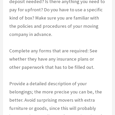
deposit needed? Is there anything you need to
pay for upfront? Do you have to use a specific
kind of box? Make sure you are familiar with
the policies and procedures of your moving
company in advance.
Complete any forms that are required: See
whether they have any insurance plans or
other paperwork that has to be filled out.
Provide a detailed description of your
belongings; the more precise you can be, the
better. Avoid surprising movers with extra
furniture or goods, since this will probably