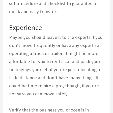
set procedure and checklist to guarantee a
quick and easy transfer.
Experience
Maybe you should leave it to the experts if you
don’t move frequently or have any expertise
operating a truck or trailer. It might be more
affordable for you to rent a car and pack your
belongings yourself if you’re just relocating a
little distance and don’t have many things. It
could be time to hire a pro, though, if you’re
not sure you can move safely.
Verify that the business you choose is in