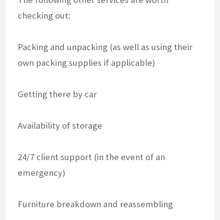
checking out:
Packing and unpacking (as well as using their
own packing supplies if applicable)
Getting there by car
Availability of storage
24/7 client support (in the event of an
emergency)
Furniture breakdown and reassembling