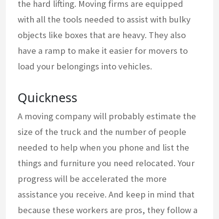
the hard lifting. Moving firms are equipped
with all the tools needed to assist with bulky
objects like boxes that are heavy. They also
have a ramp to make it easier for movers to
load your belongings into vehicles.
Quickness
A moving company will probably estimate the
size of the truck and the number of people
needed to help when you phone and list the
things and furniture you need relocated. Your
progress will be accelerated the more
assistance you receive. And keep in mind that
because these workers are pros, they follow a