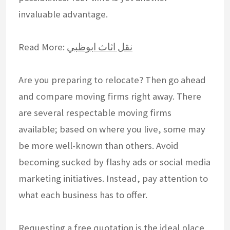
invaluable advantage.
Read More:
نقل اثاث ابوظبي
Are you preparing to relocate? Then go ahead
and compare moving firms right away. There
are several respectable moving firms
available; based on where you live, some may
be more well-known than others. Avoid
becoming sucked by flashy ads or social media
marketing initiatives. Instead, pay attention to
what each business has to offer.
Requesting a free quotation is the ideal place