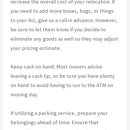
increase the overall cost of your relocation. If
you need to add more boxes, bags, or things
to your list, give us a call in advance. However,
be sure to let them know if you decide to
eliminate any goods as well so they may adjust
your pricing estimate.
Keep cash on hand: Most movers advise
leaving a cash tip, so be sure you have plenty
on hand to avoid having to run to the ATM on
moving day.
If utilizing a packing service, prepare your
belongings ahead of time: Ensure that