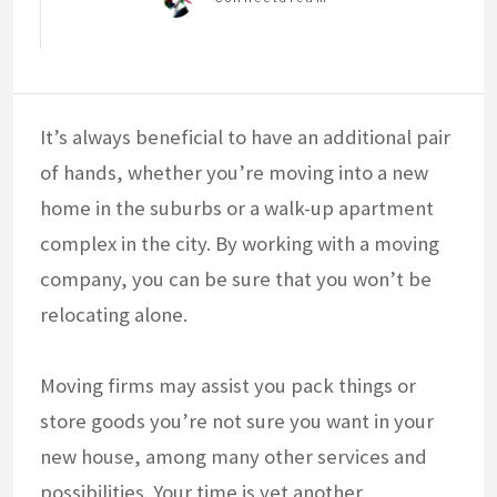
It’s always beneficial to have an additional pair
of hands, whether you’re moving into a new
home in the suburbs or a walk-up apartment
complex in the city. By working with a moving
company, you can be sure that you won’t be
relocating alone.
Moving firms may assist you pack things or
store goods you’re not sure you want in your
new house, among many other services and
possibilities. Your time is yet another