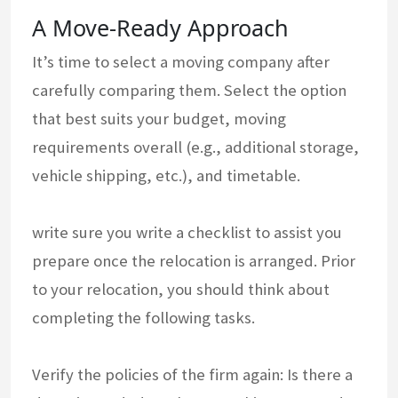
A Move-Ready Approach
It’s time to select a moving company after
carefully comparing them. Select the option
that best suits your budget, moving
requirements overall (e.g., additional storage,
vehicle shipping, etc.), and timetable.
write sure you write a checklist to assist you
prepare once the relocation is arranged. Prior
to your relocation, you should think about
completing the following tasks.
Verify the policies of the firm again: Is there a