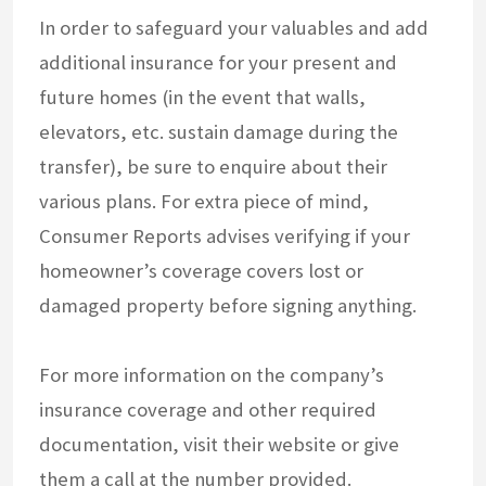
In order to safeguard your valuables and add
additional insurance for your present and
future homes (in the event that walls,
elevators, etc. sustain damage during the
transfer), be sure to enquire about their
various plans. For extra piece of mind,
Consumer Reports advises verifying if your
homeowner’s coverage covers lost or
damaged property before signing anything.
For more information on the company’s
insurance coverage and other required
documentation, visit their website or give
them a call at the number provided.