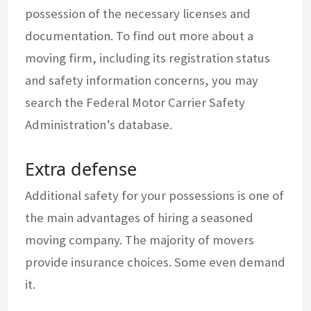
possession of the necessary licenses and
documentation. To find out more about a
moving firm, including its registration status
and safety information concerns, you may
search the Federal Motor Carrier Safety
Administration’s database.
Extra defense
Additional safety for your possessions is one of
the main advantages of hiring a seasoned
moving company. The majority of movers
provide insurance choices. Some even demand
it.