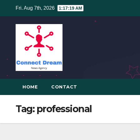
Skip
Fri. Aug 7th, 2026
1:17:20 AM
to
content
HOME
CONTACT
Tag:
professional