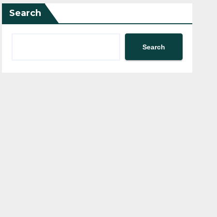
Search
Search