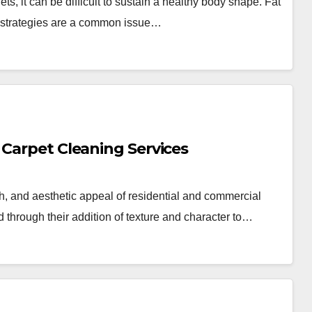
s, it can be difficult to sustain a healthy body shape. Fat
ss strategies are a common issue…
 Carpet Cleaning Services
th, and aesthetic appeal of residential and commercial
d through their addition of texture and character to…