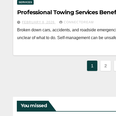
SERVICES
Professional Towing Services Benef
FEBRUARY 8, 2026
CONNECTDREAM
Broken down cars, accidents, and roadside emergenci
unclear of what to do. Self-management can be unsaf
Posts
1
2
paginat
You missed