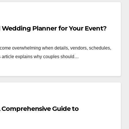
 Wedding Planner for Your Event?
become overwhelming when details, vendors, schedules,
is article explains why couples should…
 A Comprehensive Guide to