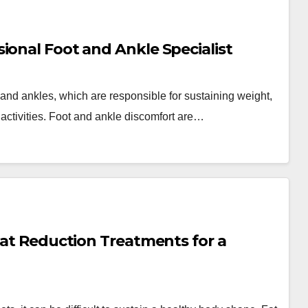
ional Foot and Ankle Specialist
nd ankles, which are responsible for sustaining weight,
y activities. Foot and ankle discomfort are…
 Fat Reduction Treatments for a