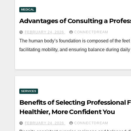
MEDICAL
Advantages of Consulting a Profess
FEBRUARY 24, 2026
CONNECTDREAM
The human body’s foundation is composed of the feet a
facilitating mobility, and ensuring balance during dail
SERVICES
Benefits of Selecting Professional
Healthier, More Confident You
FEBRUARY 24, 2026
CONNECTDREAM