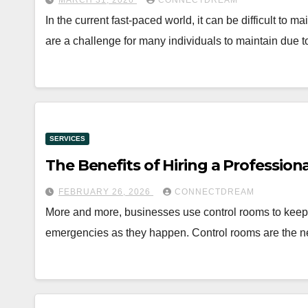
MARCH 31, 2026
CONNECTDREAM
In the current fast-paced world, it can be difficult to
are a challenge for many individuals to maintain due 
SERVICES
The Benefits of Hiring a Professio
FEBRUARY 26, 2026
CONNECTDREAM
More and more, businesses use control rooms to keep 
emergencies as they happen. Control rooms are the n