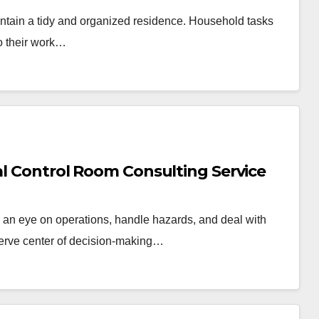
 maintain a tidy and organized residence. Household tasks
to their work…
nal Control Room Consulting Service
an eye on operations, handle hazards, and deal with
erve center of decision-making…