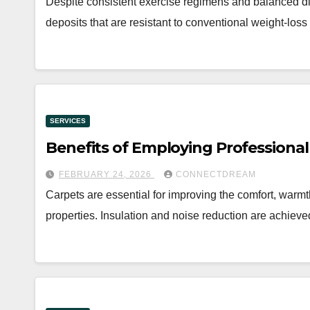
Despite consistent exercise regimens and balanced diet
deposits that are resistant to conventional weight-lo
SERVICES
Benefits of Employing Professional
FEBRUARY 24, 2026
CONNECTDREAM
Carpets are essential for improving the comfort, warm
properties. Insulation and noise reduction are achieve