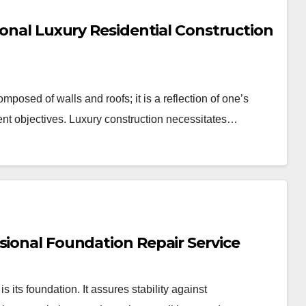
ional Luxury Residential Construction
mposed of walls and roofs; it is a reflection of one’s
ment objectives. Luxury construction necessitates…
sional Foundation Repair Service
s its foundation. It assures stability against