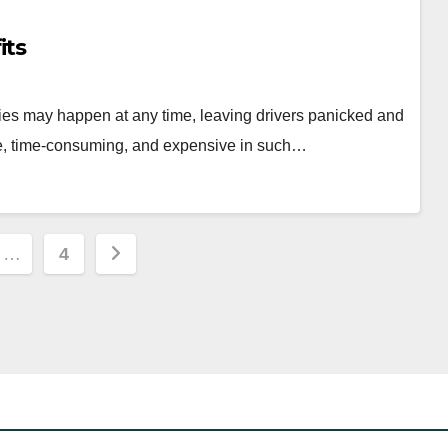
its
es may happen at any time, leaving drivers panicked and
e, time-consuming, and expensive in such…
…
4
ion