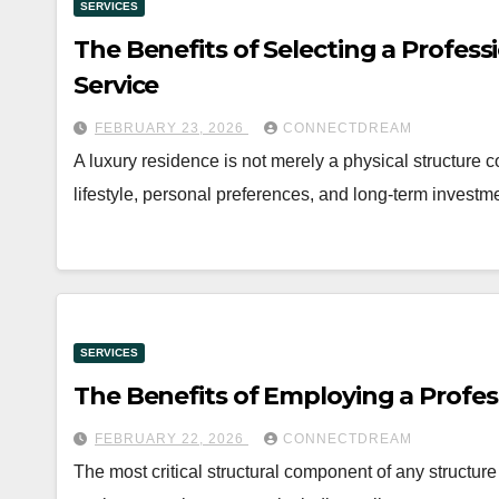
SERVICES
The Benefits of Selecting a Profess
Service
FEBRUARY 23, 2026
CONNECTDREAM
A luxury residence is not merely a physical structure co
lifestyle, personal preferences, and long-term invest
SERVICES
The Benefits of Employing a Profes
FEBRUARY 22, 2026
CONNECTDREAM
The most critical structural component of any structure i