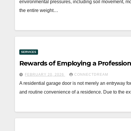
environmental pressures, including soil movement, moi
the entire weight…
SERVICES
Rewards of Employing a Professiona
FEBRUARY 20, 2026
CONNECTDREAM
A residential garage door is not merely an entryway for v
and routine convenience of a residence. Due to the 