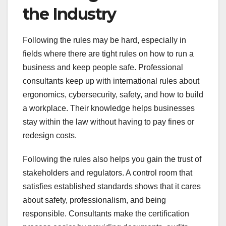
the Industry
Following the rules may be hard, especially in
fields where there are tight rules on how to run a
business and keep people safe. Professional
consultants keep up with international rules about
ergonomics, cybersecurity, safety, and how to build
a workplace. Their knowledge helps businesses
stay within the law without having to pay fines or
redesign costs.
Following the rules also helps you gain the trust of
stakeholders and regulators. A control room that
satisfies established standards shows that it cares
about safety, professionalism, and being
responsible. Consultants make the certification