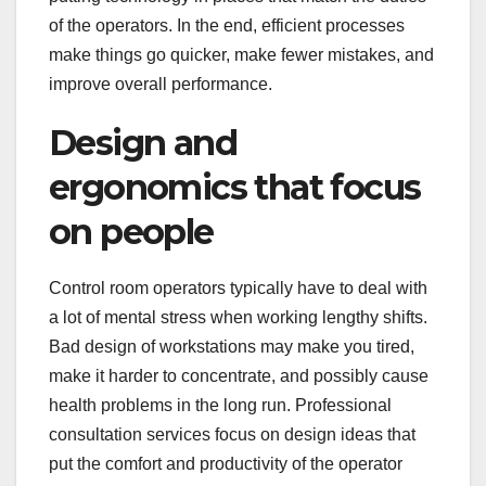
of the operators. In the end, efficient processes
make things go quicker, make fewer mistakes, and
improve overall performance.
Design and
ergonomics that focus
on people
Control room operators typically have to deal with
a lot of mental stress when working lengthy shifts.
Bad design of workstations may make you tired,
make it harder to concentrate, and possibly cause
health problems in the long run. Professional
consultation services focus on design ideas that
put the comfort and productivity of the operator