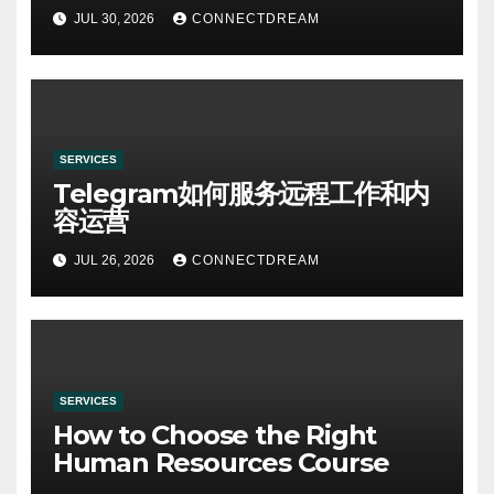
Specialists
JUL 30, 2026
CONNECTDREAM
SERVICES
Telegram如何服务远程工作和内
容运营
JUL 26, 2026
CONNECTDREAM
SERVICES
How to Choose the Right
Human Resources Course