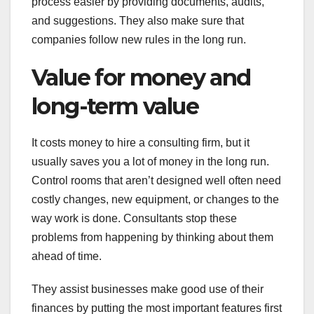
process easier by providing documents, audits,
and suggestions. They also make sure that
companies follow new rules in the long run.
Value for money and
long-term value
It costs money to hire a consulting firm, but it
usually saves you a lot of money in the long run.
Control rooms that aren’t designed well often need
costly changes, new equipment, or changes to the
way work is done. Consultants stop these
problems from happening by thinking about them
ahead of time.
They assist businesses make good use of their
finances by putting the most important features first