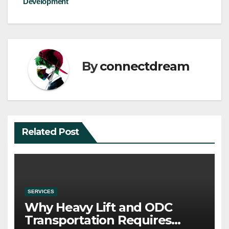
Development
By
connectdream
Related Post
SERVICES
Why Heavy Lift and ODC
Transportation Requires