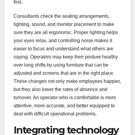
first.
Consultants check the seating arrangements,
lighting, sound, and monitor placement to make
sure they are all ergonomic. Proper lighting helps
your eyes relax, and controlling noise makes it
easier to focus and understand what others are
saying. Operators may keep their posture healthy
over long shifts by using furniture that can be
adjusted and screens that are in the right place.
These changes not only make employees happier,
but they also lower the rates of absence and
turnover. An operator who is comfortable is more
attentive, more accurate, and better equipped to
deal with difficult operational problems.
Integrating technology