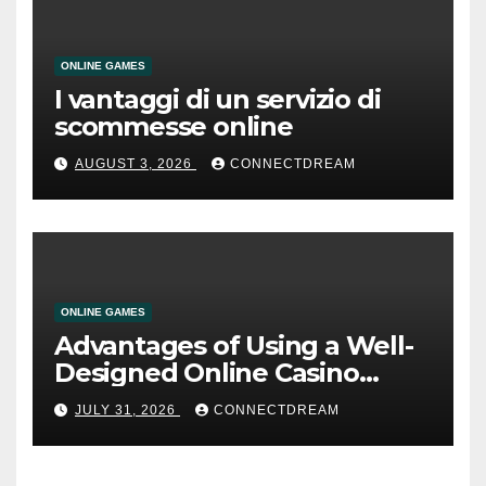
ONLINE GAMES
I vantaggi di un servizio di
scommesse online
AUGUST 3, 2026
CONNECTDREAM
ONLINE GAMES
Advantages of Using a Well-
Designed Online Casino
Service
JULY 31, 2026
CONNECTDREAM