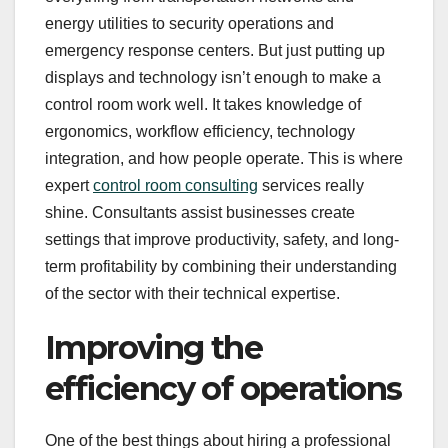
energy utilities to security operations and
emergency response centers. But just putting up
displays and technology isn’t enough to make a
control room work well. It takes knowledge of
ergonomics, workflow efficiency, technology
integration, and how people operate. This is where
expert
control room consulting
services really
shine. Consultants assist businesses create
settings that improve productivity, safety, and long-
term profitability by combining their understanding
of the sector with their technical expertise.
Improving the
efficiency of operations
One of the best things about hiring a professional