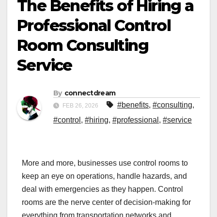
The Benefits of Hiring a
Professional Control
Room Consulting
Service
By
connectdream
#benefits
,
#consulting
,
FEB 26, 2026
#control
,
#hiring
,
#professional
,
#service
More and more, businesses use control rooms to
keep an eye on operations, handle hazards, and
deal with emergencies as they happen. Control
rooms are the nerve center of decision-making for
everything from transportation networks and