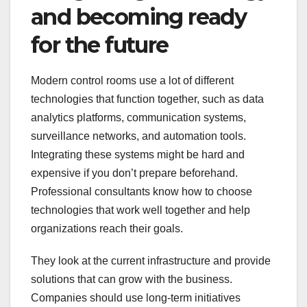
and becoming ready
for the future
Modern control rooms use a lot of different
technologies that function together, such as data
analytics platforms, communication systems,
surveillance networks, and automation tools.
Integrating these systems might be hard and
expensive if you don’t prepare beforehand.
Professional consultants know how to choose
technologies that work well together and help
organizations reach their goals.
They look at the current infrastructure and provide
solutions that can grow with the business.
Companies should use long-term initiatives