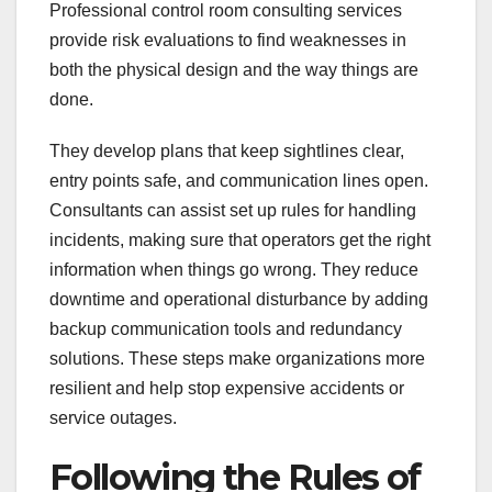
Professional control room consulting services
provide risk evaluations to find weaknesses in
both the physical design and the way things are
done.
They develop plans that keep sightlines clear,
entry points safe, and communication lines open.
Consultants can assist set up rules for handling
incidents, making sure that operators get the right
information when things go wrong. They reduce
downtime and operational disturbance by adding
backup communication tools and redundancy
solutions. These steps make organizations more
resilient and help stop expensive accidents or
service outages.
Following the Rules of