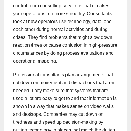
control room consulting service is that it makes
your operations run more smoothly. Consultants
look at how operators use technology, data, and
each other during normal activities and during
crises. They find problems that might slow down
reaction times or cause confusion in high-pressure
circumstances by doing process evaluations and
operational mapping.
Professional consultants plan arrangements that
cut down on movement and distractions that aren’t
needed. They make sure that systems that are
used a lot are easy to get to and that information is
shown in a way that makes sense on video walls
and desktops. Companies may cut down on
tiredness and speed up decision-making by
putting technology in places that match the duties