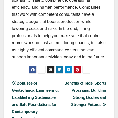
scalability, safety, compliance, operational
efficiency, and human performance. Companies
that work with competent consultants have a
strategic edge that boosts production while
lowering costs and risks. In the end, hiring
professionals to help you make sure that control
rooms work not just as monitoring spaces, but also
as highly efficient command centers that can
support important activities today and in the future.
Post
Bonuses of
Benefits of Kids’ Sports
Geotechnical Engineering:
Programs: Building
navigation
Establishing Sustainable
Strong Bodies and
and Safe Foundations for
Stronger Futures
Contemporary