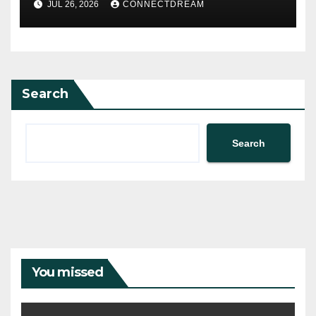
JUL 26, 2026
CONNECTDREAM
Search
Search
You missed