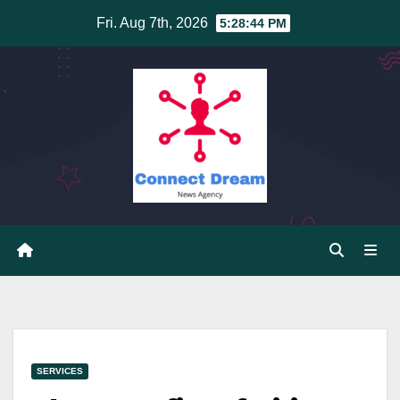
Skip
Fri. Aug 7th, 2026
5:28:45 PM
to
content
SERVICES