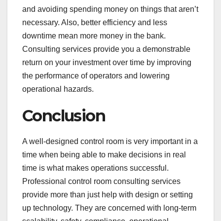
and avoiding spending money on things that aren’t
necessary. Also, better efficiency and less
downtime mean more money in the bank.
Consulting services provide you a demonstrable
return on your investment over time by improving
the performance of operators and lowering
operational hazards.
Conclusion
A well-designed control room is very important in a
time when being able to make decisions in real
time is what makes operations successful.
Professional control room consulting services
provide more than just help with design or setting
up technology. They are concerned with long-term