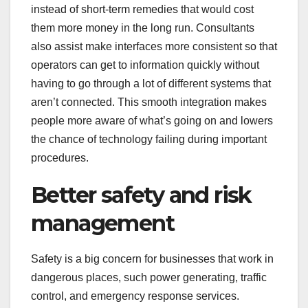
instead of short-term remedies that would cost
them more money in the long run. Consultants
also assist make interfaces more consistent so that
operators can get to information quickly without
having to go through a lot of different systems that
aren’t connected. This smooth integration makes
people more aware of what’s going on and lowers
the chance of technology failing during important
procedures.
Better safety and risk
management
Safety is a big concern for businesses that work in
dangerous places, such power generating, traffic
control, and emergency response services.