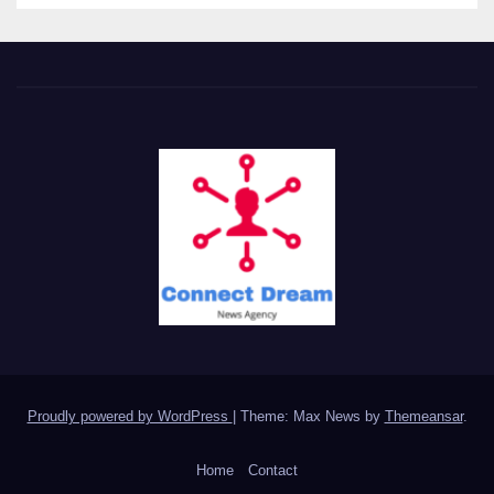
Proudly powered by WordPress
|
Theme: Max News by
Themeansar
.
Home
Contact