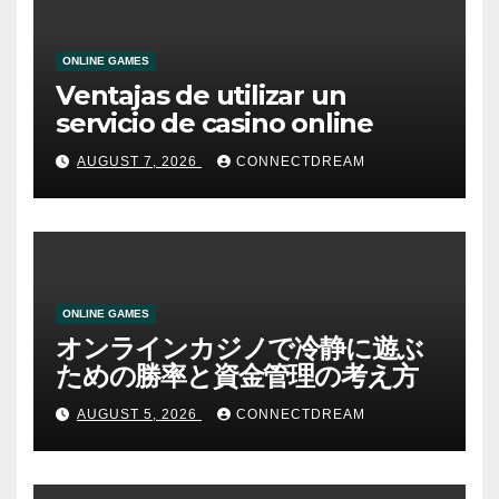
ONLINE GAMES
Ventajas de utilizar un
servicio de casino online
AUGUST 7, 2026
CONNECTDREAM
ONLINE GAMES
オンラインカジノで冷静に遊ぶ
ための勝率と資金管理の考え方
AUGUST 5, 2026
CONNECTDREAM